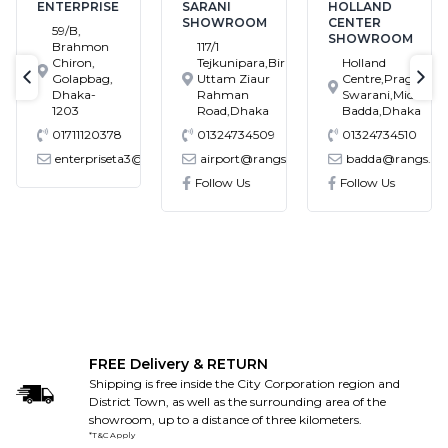
ENTERPRISE
SARANI
HOLLAND
SHOWROOM
CENTER
59/B,
SHOWROOM
Brahmon
117/1
Chiron,
Tejkunipara,Bir
Holland
Golapbag,
Uttam Ziaur
Centre,Pragati
text-previous
tex
Dhaka-
Rahman
Swarani,Middle
1203
Road,Dhaka
Badda,Dhaka
01711120378
01324734509
01324734510
enterpriseta3@gmail.com
airport@rangs.com.bd
badda@rangs.co
ronics@gmail.com
Follow Us
Follow Us
FREE Delivery & RETURN
Shipping is free inside the City Corporation region and
District Town, as well as the surrounding area of the
showroom, up to a distance of three kilometers.
*T&C Apply