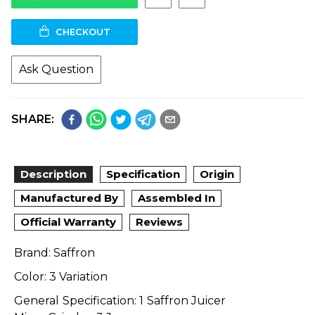
CHECKOUT
Ask Question
SHARE:
Description
Specification
Origin
Manufactured By
Assembled In
Official Warranty
Reviews
Brand: Saffron
Color: 3 Variation
General Specification: 1 Saffron Juicer