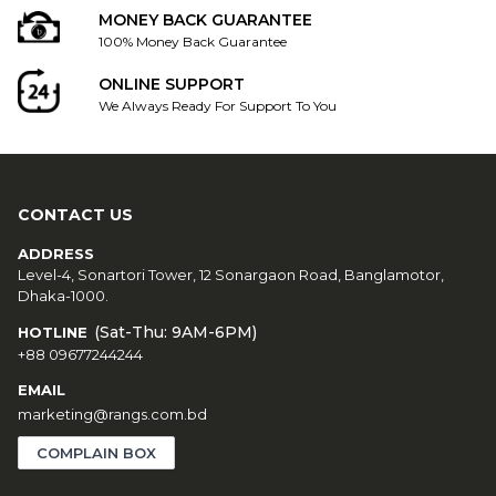
MONEY BACK GUARANTEE
100% Money Back Guarantee
ONLINE SUPPORT
We Always Ready For Support To You
CONTACT US
ADDRESS
Level-4, Sonartori Tower, 12 Sonargaon Road, Banglamotor,
Dhaka-1000.
(Sat-Thu: 9AM-6PM)
HOTLINE
+88 09677244244
EMAIL
marketing@rangs.com.bd
COMPLAIN BOX