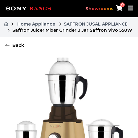
0
Showrooms
Home Appliance
SAFFRON JUSAL APPLIANCE
Saffron Juicer Mixer Grinder 3 Jar Saffron Vivo 550W
Back