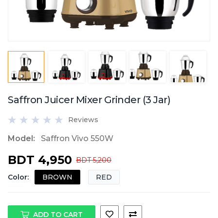
Saffron Juicer Mixer Grinder (3 Jar)
Reviews
Model:
Saffron Vivo 550W
BDT 4,950
BDT 5,200
Color
:
BROWN
RED
ADD TO CART