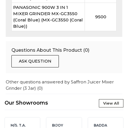
PANASONIC 900W 3 IN 1
MIXER GRINDER MX-GC3550
9500
(Coral Blue) (MX-GC3550 (Coral
Blue))
Questions About This Product (
0
)
ASK QUESTION
Other questions answered by
Saffron Juicer Mixer
Grinder (3 Jar)
(
0
)
Our Showrooms
View All
M/S. T.A.
BIJOY
BADDA