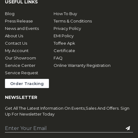
USEFUL LINKS
Blog
How To Buy
Press Release
Terms & Conditions
News and Events
Privacy Policy
About Us
EMI Policy
Contact Us
Toffee Apk
My Account
Certificate
Our Showroom
FAQ
Service Center
Online Warranty Registration
Service Request
Order Tracking
NEWSLETTER
Get All The Latest Information On Events,Sales And Offers. Sign
Up For Newsletter Today