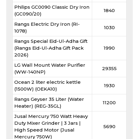
Philips GC0090 Classic Dry Iron
1840
(GC090/20)
Rangs Electric Dry Iron (RI-
1030
1078)
Rangs Special Eid-Ul-Adha Gift
(Rangs Eid-Ul-Adha Gift Pack
1990
2026)
LG Wall Mount Water Purifier
29355
(WW-140NP)
Ocean 2 liter electric kettle
1930
(1500W) (OEKA10)
Rangs Geyser 35 Liter (Water
11200
Heater) (REG-35GL)
Jusal Mercury 750 Watt Heavy
Duty Mixer Grinder | 3 Jars |
5690
High Speed Motor (Jusal
Mercury 750W)