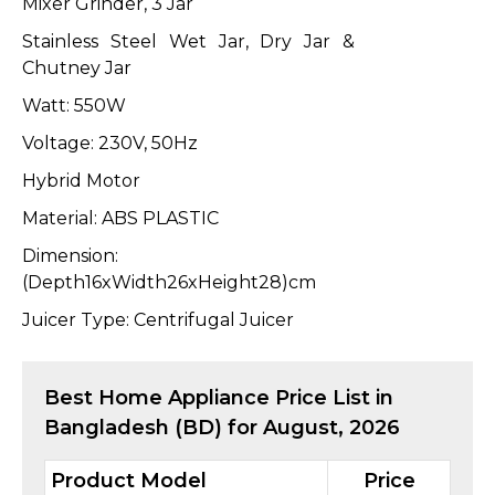
Mixer Grinder, 3 Jar
Stainless Steel Wet Jar, Dry Jar &
Chutney Jar
Watt: 550W
Voltage: 230V, 50Hz
Hybrid Motor
Material: ABS PLASTIC
Dimension:
(Depth16xWidth26xHeight28)cm
Juicer Type: Centrifugal Juicer
Best
Home Appliance
Price List in
Bangladesh (BD) for
August, 2026
Product Model
Price