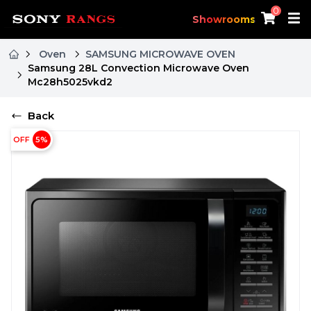
0
Showrooms
Oven
SAMSUNG MICROWAVE OVEN
Samsung 28L Convection Microwave Oven
Mc28h5025vkd2
Back
OFF
5
%