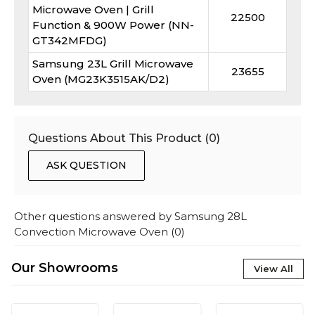
Microwave Oven | Grill
22500
Function & 900W Power (NN-
GT342MFDG)
Samsung 23L Grill Microwave
23655
Oven (MG23K3515AK/D2)
Questions About This Product (
0
)
ASK QUESTION
Other questions answered by
Samsung 28L
Convection Microwave Oven
(
0
)
Our Showrooms
View All