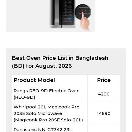
Best
Oven
Price List in Bangladesh
(BD) for
August, 2026
Product Model
Price
Rangs REO-9D Electric Oven
4290
(REO-9D)
Whirlpool 20L Magicook Pro
20SE Solo Microwave
14690
(Magicook Pro 20SE Solo-20L)
Panasonic NN-GT342 23L