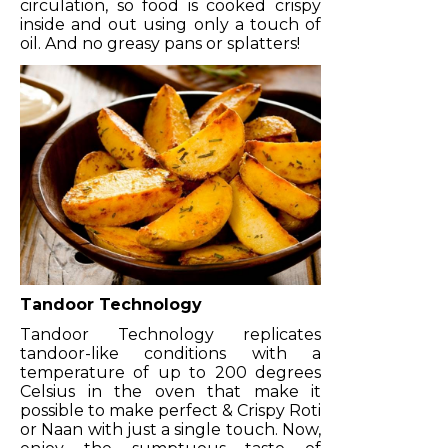
circulation, so food is cooked crispy
inside and out using only a touch of
oil. And no greasy pans or splatters!
Tandoor Technology
Tandoor Technology replicates
tandoor-like conditions with a
temperature of up to 200 degrees
Celsius in the oven that make it
possible to make perfect & Crispy Roti
or Naan with just a single touch. Now,