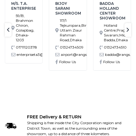
M/S. T.A.
BIJOY
BADDA
ENTERPRISE
SARANI
HOLLAND
SHOWROOM
CENTER
59/B,
SHOWROOM
Brahmon
117/1
Chiron,
Tejkunipara,Bir
Holland
Golapbag,
Uttam Ziaur
Centre,Pragati
text-previous
tex
Dhaka-
Rahman
Swarani,Middle
1203
Road,Dhaka
Badda,Dhaka
01711120378
01324734509
01324734510
enterpriseta3@gmail.com
airport@rangs.com.bd
badda@rangs.co
ronics@gmail.com
Follow Us
Follow Us
FREE Delivery & RETURN
Shipping is free inside the City Corporation region and
District Town, as well as the surrounding area of the
showroom, up to a distance of three kilometers.