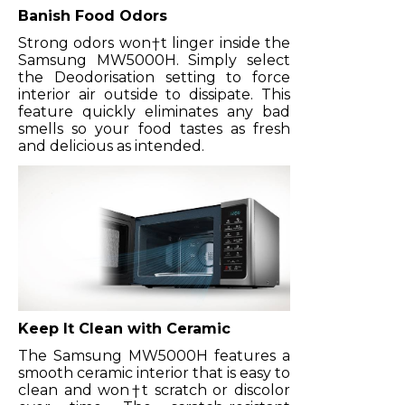
Banish Food Odors
Strong odors won†t linger inside the
Samsung MW5000H. Simply select
the Deodorisation setting to force
interior air outside to dissipate. This
feature quickly eliminates any bad
smells so your food tastes as fresh
and delicious as intended.
Keep It Clean with Ceramic
The Samsung MW5000H features a
smooth ceramic interior that is easy to
clean and won†t scratch or discolor