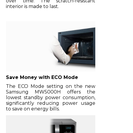
over time. The scratch-resistant
interior is made to last.
Save Money with ECO Mode
The ECO Mode setting on the new
Samsung MW5000H offers the
lowest standby power consumption,
significantly reducing power usage
to save on energy bills.