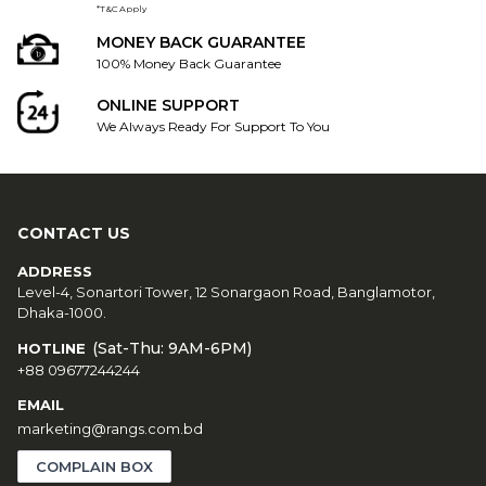
*T&C Apply
MONEY BACK GUARANTEE
100% Money Back Guarantee
ONLINE SUPPORT
We Always Ready For Support To You
CONTACT US
ADDRESS
Level-4, Sonartori Tower, 12 Sonargaon Road, Banglamotor,
Dhaka-1000.
(Sat-Thu: 9AM-6PM)
HOTLINE
+88 09677244244
EMAIL
marketing@rangs.com.bd
COMPLAIN BOX