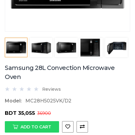
Samsung 28L Convection Microwave
Oven
Reviews
Model:
MC28H5025VK/D2
BDT 35,055
36900
ADD TO CART