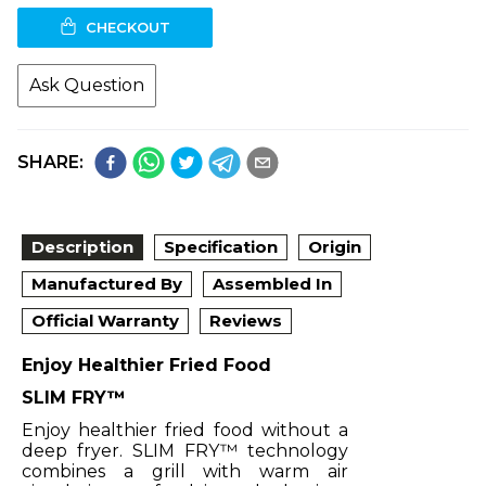
CHECKOUT
Ask Question
SHARE:
Description
Specification
Origin
Manufactured By
Assembled In
Official Warranty
Reviews
Enjoy Healthier Fried Food
SLIM FRY™
Enjoy healthier fried food without a
deep fryer. SLIM FRY™ technology
combines a grill with warm air