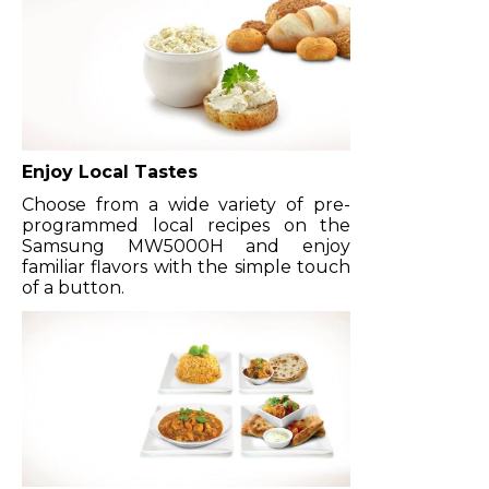
Enjoy Local Tastes
Choose from a wide variety of pre-
programmed local recipes on the
Samsung MW5000H and enjoy
familiar flavors with the simple touch
of a button.