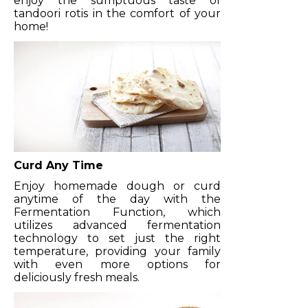
enjoy the sumptuous taste of
tandoori rotis in the comfort of your
home!
Curd Any Time
Enjoy homemade dough or curd
anytime of the day with the
Fermentation Function, which
utilizes advanced fermentation
technology to set just the right
temperature, providing your family
with even more options for
deliciously fresh meals.