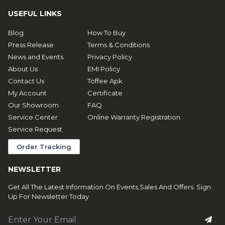
USEFUL LINKS
Blog
How To Buy
Press Release
Terms & Conditions
News and Events
Privacy Policy
About Us
EMI Policy
Contact Us
Toffee Apk
My Account
Certificate
Our Showroom
FAQ
Service Center
Online Warranty Registration
Service Request
Order Tracking
NEWSLETTER
Get All The Latest Information On Events,Sales And Offers. Sign
Up For Newsletter Today