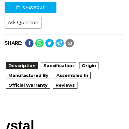
CHECKOUT
Ask Question
SHARE:
Description
Specification
Origin
Manufactured By
Assembled In
Official Warranty
Reviews
rystal