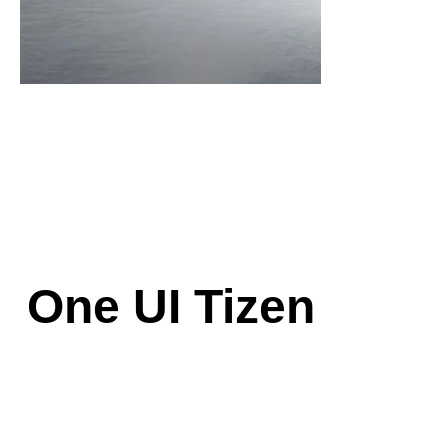
One UI Tizen