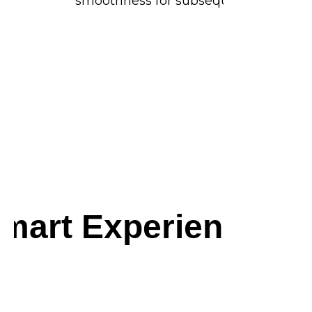
smoothness for subsequent frames.
mart Experience