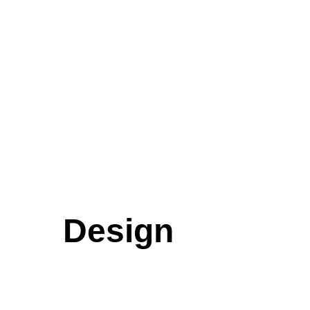
Design