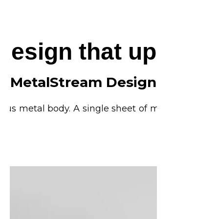
 design that upgrad
MetalStream Design
rious metal body. A single sheet of metal is used t