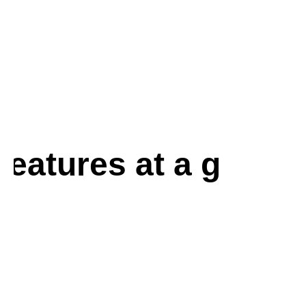
features at a glance