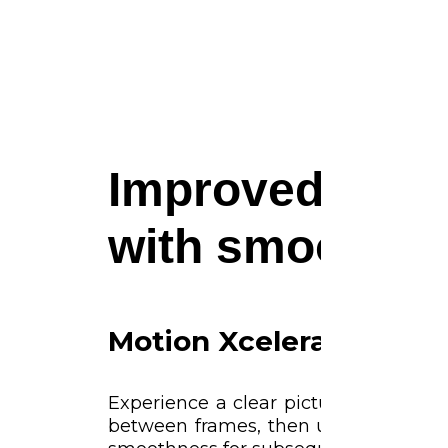
Improved pictur
with smooth m
Motion Xcelerator
Experience a clear picture as your
between frames, then uses that inf