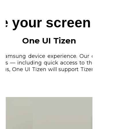
ze your screen expe
One UI Tizen
t Samsung device experience. Our operating sys
ures — including quick access to the content y
lus, One UI Tizen will support Tizen OS upgrades