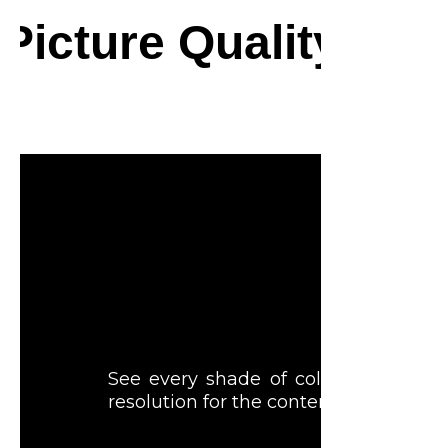
Picture Quality
Feel every sh
See every shade of color in all its 
resolution for the content you love.