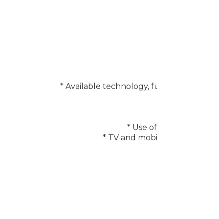
* Available technology, functions and f
* Requires a
* Use of calm technolo
* TV and mobile device must b