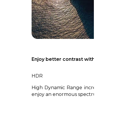
Enjoy better contrast with rich darks and
HDR
High Dynamic Range increases the ratio b
enjoy an enormous spectrum of colors and a