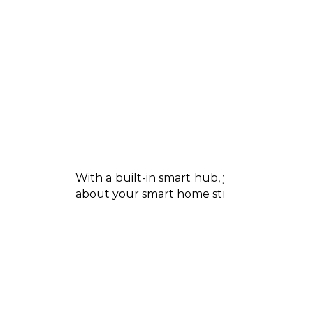
With a built-in smart hub, your TV can co
about your smart home straight from the s