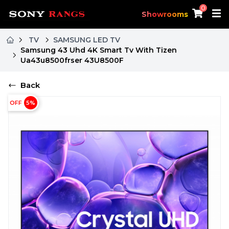
0
Showrooms
TV
SAMSUNG LED TV
Samsung 43 Uhd 4K Smart Tv With Tizen
Ua43u8500frser 43U8500F
Back
OFF
5
%