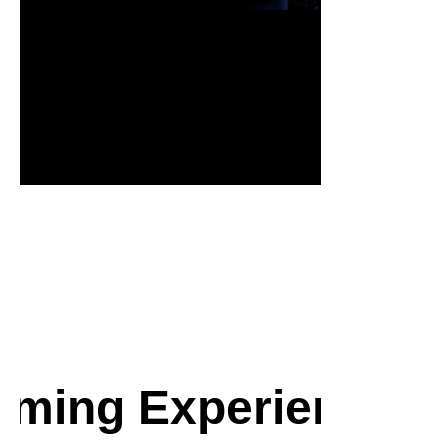
* Samsun
ming Experience