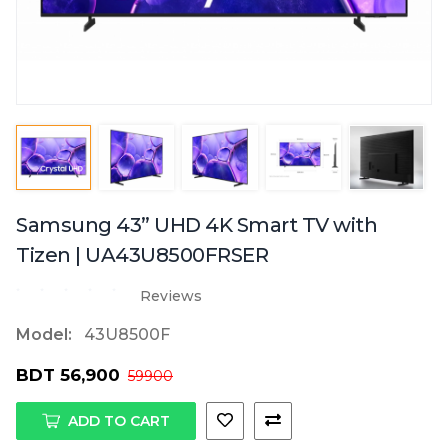
Samsung 43” UHD 4K Smart TV with
Tizen | UA43U8500FRSER
Reviews
Model:
43U8500F
BDT 56,900
59900
ADD TO CART