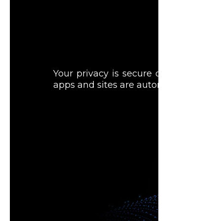
Your privacy is secure on Samsung T
apps and sites are automatically blo