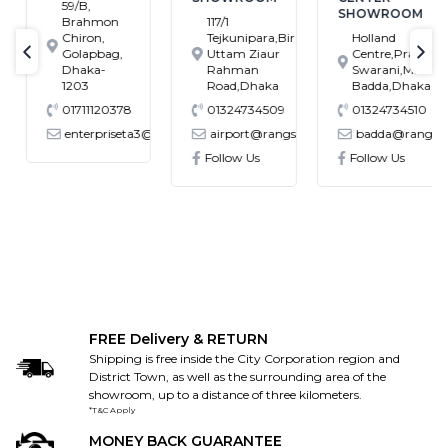
59/B,
SHOWROOM
Brahmon
117/1
Chiron,
Tejkunipara,Bir
Holland
Golapbag,
Uttam Ziaur
Centre,Pragati
text-previous
tex
Dhaka-
Rahman
Swarani,Middle
1203
Road,Dhaka
Badda,Dhaka
01711120378
01324734509
01324734510
enterpriseta3@gmail.com
airport@rangs.com.bd
badda@rangs.co
ronics@gmail.com
Follow Us
Follow Us
FREE Delivery & RETURN
Shipping is free inside the City Corporation region and
District Town, as well as the surrounding area of the
showroom, up to a distance of three kilometers.
*T&C Apply
MONEY BACK GUARANTEE