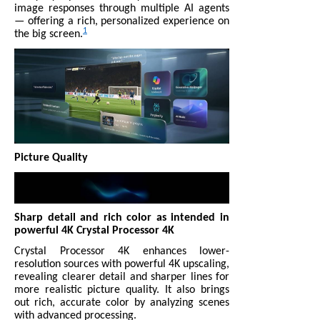
image responses through multiple AI agents
— offering a rich, personalized experience on
1
the big screen.
Picture Quality
Sharp detail and rich color as intended in
powerful 4K Crystal Processor 4K
Crystal Processor 4K enhances lower-
resolution sources with powerful 4K upscaling,
revealing clearer detail and sharper lines for
more realistic picture quality. It also brings
out rich, accurate color by analyzing scenes
with advanced processing.