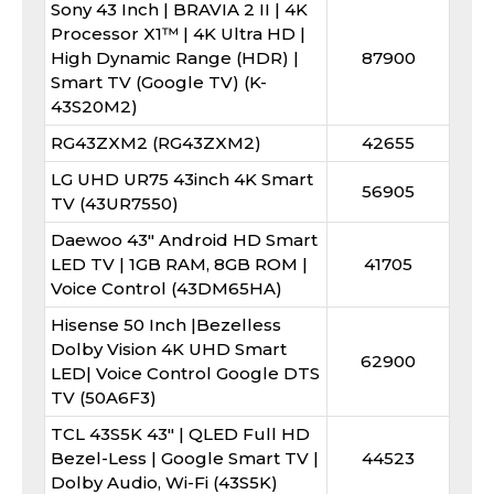
Sony 43 Inch | BRAVIA 2 II | 4K
Processor X1™ | 4K Ultra HD |
High Dynamic Range (HDR) |
87900
Smart TV (Google TV) (K-
43S20M2)
RG43ZXM2 (RG43ZXM2)
42655
LG UHD UR75 43inch 4K Smart
56905
TV (43UR7550)
Daewoo 43" Android HD Smart
LED TV | 1GB RAM, 8GB ROM |
41705
Voice Control (43DM65HA)
Hisense 50 Inch |Bezelless
Dolby Vision 4K UHD Smart
62900
LED| Voice Control Google DTS
TV (50A6F3)
TCL 43S5K 43″ | QLED Full HD
Bezel-Less | Google Smart TV |
44523
Dolby Audio, Wi-Fi (43S5K)