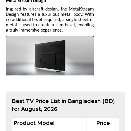
MetalStream Design
Inspired by aircraft design, the MetalStream
Design features a luxurious metal body. With
no additional bezel required, a single sheet of
metal is used to create a slim bezel, enabling
a truly immersive experience.
Best
TV
Price List in Bangladesh (BD)
for
August, 2026
Product Model
Price