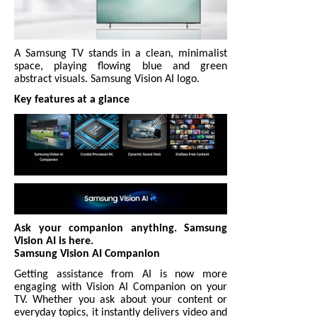
A Samsung TV stands in a clean, minimalist
space, playing flowing blue and green
abstract visuals. Samsung Vision AI logo.
Key features at a glance
Ask your companion anything. Samsung
Vision AI is here.
Samsung Vision AI Companion
Getting assistance from AI is now more
engaging with Vision AI Companion on your
TV. Whether you ask about your content or
everyday topics, it instantly delivers video and