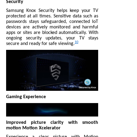
Security
Samsung Knox Security helps keep your TV
protected at all times. Sensitive data such as
passwords stays safeguarded, connected IoT
devices are actively monitored and harmful
apps or sites are blocked automatically. With
ongoing security updates, your TV stays
10
secure and ready for safe viewing.
Gaming Experience
Improved picture clarity with smooth
motion Motion Xcelerator
Experience a clear picture with Motion