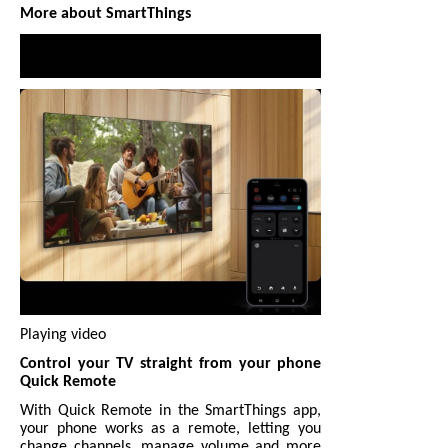
More about SmartThings
Playing video
Control your TV straight from your phone
Quick Remote
With Quick Remote in the SmartThings app,
your phone works as a remote, letting you
change channels, manage volume and more