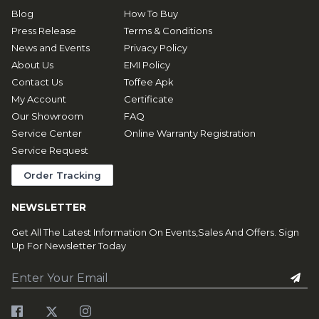
Blog
How To Buy
Press Release
Terms & Conditions
News and Events
Privacy Policy
About Us
EMI Policy
Contact Us
Toffee Apk
My Account
Certificate
Our Showroom
FAQ
Service Center
Online Warranty Registration
Service Request
Order Tracking
NEWSLETTER
Get All The Latest Information On Events,Sales And Offers. Sign
Up For Newsletter Today