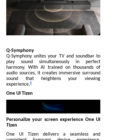
Q-Symphony
Q-Symphony unites your TV and soundbar to
play sound simultaneously in perfect
harmony. With AI trained on thousands of
audio sources, it creates immersive surround
sound that heightens your viewing
6
experience.
One UI Tizen
Personalize your screen experience One UI
Tizen
One UI Tizen delivers a seamless and
consistent Samsung device experience.