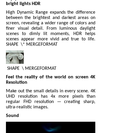
bright lights HDR
High Dynamic Range expands the difference
between the brightest and darkest areas on
screen, revealing a wider range of colors and
finer visual detail. From luminous daylight
scenes to dimly lit moments, HDR helps
scenes appear more vivid and true to life.
SHAPE
\* MERGEFORMAT
SHAPE
\ MERGEFORMAT
Feel the reality of the world on screen 4K
Resolution
Make out the small details in every scene. 4K
UHD resolution has 4x more pixels than
regular FHD resolution — creating sharp,
ultra-realistic images.
Sound