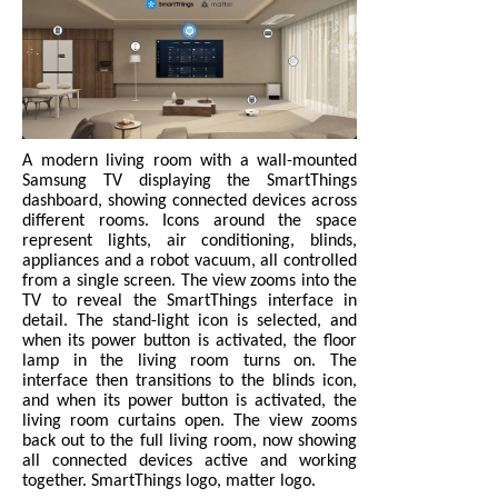
A modern living room with a wall-mounted
Samsung TV displaying the SmartThings
dashboard, showing connected devices across
different rooms. Icons around the space
represent lights, air conditioning, blinds,
appliances and a robot vacuum, all controlled
from a single screen. The view zooms into the
TV to reveal the SmartThings interface in
detail. The stand-light icon is selected, and
when its power button is activated, the floor
lamp in the living room turns on. The
interface then transitions to the blinds icon,
and when its power button is activated, the
living room curtains open. The view zooms
back out to the full living room, now showing
all connected devices active and working
together. SmartThings logo, matter logo.