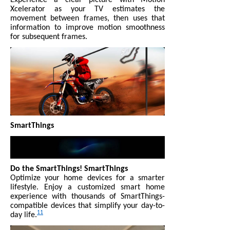
Xcelerator as your TV estimates the
movement between frames, then uses that
information to improve motion smoothness
for subsequent frames.
SmartThings
Do the SmartThings! SmartThings
Optimize your home devices for a smarter
lifestyle. Enjoy a customized smart home
experience with thousands of SmartThings-
compatible devices that simplify your day-to-
11
day life.