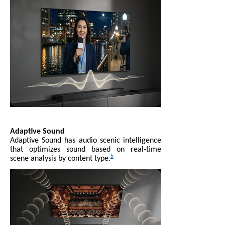
Adaptive Sound
Adaptive Sound has audio scenic intelligence
that optimizes sound based on real-time
5
scene analysis by content type.