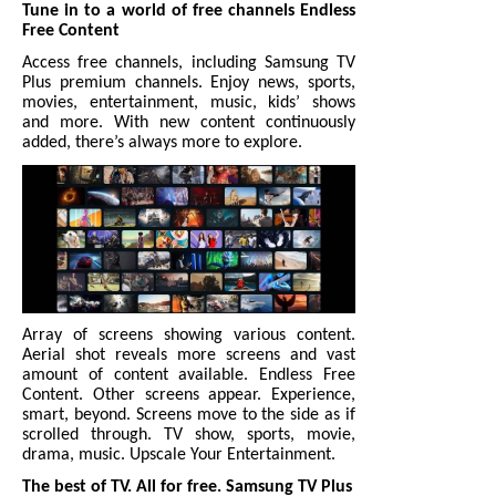
Tune in to a world of free channels Endless
Free Content
Access free channels, including Samsung TV
Plus premium channels. Enjoy news, sports,
movies, entertainment, music, kids’ shows
and more. With new content continuously
added, there’s always more to explore.
Array of screens showing various content.
Aerial shot reveals more screens and vast
amount of content available. Endless Free
Content. Other screens appear. Experience,
smart, beyond. Screens move to the side as if
scrolled through. TV show, sports, movie,
drama, music. Upscale Your Entertainment.
The best of TV. All for free. Samsung TV Plus