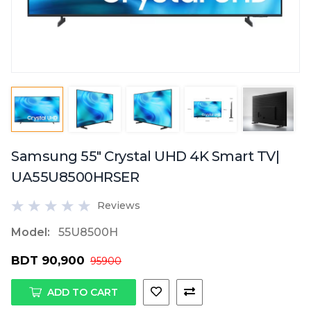
Samsung 55" Crystal UHD 4K Smart TV|
UA55U8500HRSER
Reviews
Model:
55U8500H
BDT 90,900
95900
ADD TO CART