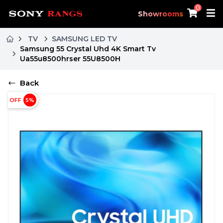
0
Showrooms
TV
SAMSUNG LED TV
Samsung 55 Crystal Uhd 4K Smart Tv
Ua55u8500hrser 55U8500H
Back
OFF
5
%