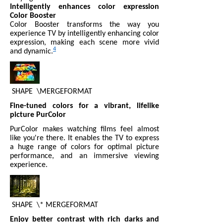
Intelligently enhances color expression
Color Booster
Color Booster transforms the way you
experience TV by intelligently enhancing color
expression, making each scene more vivid
4
and dynamic.
SHAPE
\MERGEFORMAT
Fine-tuned colors for a vibrant, lifelike
picture PurColor
PurColor makes watching films feel almost
like you're there. It enables the TV to express
a huge range of colors for optimal picture
performance, and an immersive viewing
experience.
SHAPE
\* MERGEFORMAT
Enjoy better contrast with rich darks and