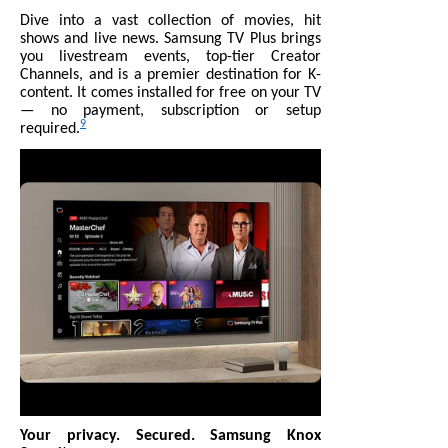
Dive into a vast collection of movies, hit
shows and live news. Samsung TV Plus brings
you livestream events, top-tier Creator
Channels, and is a premier destination for K-
content. It comes installed for free on your TV
— no payment, subscription or setup
9
required.
Your privacy. Secured. Samsung Knox