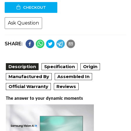
CHECKOUT
Ask Question
SHARE:
Description
Specification
Origin
Manufactured By
Assembled In
Official Warranty
Reviews
The answer to your dynamic moments