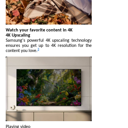
Watch your favorite content in 4K
4K Upscaling
Samsung's powerful 4K upscaling technology
ensures you get up to 4K resolution for the
3
content you love.
Playing video