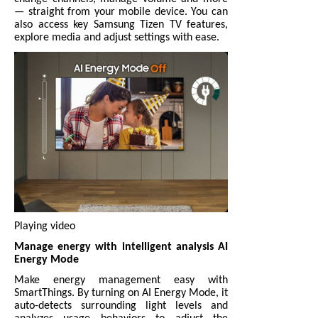
— straight from your mobile device. You can
also access key Samsung Tizen TV features,
explore media and adjust settings with ease.
Playing video
Manage energy with intelligent analysis AI
Energy Mode
Make energy management easy with
SmartThings. By turning on AI Energy Mode, it
auto-detects surrounding light levels and