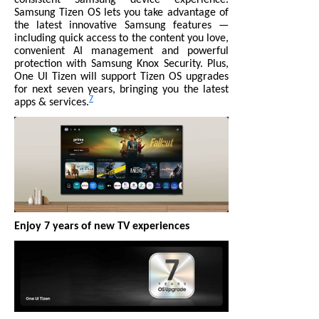
Samsung Tizen OS lets you take advantage of
the latest innovative Samsung features —
including quick access to the content you love,
convenient AI management and powerful
protection with Samsung Knox Security. Plus,
One UI Tizen will support Tizen OS upgrades
for next seven years, bringing you the latest
7
apps & services.
Enjoy 7 years of new TV experiences