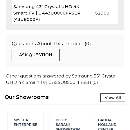
Samsung 43" Crystal UHD 4K
Smart TV | UA43U8000FRSER
52900
(43U8000F)
Questions About This Product (
0
)
ASK QUESTION
Other questions answered by
Samsung 55" Crystal
UHD 4K Smart TV| UA55U8500HRSER
(
0
)
Our Showrooms
View All
M/S. T.A.
BIJOY
BADDA
ENTERPRISE
SARANI
HOLLAND
SHOWROOM
CENTER