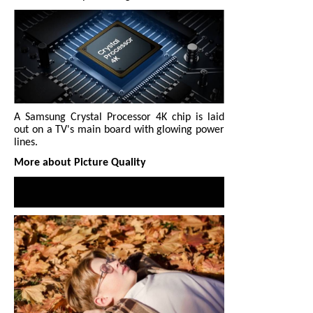
A Samsung Crystal Processor 4K chip is laid
out on a TV's main board with glowing power
lines.
More about Picture Quality