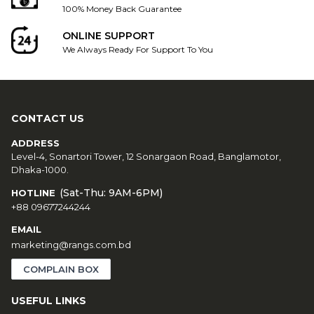
100% Money Back Guarantee
ONLINE SUPPORT
We Always Ready For Support To You
CONTACT US
ADDRESS
Level-4, Sonartori Tower, 12 Sonargaon Road, Banglamotor,
Dhaka-1000.
(Sat-Thu: 9AM-6PM)
HOTLINE
+88 09677244244
EMAIL
marketing@rangs.com.bd
COMPLAIN BOX
USEFUL LINKS