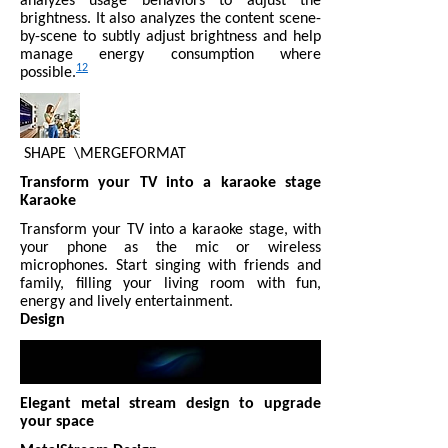
analyzes usage behaviors to adjust the
brightness. It also analyzes the content scene-
by-scene to subtly adjust brightness and help
manage energy consumption where
12
possible.
SHAPE
\MERGEFORMAT
Transform your TV into a karaoke stage
Karaoke
Transform your TV into a karaoke stage, with
your phone as the mic or wireless
microphones. Start singing with friends and
family, filling your living room with fun,
energy and lively entertainment.
Design
Elegant metal stream design to upgrade
your space