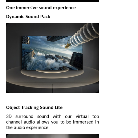
One immersive sound experience
Dynamic Sound Pack
Object Tracking Sound Lite
3D surround sound with our virtual top
channel audio allows you to be immersed in
the audio experience.