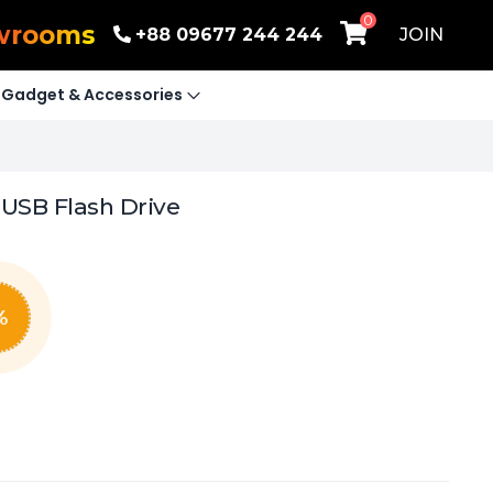
0
wrooms
+88 09677 244 244
JOIN
Gadget & Accessories
USB Flash Drive
%