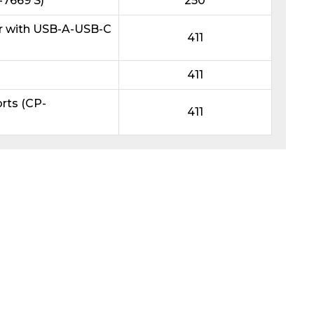
7669 S)
250
r with USB-A-USB-C
411
411
rts (CP-
411