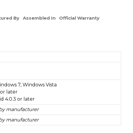
ured By
Assembled In
Official Warranty
ndows 7, Windows Vista
or later
 4.0.3 or later
 by manufacturer
 by manufacturer