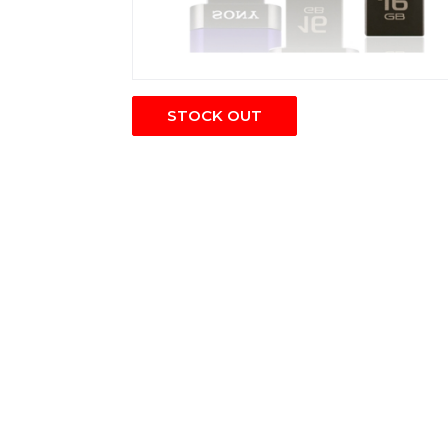
STOCK OUT