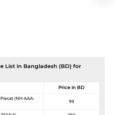
e List in Bangladesh (BD) for
Price in BD
Piece) (NH-AAA-
99