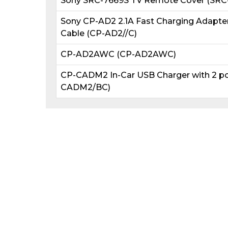
Sony SRC-7669S TV Remote Cover (SRC-
Sony CP-AD2 2.1A Fast Charging Adapte
Cable (CP-AD2//C)
CP-AD2AWC (CP-AD2AWC)
CP-CADM2 In-Car USB Charger with 2 po
CADM2/BC)