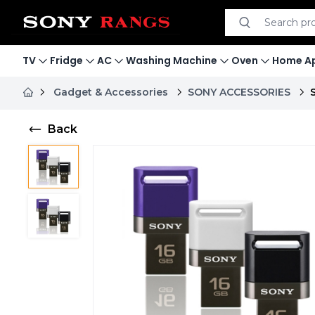
Search product
Search
TV
Fridge
AC
Washing Machine
Oven
Home Ap
Gadget & Accessories
SONY ACCESSORIES
Back