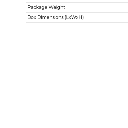
Package Weight
Box Dimensions (LxWxH)