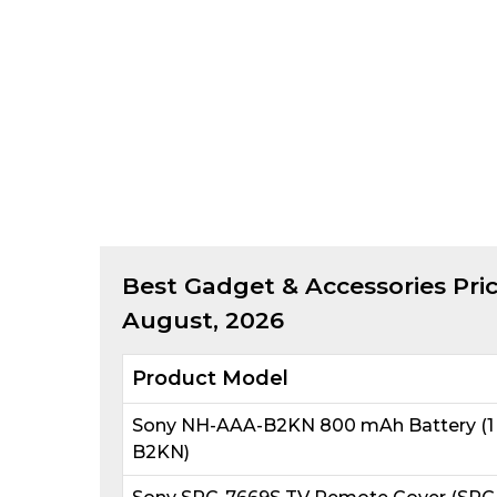
Best
Gadget & Accessories
Pric
August, 2026
Product Model
Sony NH-AAA-B2KN 800 mAh Battery (1 
B2KN)