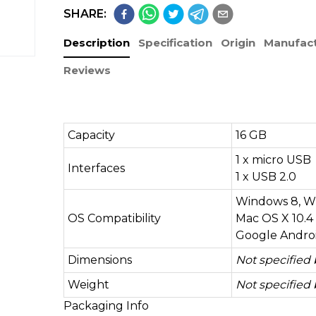
SHARE:
Description
Specification
Origin
Manufact
Reviews
Capacity
16 GB
1 x micro USB
Interfaces
1 x USB 2.0
Windows 8, Wi
OS Compatibility
Mac OS X 10.4 
Google Android
Dimensions
Not specified
Weight
Not specified
Packaging Info