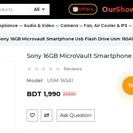
s
Offers
Our
Sho
All
pliance
Audio & Video
Camera
Fan, Air Cooler & IPS
Sony 16GB Microvault Smartphone Usb Flash Drive Usm 16SA1
Sony 16GB MicroVault Smartphone 
Reviews
Model:
USM-16SA1
1
BDT 1,990
2000
Ask Question