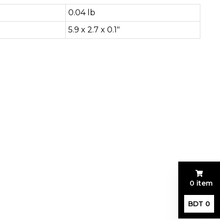
0.04 lb
5.9 x 2.7 x 0.1"
0 item
BDT 0