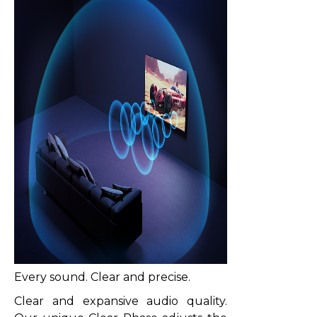
Every sound. Clear and precise.
Clear and expansive audio quality.