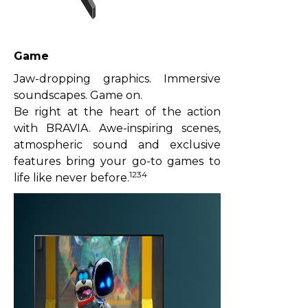
Game
Jaw-dropping graphics. Immersive
soundscapes. Game on.
Be right at the heart of the action
with BRAVIA. Awe-inspiring scenes,
atmospheric sound and exclusive
features bring your go-to games to
1234
life like never before.