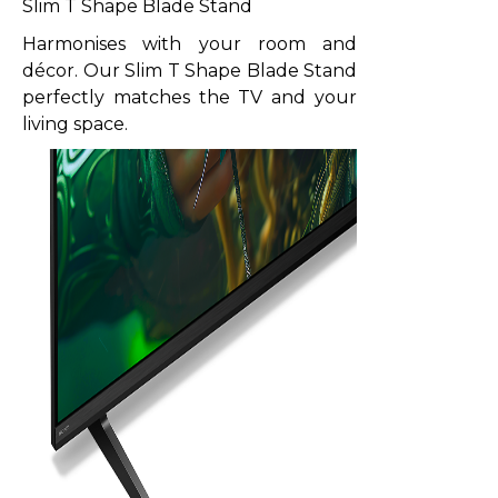
Slim T Shape Blade Stand
Harmonises with your room and
décor. Our Slim T Shape Blade Stand
perfectly matches the TV and your
living space.