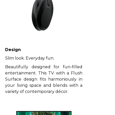
Design
Slim look. Everyday fun.
Beautifully designed for fun-filled
entertainment. This TV with a Flush
Surface design fits harmoniously in
your living space and blends with a
variety of contemporary décor.