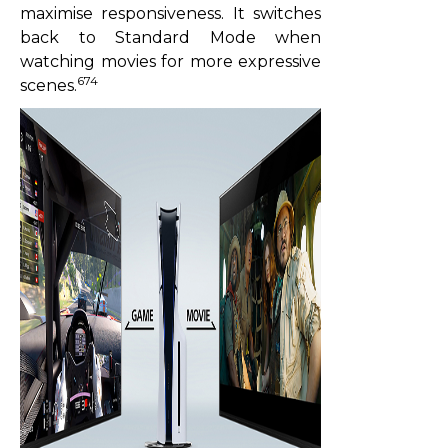
maximise responsiveness. It switches
back to Standard Mode when
watching movies for more expressive
674
scenes.