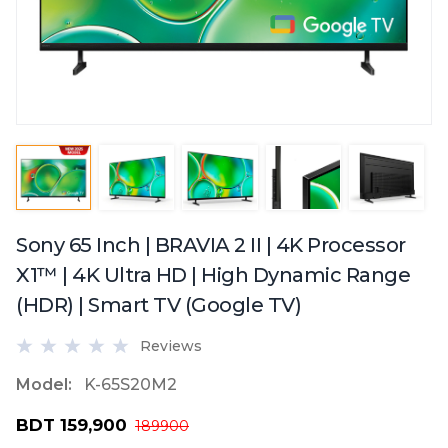
Sony 65 Inch | BRAVIA 2 II | 4K Processor
X1™ | 4K Ultra HD | High Dynamic Range
(HDR) | Smart TV (Google TV)
Reviews
Model:
K-65S20M2
BDT 159,900
189900