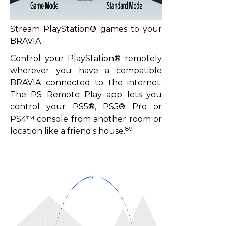
Stream PlayStation® games to your
BRAVIA
Control your PlayStation® remotely
wherever you have a compatible
BRAVIA connected to the internet.
The PS Remote Play app lets you
control your PS5®, PS5® Pro or
PS4™ console from another room or
89
location like a friend's house.