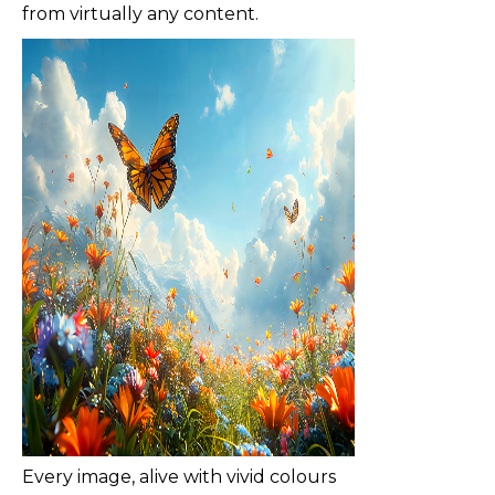
from virtually any content.
Every image, alive with vivid colours