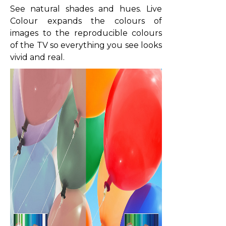
See natural shades and hues. Live
Colour expands the colours of
images to the reproducible colours
of the TV so everything you see looks
vivid and real.