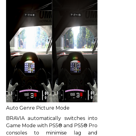
Auto Genre Picture Mode
BRAVIA automatically switches into
Game Mode with PS5® and PS5® Pro
consoles to minimise lag and