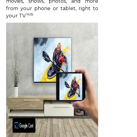
movies, shows, photos, and more
from your phone or tablet, right to
1415
your TV.