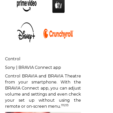
Control
Sony | BRAVIA Connect app
Control BRAVIA and BRAVIA Theatre
from your smartphone. With the
BRAVIA Connect app, you can adjust
volume and settings and even check
your set up without using the
111213
remote or on-screen menu.