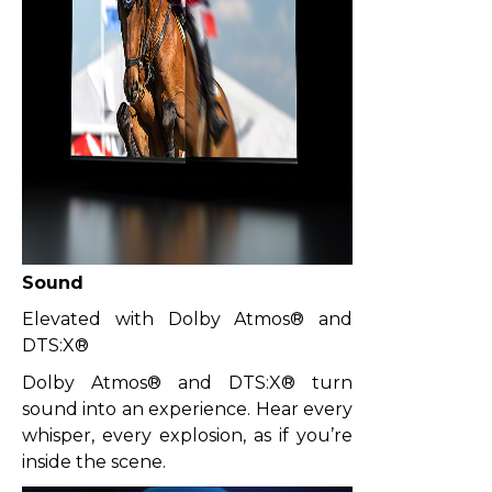
Sound
Elevated with Dolby Atmos® and
DTS:X®
Dolby Atmos® and DTS:X® turn
sound into an experience. Hear every
whisper, every explosion, as if you’re
inside the scene.