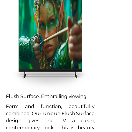
Flush Surface. Enthralling viewing.
Form and function, beautifully
combined. Our unique Flush Surface
design gives the TV a clean,
contemporary look. This is beauty