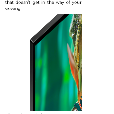
that doesn’t get in the way of your
viewing.