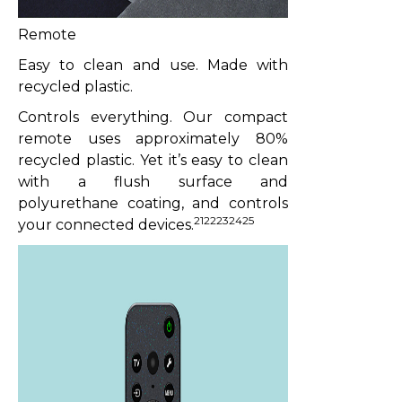
Remote
Easy to clean and use. Made with
recycled plastic.
Controls everything. Our compact
remote uses approximately 80%
recycled plastic. Yet it’s easy to clean
with a flush surface and
polyurethane coating, and controls
2122232425
your connected devices.