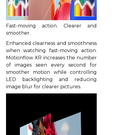
Fast-moving action. Clearer and
smoother.
Enhanced clearness and smoothness
when watching fast-moving action.
Motionflow XR increases the number
of images seen every second for
smoother motion while controlling
LED backlighting and reducing
image blur for clearer pictures.