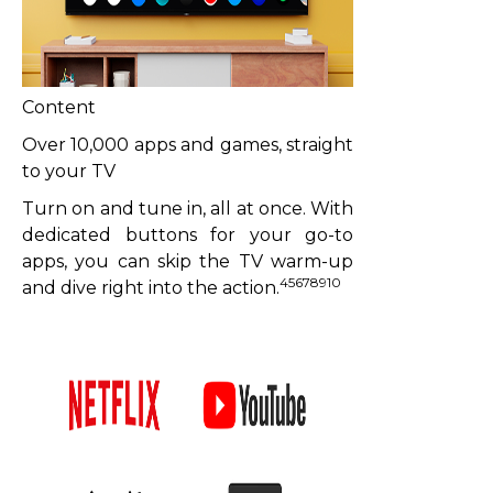
Content
Over 10,000 apps and games, straight
to your TV
Turn on and tune in, all at once. With
dedicated buttons for your go-to
apps, you can skip the TV warm-up
45678910
and dive right into the action.