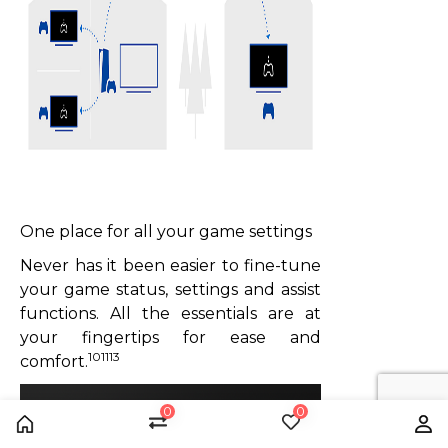
One place for all your game settings
Never has it been easier to fine-tune
your game status, settings and assist
functions. All the essentials are at
your fingertips for ease and
101113
comfort.
0
0
Home
Compare
Wishlist
Us