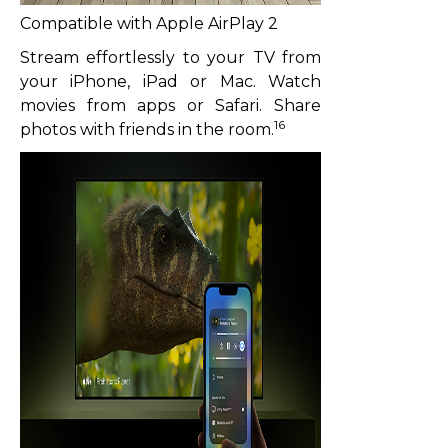
Compatible with Apple AirPlay 2
Stream effortlessly to your TV from
your iPhone, iPad or Mac. Watch
movies from apps or Safari. Share
16
photos with friends in the room.