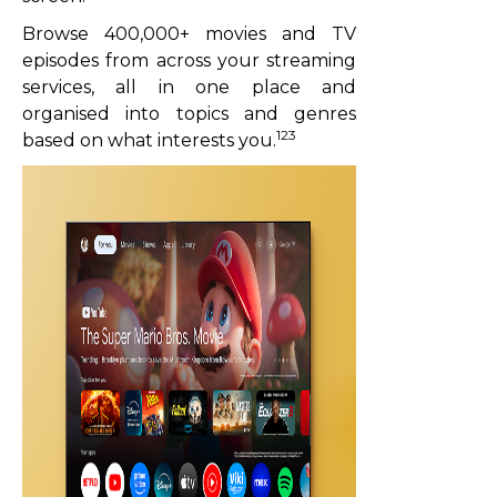
Browse 400,000+ movies and TV
episodes from across your streaming
services, all in one place and
organised into topics and genres
123
based on what interests you.