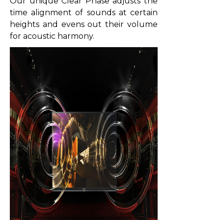
Our unique Clear Phase adjusts the
time alignment of sounds at certain
heights and evens out their volume
for acoustic harmony.