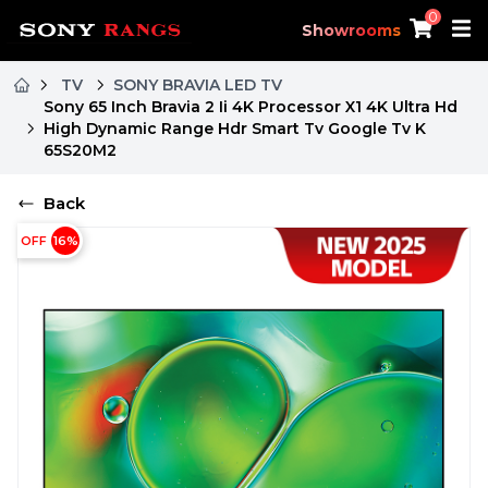
0
Showrooms
TV
SONY BRAVIA LED TV
Sony 65 Inch Bravia 2 Ii 4K Processor X1 4K Ultra Hd
High Dynamic Range Hdr Smart Tv Google Tv K
65S20M2
Back
OFF
16
%