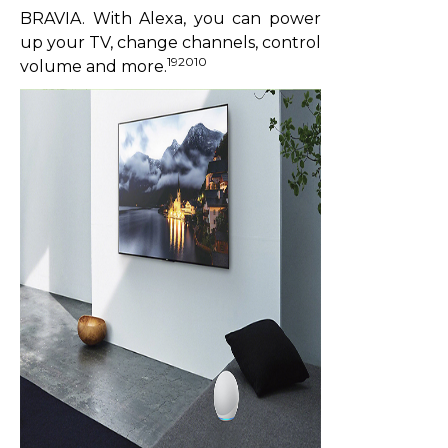
BRAVIA. With Alexa, you can power
up your TV, change channels, control
192010
volume and more.