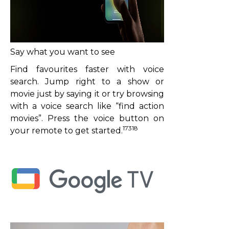
Say what you want to see
Find favourites faster with voice
search. Jump right to a show or
movie just by saying it or try browsing
with a voice search like “find action
movies”. Press the voice button on
17318
your remote to get started.