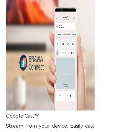
Google Cast™
Stream from your device. Easily cast