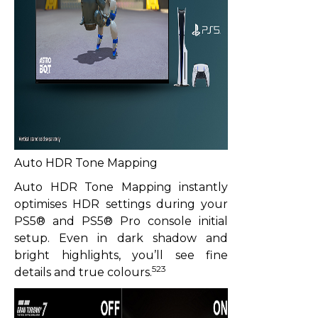
Auto HDR Tone Mapping
Auto HDR Tone Mapping instantly
optimises HDR settings during your
PS5® and PS5® Pro console initial
setup. Even in dark shadow and
bright highlights, you’ll see fine
523
details and true colours.