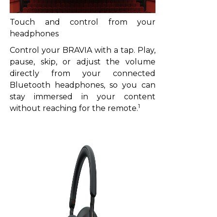
Touch and control from your
headphones
Control your BRAVIA with a tap. Play,
pause, skip, or adjust the volume
directly from your connected
Bluetooth headphones, so you can
stay immersed in your content
1
without reaching for the remote.