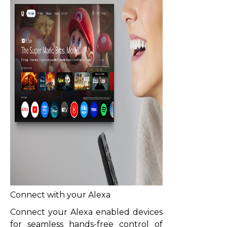
Connect with your Alexa
Connect your Alexa enabled devices
for seamless hands-free control of