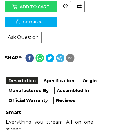
ADD TO CART
CHECKOUT
Ask Question
SHARE:
Description
Specification
Origin
Manufactured By
Assembled In
Official Warranty
Reviews
Smart
Everything you stream. All on one
screen.