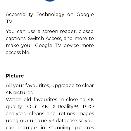
Accessibility Technology on Google
TV
You can use a screen reader, closed
captions, Switch Access, and more to
make your Google TV device more
accessible.
Picture
All your favourites, upgraded to clear
4K pictures
Watch old favourites in close to 4K
quality. Our 4K X-Reality™ PRO
analyses, cleans and refines images
using our unique 4K database so you
can indulge in stunning pictures