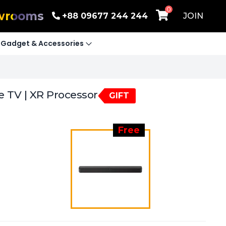
0
wrooms
+88 09677 244 244
JOIN
Gadget & Accessories
e TV | XR Processor
GIFT
Free