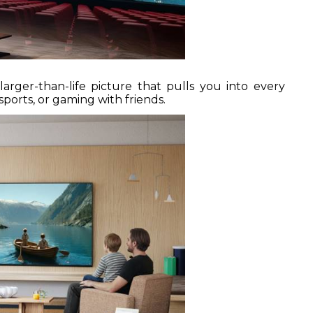
arger-than-life picture that pulls you into every
rts, or gaming with friends.