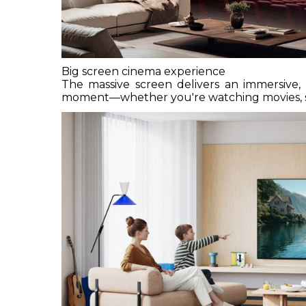
Big screen cinema experience
The massive screen delivers an immersive, l
moment—whether you're watching movies, spo