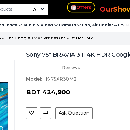
s
Offers
Our
Sho
All
pliance
Audio & Video
Camera
Fan, Air Cooler & IPS
i 4K Hdr Google Tv Xr Processor K 75XR30M2
Sony 75" BRAVIA 3 II 4K HDR Googl
Reviews
Model:
K-75XR30M2
BDT 424,900
Ask Question