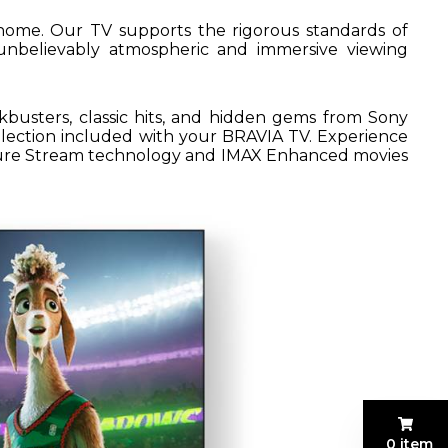
home. Our TV supports the rigorous standards of
nbelievably atmospheric and immersive viewing
kbusters, classic hits, and hidden gems from Sony
ollection included with your BRAVIA TV. Experience
 Pure Stream technology and IMAX Enhanced movies
0 item