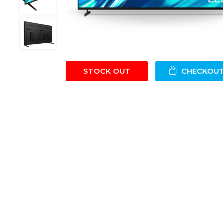
STOCK OUT
CHECKOU