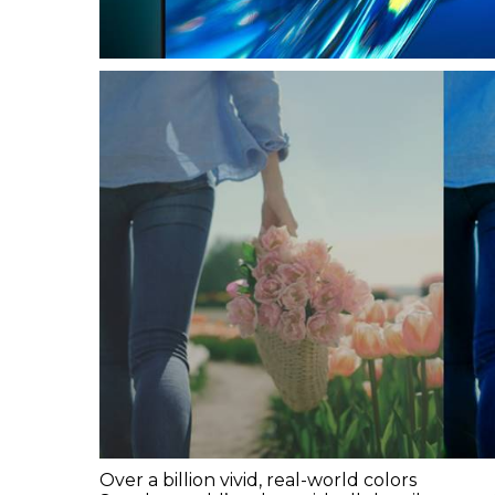
Over a billion vivid, real-world colors