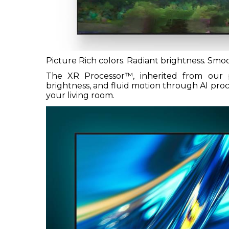
Picture Rich colors. Radiant brightness. Sm
The XR Processor™, inherited from our p
brightness, and fluid motion through AI pro
your living room.