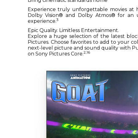
Bring cinematic standards home
Experience truly unforgettable movies at 
Dolby Vision® and Dolby Atmos® for an u
3
experience.
Epic Quality. Limitless Entertainment.
Explore a huge selection of the latest bloc
Pictures. Choose favorites to add to your c
next-level picture and sound quality with
2,16
on Sony Pictures Core.