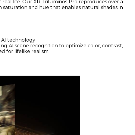
of real life. Our XR Triluminos Pro reproduces over a
om saturation and hue that enables natural shades in
 AI technology
ng AI scene recognition to optimize color, contrast,
 for lifelike realism.