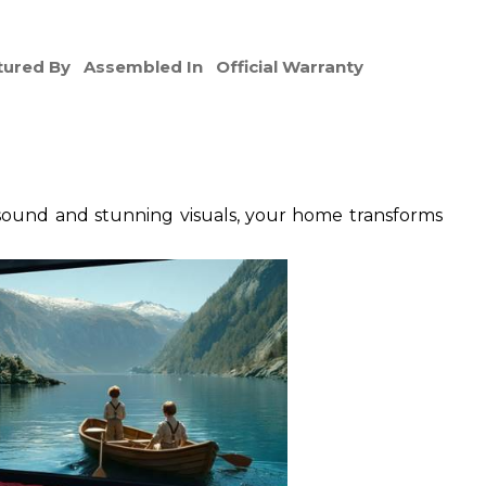
ured By
Assembled In
Official Warranty
sound and stunning visuals, your home transforms