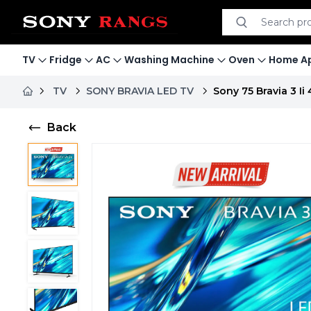
Search product
Search
TV
Fridge
AC
Washing Machine
Oven
Home Ap
TV
SONY BRAVIA LED TV
Sony 75 Bravia 3 I
Back