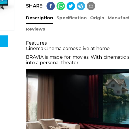
SHARE:
Description
Specification
Origin
Manufact
Reviews
T
Features
Cinema Cinema comes alive at home
BRAVIA is made for movies. With cinematic 
into a personal theater.