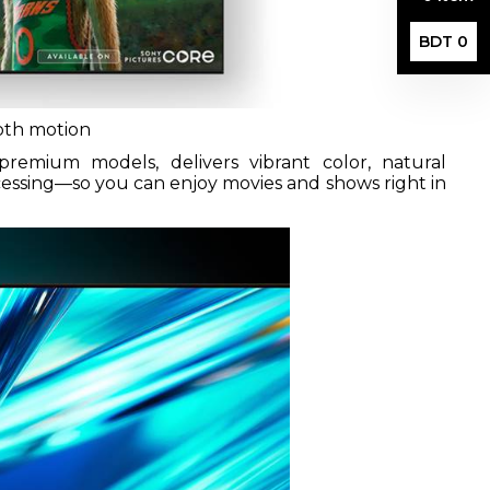
BDT 0
ooth motion
remium models, delivers vibrant color, natural
cessing—so you can enjoy movies and shows right in