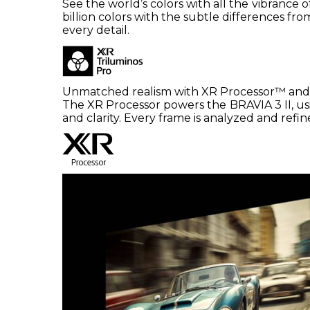
See the world’s colors with all the vibrance 
billion colors with the subtle differences fr
every detail.
Unmatched realism with XR Processor™ and
The XR Processor powers the BRAVIA 3 II, usi
and clarity. Every frame is analyzed and refined