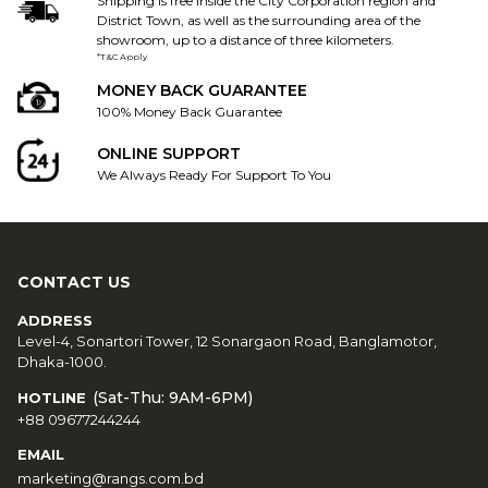
Shipping is free inside the City Corporation region and
District Town, as well as the surrounding area of the
showroom, up to a distance of three kilometers.
*T&C Apply
MONEY BACK GUARANTEE
100% Money Back Guarantee
ONLINE SUPPORT
We Always Ready For Support To You
CONTACT US
ADDRESS
Level-4, Sonartori Tower, 12 Sonargaon Road, Banglamotor,
Dhaka-1000.
(Sat-Thu: 9AM-6PM)
HOTLINE
+88 09677244244
EMAIL
marketing@rangs.com.bd