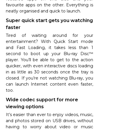
favourite apps on the other. Everything is
neatly organised and quick to launch.
Super quick start gets you watching
faster
Tired of waiting around for your
entertainment? With Quick Start mode
and Fast Loading, it takes less than 1
second to boot up your Blu-ray Disc™
player. You’ll be able to get to the action
quicker, with even interactive discs loading
in as little as 30 seconds once the tray is
closed. If you’re not watching Blu-ray, you
can launch Internet content even faster,
too.
Wide codec support for more
viewing options
It’s easier than ever to enjoy videos, music,
and photos stored on USB drives, without
having to worry about video or music