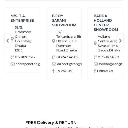
M/S. T.A.
BIJOY
BADDA
ENTERPRISE
SARANI
HOLLAND
SHOWROOM
CENTER
59/B,
SHOWROOM
Brahmon
117/1
Chiron,
Tejkunipara,Bir
Holland
Golapbag,
Uttam Ziaur
Centre,Pragati
text-previous
tex
Dhaka-
Rahman
Swarani,Middle
1203
Road,Dhaka
Badda,Dhaka
01711120378
01324734509
01324734510
enterpriseta3@gmail.com
airport@rangs.com.bd
badda@rangs.co
ronics@gmail.com
Follow Us
Follow Us
FREE Delivery & RETURN