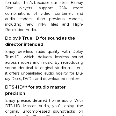
formats. That's because our latest Blu-ray
Disc players support 26% more
combinations of video, container, and
audio codecs than previous models,
including new .mkv files and High-
Resolution Audio.
Dolby® TrueHD for sound as the
director intended
Enjoy peerless audio quality with Dolby
TrueHD, which delivers lossless sound
across movies and music. By reproducing
sound identical to original studio masters,
it offers unparalleled audio fidelity for Blu-
ray Discs, DVDs, and downloaded content.
DTS-HD™ for studio master
precision
Enjoy precise, detailed home audio. With
DTS-HD Master Audio, you’ll enjoy the
original, uncompressed soundtracks on