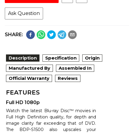
Ask Question
SHARE:
Description
Specification
Origin
Manufactured By
Assembled In
Official Warranty
Reviews
FEATURES
Full HD 1080p
Watch the latest Blu-ray Disc™ movies in
Full High Definition quality, for depth and
image clarity far exceeding that of DVD.
The BDP-S1500 also upscales your