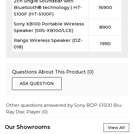
2ch Single Soundbar with
Bluetooth® technology | HT-
16900
S100F (HT-S100F)
Sony XB100 Portable Wireless
8900
Speaker (SRS-XB100/LCE)
Rangs Wireless Speaker (DZ-
1990
018)
Questions About This Product (
0
)
ASK QUESTION
Other questions answered by
Sony BDP-S1500 Blu-
Ray Disc Player
(
0
)
Our Showrooms
View All