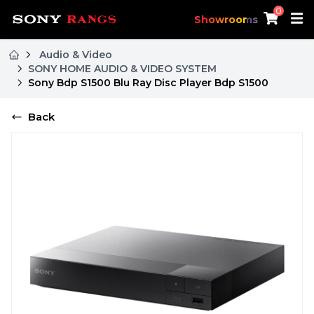
0
Showrooms
Audio & Video
SONY HOME AUDIO & VIDEO SYSTEM
Sony Bdp S1500 Blu Ray Disc Player Bdp S1500
Back