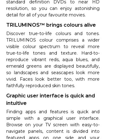
standard definition DVDs to near HD
resolution, so you can enjoy astonishing
detail for all of your favourite movies.
TRILUMINOS™ brings colours alive
Discover true-to-life colours and tones.
TRILUMINOS colour comprises a wider
visible colour spectrum to reveal more
true-to-life tones and texture. Hard-to-
reproduce vibrant reds, aqua blues, and
emerald greens are displayed beautifully,
so landscapes and seascapes look more
vivid. Faces look better too, with more
faithfully reproduced skin tones.
Graphic user interface is quick and
intuitive
Finding apps and features is quick and
simple with a graphical user interface.
Browse on your TV screen with easy-to-
navigate panels, content is divided into
featured apps on one side and your