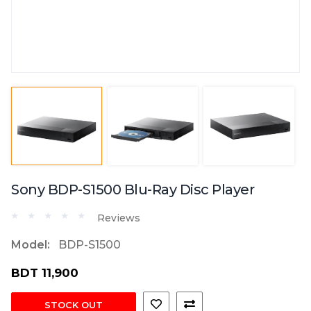
Sony BDP-S1500 Blu-Ray Disc Player
Reviews
Model:
BDP-S1500
BDT 11,900
STOCK OUT