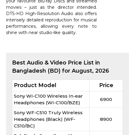
your favourite Blu-ray Discs and streamed
movies – just as the director intended.
DTS-HD High-Resolution Audio also offers
intensely detailed reproduction for musical
performances, allowing every note to
shine with near studio-like quality.
Best
Audio & Video
Price List in
Bangladesh (BD) for
August, 2026
Product Model
Price
Sony WI-C100 Wireless In-ear
6900
Headphones (WI-C100/BZE)
Sony WF-C510 Truly Wireless
Headphones (Black) (WF-
8900
C510/BC)