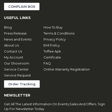
COMPLAIN BOX
USEFUL LINKS
Blog
How To Buy
Press Release
Terms & Conditions
News and Events
Privacy Policy
About Us
EMI Policy
Contact Us
Toffee Apk
My Account
Certificate
Our Showroom
FAQ
Service Center
Online Warranty Registration
Service Request
Order Tracking
NEWSLETTER
Get All The Latest Information On Events,Sales And Offers. Sign
Up For Newsletter Today