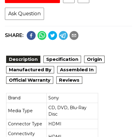
Ask Question
SHARE:
Description
Specification
Origin
Manufactured By
Assembled In
Official Warranty
Reviews
Brand
Sony
CD, DVD, Blu-Ray
Media Type
Disc
Connector Type
HDMI
Connectivity
HDMI