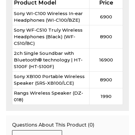
Product Model
Price
Sony WI-C100 Wireless In-ear
6900
Headphones (WI-C100/BZE)
Sony WF-C510 Truly Wireless
Headphones (Black) (WF-
8900
C510/BC)
2ch Single Soundbar with
Bluetooth® technology | HT-
16900
S100F (HT-S100F)
Sony XB100 Portable Wireless
8900
Speaker (SRS-XB100/LCE)
Rangs Wireless Speaker (DZ-
1990
018)
Questions About This Product (
0
)