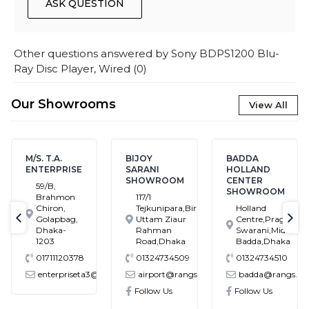
ASK QUESTION
Other questions answered by
Sony BDPS1200 Blu-
Ray Disc Player, Wired
(
0
)
Our Showrooms
View All
M/S. T.A.
BIJOY
BADDA
ENTERPRISE
SARANI
HOLLAND
SHOWROOM
CENTER
59/B,
SHOWROOM
Brahmon
117/1
Chiron,
Tejkunipara,Bir
Holland
Golapbag,
Uttam Ziaur
Centre,Pragati
text-previous
tex
Dhaka-
Rahman
Swarani,Middle
1203
Road,Dhaka
Badda,Dhaka
01711120378
01324734509
01324734510
enterpriseta3@gmail.com
airport@rangs.com.bd
badda@rangs.co
ronics@gmail.com
Follow Us
Follow Us