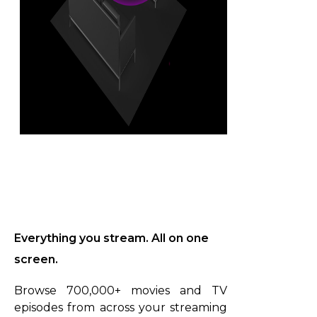
Everything you stream. All on one
screen.
Browse 700,000+ movies and TV
episodes from across your streaming