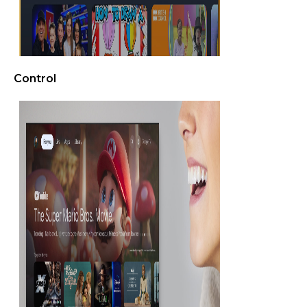
Control