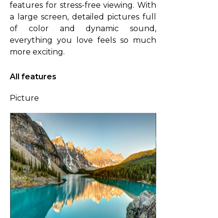
features for stress-free viewing. With
a large screen, detailed pictures full
of color and dynamic sound,
everything you love feels so much
more exciting.
All features
Picture