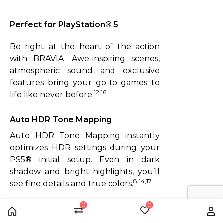
Perfect for PlayStation®️ 5
Be right at the heart of the action
with BRAVIA. Awe-inspiring scenes,
atmospheric sound and exclusive
features bring your go-to games to
12,16
life like never before.
Auto HDR Tone Mapping
Auto HDR Tone Mapping instantly
optimizes HDR settings during your
PS5® initial setup. Even in dark
shadow and bright highlights, you’ll
8,14,17
see fine details and true colors.
0
0
Left: Off.
Home
Compare
Wishlist
Us
Right: ON