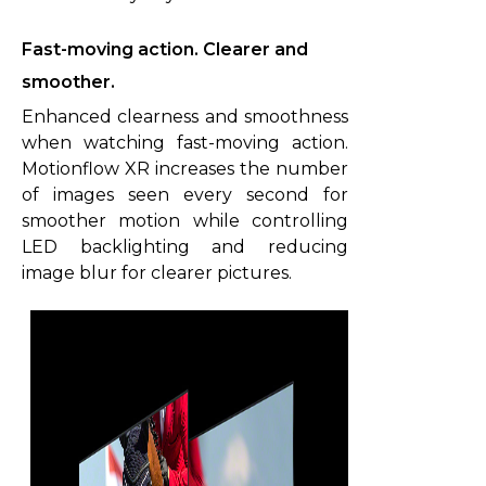
Fast-moving action. Clearer and
smoother.
Enhanced clearness and smoothness
when watching fast-moving action.
Motionflow XR increases the number
of images seen every second for
smoother motion while controlling
LED backlighting and reducing
image blur for clearer pictures.