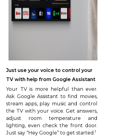
Just use your voice to control your
TV with help from Google Assistant
Your TV is more helpful than ever.
Ask Google Assistant to find movies,
stream apps, play music and control
the TV with your voice. Get answers,
adjust room temperature and
lighting, even check the front door.
1
Just say “Hey Google” to get started.