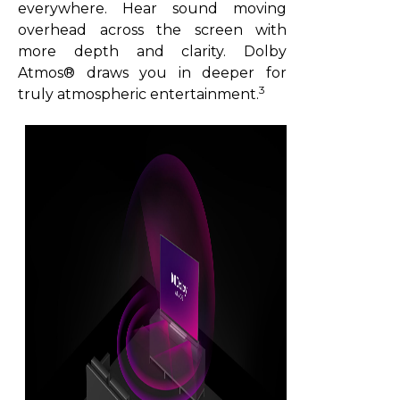
everywhere. Hear sound moving
overhead across the screen with
more depth and clarity. Dolby
Atmos® draws you in deeper for
3
truly atmospheric entertainment.