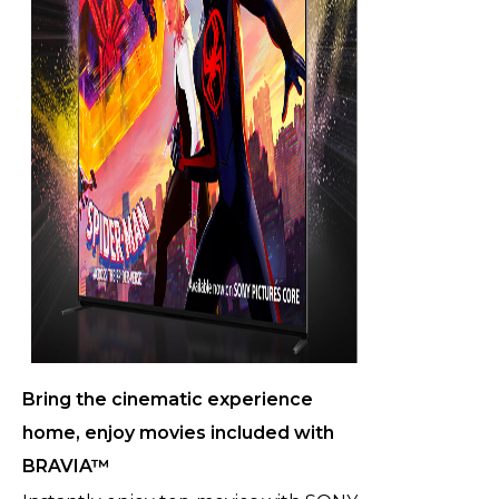
Bring the cinematic experience
home, enjoy movies included with
BRAVIA™