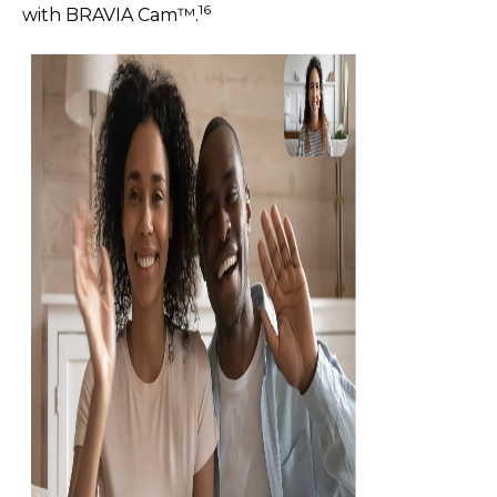
16
with BRAVIA Cam™.