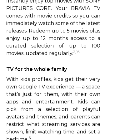
Instantly enjoy top movies with SONY
PICTURES CORE. Your BRAVIA TV
comes with movie credits so you can
immediately watch some of the latest
releases. Redeem up to 5 movies plus
enjoy up to 12 months access to a
curated selection of up to 100
2,15
movies, updated regularly.
TV for the whole family
With kids profiles, kids get their very
own Google TV experience — a space
that’s just for them, with their own
apps and entertainment. Kids can
pick from a selection of playful
avatars and themes, and parents can
restrict what streaming services are
shown, limit watching time, and set a
6
bedtime.