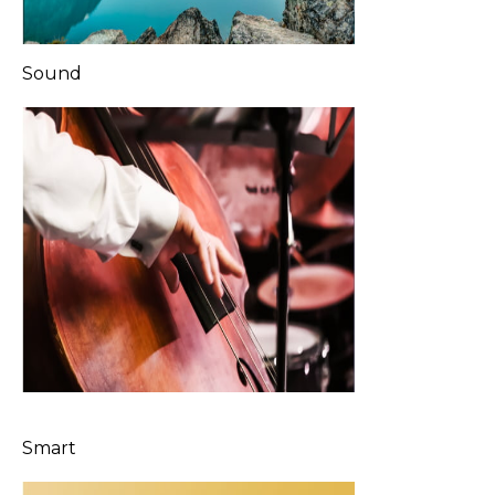
Sound
Smart