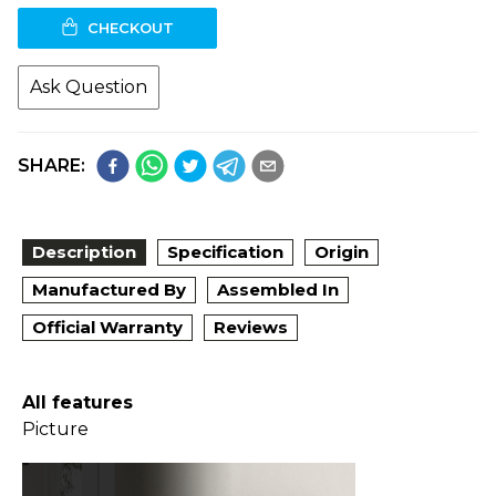
CHECKOUT
Ask Question
SHARE:
Description
Specification
Origin
Manufactured By
Assembled In
Official Warranty
Reviews
All features
Picture