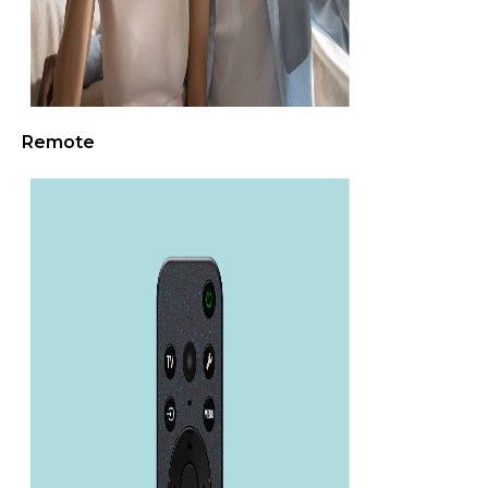
Remote