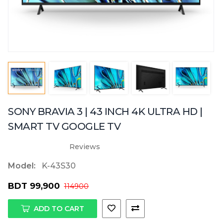
SONY BRAVIA 3 | 43 INCH 4K ULTRA HD |
SMART TV GOOGLE TV
Reviews
Model:
K-43S30
BDT 99,900
114900
ADD TO CART