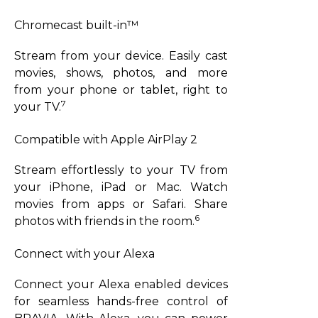
Chromecast built-in™
Stream from your device. Easily cast
movies, shows, photos, and more
from your phone or tablet, right to
7
your TV.
Compatible with Apple AirPlay 2
Stream effortlessly to your TV from
your iPhone, iPad or Mac. Watch
movies from apps or Safari. Share
6
photos with friends in the room.
Connect with your Alexa
Connect your Alexa enabled devices
for seamless hands-free control of