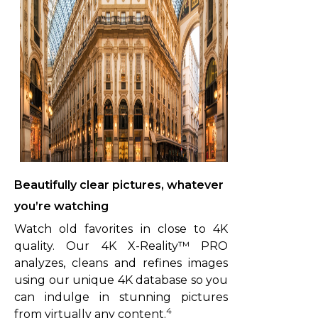
Beautifully clear pictures, whatever
you’re watching
Watch old favorites in close to 4K
quality. Our 4K X-Reality™ PRO
analyzes, cleans and refines images
using our unique 4K database so you
can indulge in stunning pictures
4
from virtually any content.