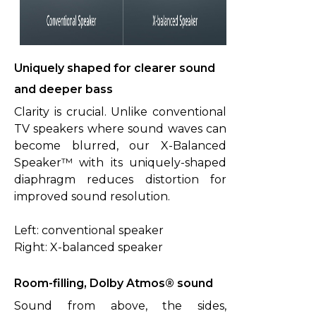
Uniquely shaped for clearer sound
and deeper bass
Clarity is crucial. Unlike conventional
TV speakers where sound waves can
become blurred, our X-Balanced
Speaker™ with its uniquely-shaped
diaphragm reduces distortion for
improved sound resolution.
Left: conventional speaker
Right: X-balanced speaker
Room-filling, Dolby Atmos® sound
Sound from above, the sides,