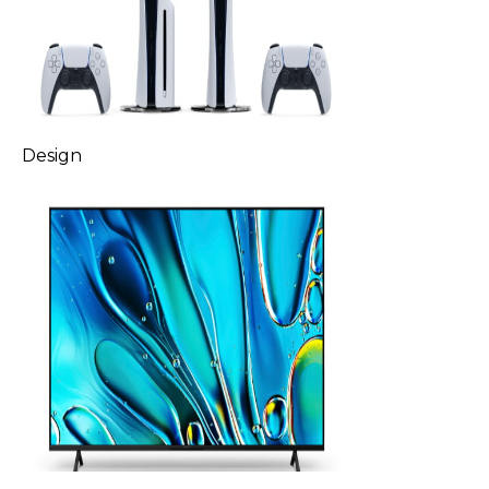
Design