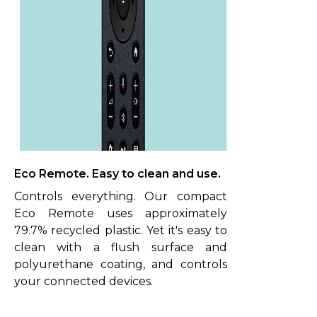
Eco Remote. Easy to clean and use.
Controls everything. Our compact
Eco Remote uses approximately
79.7% recycled plastic. Yet it's easy to
clean with a flush surface and
polyurethane coating, and controls
your connected devices.