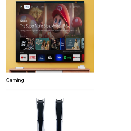
Gaming