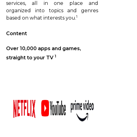
services, all in one place and
organized into topics and genres
1
based on what interests you.
Content
Over 10,000 apps and games,
1
straight to your TV