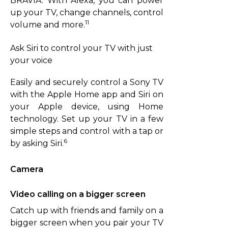
BRAVIA. With Alexa, you can power
up your TV, change channels, control
11
volume and more.
Ask Siri to control your TV with just
your voice
Easily and securely control a Sony TV
with the Apple Home app and Siri on
your Apple device, using Home
technology. Set up your TV in a few
simple steps and control with a tap or
6
by asking Siri.
Camera
Video calling on a bigger screen
Catch up with friends and family on a
bigger screen when you pair your TV