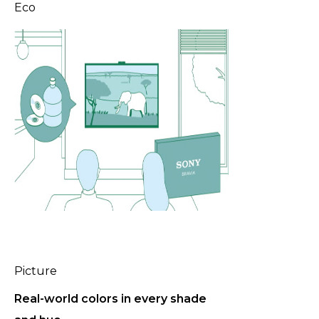
Eco
P
Picture
l
a
Real-world colors in every shade
y