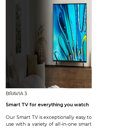
BRAVIA 3
Smart TV for everything you watch
Our Smart TV is exceptionally easy to
use with a variety of all-in-one smart