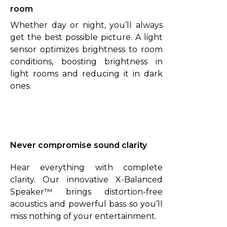
room
Whether day or night, you’ll always
get the best possible picture. A light
sensor optimizes brightness to room
conditions, boosting brightness in
light rooms and reducing it in dark
ones.
Never compromise sound clarity
Hear everything with complete
clarity. Our innovative X-Balanced
Speaker™ brings distortion-free
acoustics and powerful bass so you’ll
miss nothing of your entertainment.