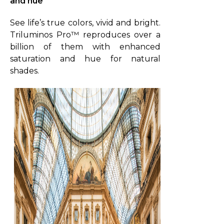
and hue
V
i
See life’s true colors, vivid and bright.
d
Triluminos Pro™ reproduces over a
e
billion of them with enhanced
o
saturation and hue for natural
shades.