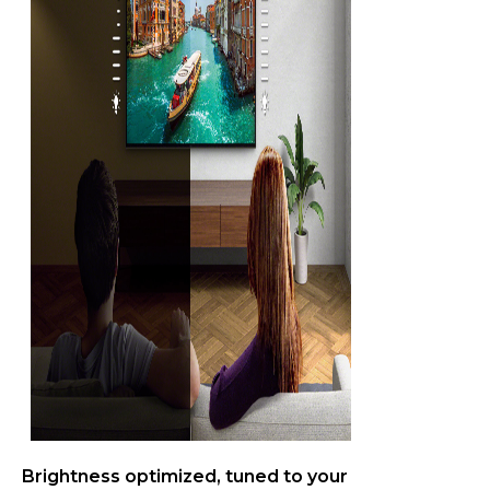
Brightness optimized, tuned to your