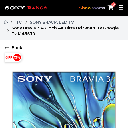
0
Showrooms
TV
SONY BRAVIA LED TV
Sony Bravia 3 43 Inch 4K Ultra Hd Smart Tv Google
Tv K 43S30
Back
OFF
13
%