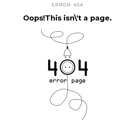
ERROR: 404
Oops!This isn\'t a page.