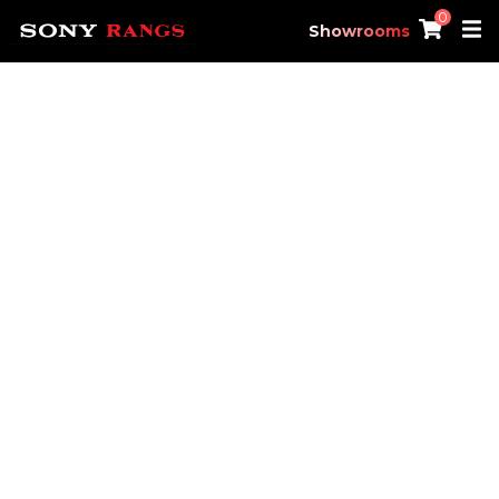
0
Showrooms