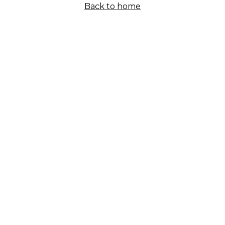
Back to home