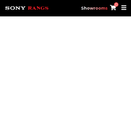
0
Showrooms