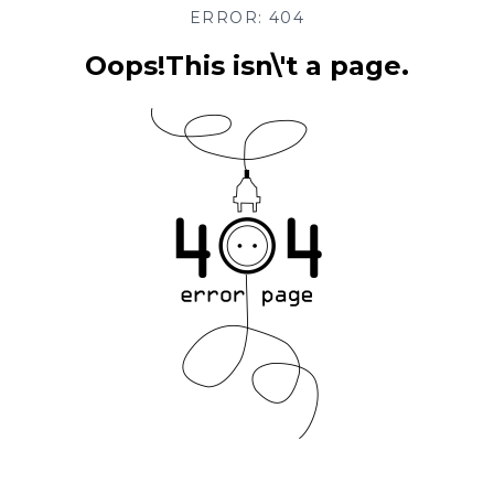
ERROR: 404
Oops!This isn\'t a page.