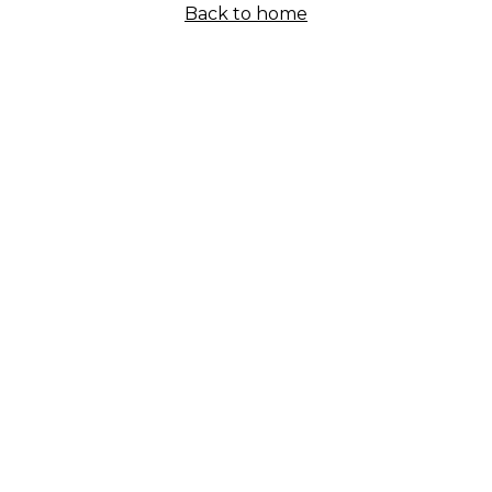
Back to home