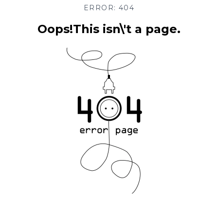
ERROR: 404
Oops!This isn\'t a page.