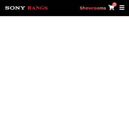
0
Showrooms