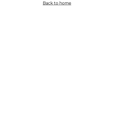
Back to home