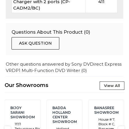
Charger with 2 ports (CP-
411
CADM2/BC)
Questions About This Product (
0
)
ASK QUESTION
Other questions answered by
Sony DVDirect Express
VRDP1 Multi-Function DVD Writer
(
0
)
Our Showrooms
View All
BIJOY
BADDA
BANASREE
SARANI
HOLLAND
SHOWROOM
SHOWROOM
CENTER
House # 7,
SHOWROOM
117/1
Block # C,
Tejkunipara,Bir
Holland
Banasree