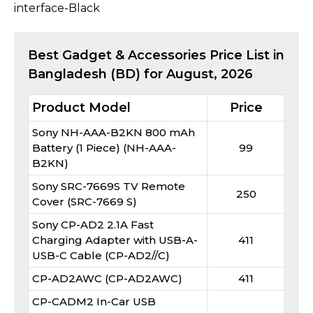
interface-Black
Best
Gadget & Accessories
Price List in
Bangladesh (BD) for
August, 2026
Product Model
Price
Sony NH-AAA-B2KN 800 mAh
Battery (1 Piece) (NH-AAA-
99
B2KN)
Sony SRC-7669S TV Remote
250
Cover (SRC-7669 S)
Sony CP-AD2 2.1A Fast
Charging Adapter with USB-A-
411
USB-C Cable (CP-AD2//C)
CP-AD2AWC (CP-AD2AWC)
411
CP-CADM2 In-Car USB