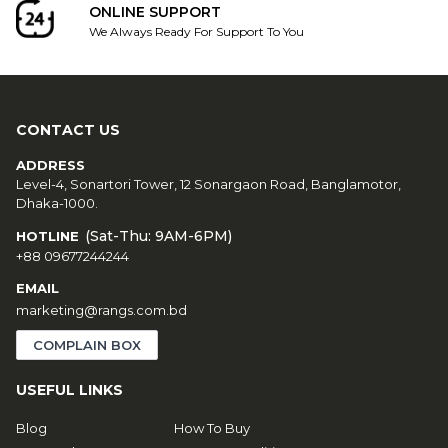
ONLINE SUPPORT
We Always Ready For Support To You
CONTACT US
ADDRESS
Level-4, Sonartori Tower, 12 Sonargaon Road, Banglamotor,
Dhaka-1000.
(Sat-Thu: 9AM-6PM)
HOTLINE
+88 09677244244
EMAIL
marketing@rangs.com.bd
COMPLAIN BOX
USEFUL LINKS
Blog
How To Buy