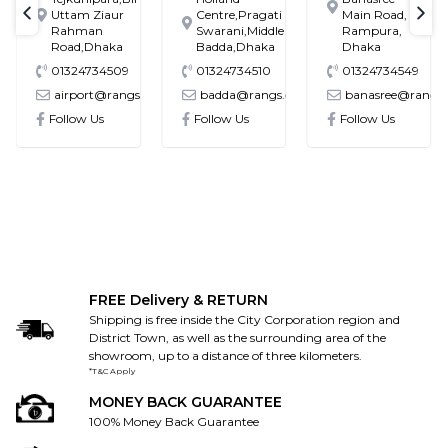
Uttam Ziaur
Centre,Pragati
Main Road,
text-previous
tex
Rahman
Swarani,Middle
Rampura,
Road,Dhaka
Badda,Dhaka
Dhaka
01324734509
01324734510
01324734549
@gmail.com
airport@rangs.com.bd
badda@rangs.com.bd
banasree@rangs
Follow Us
Follow Us
Follow Us
FREE Delivery & RETURN
Shipping is free inside the City Corporation region and
District Town, as well as the surrounding area of the
showroom, up to a distance of three kilometers.
*T&C Apply
MONEY BACK GUARANTEE
100% Money Back Guarantee