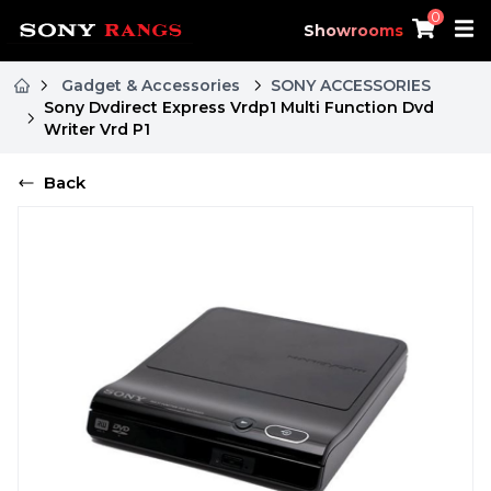
0
Showrooms
Gadget & Accessories
SONY ACCESSORIES
Sony Dvdirect Express Vrdp1 Multi Function Dvd
Writer Vrd P1
Back