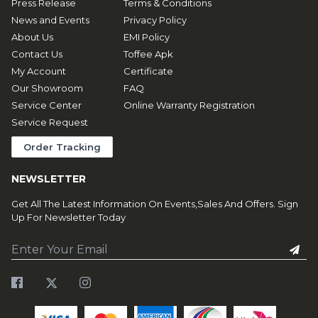
Press Release
Terms & Conditions
News and Events
Privacy Policy
About Us
EMI Policy
Contact Us
Toffee Apk
My Account
Certificate
Our Showroom
FAQ
Service Center
Online Warranty Registration
Service Request
Order Tracking
NEWSLETTER
Get All The Latest Information On Events,Sales And Offers. Sign
Up For Newsletter Today