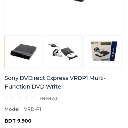
Sony DVDirect Express VRDP1 Multi-
Function DVD Writer
Reviews
Model:
VRD-P1
BDT 9,900