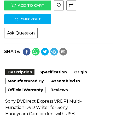
ADD TO CART
CHECKOUT
Ask Question
SHARE:
Description
Specification
Origin
Manufactured By
Assembled In
Official Warranty
Reviews
Sony DVDirect Express VRDP1 Multi-
Function DVD Writer for Sony
Handycam Camcorders with USB