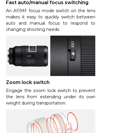
Fast auto/manual focus switching
An AF/MF focus mode switch on the lens
makes it easy to quickly switch between
auto and manual focus to respond to
changing shooting needs.
Zoom lock switch
Engage the zoom lock switch to prevent
the lens from extending under its own
weight during transportation.