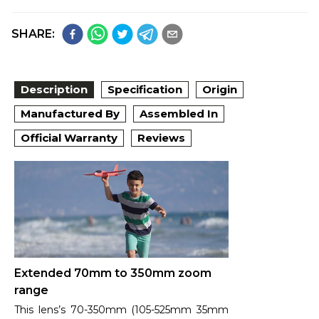
SHARE:
Description
Specification
Origin
Manufactured By
Assembled In
Official Warranty
Reviews
Extended 70mm to 350mm zoom
range
This lens’s 70-350mm (105-525mm 35mm