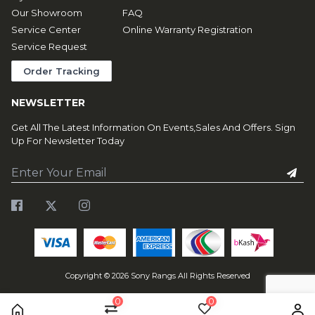
Our Showroom
FAQ
Service Center
Online Warranty Registration
Service Request
Order Tracking
NEWSLETTER
Get All The Latest Information On Events,Sales And Offers. Sign
Up For Newsletter Today
Copyright ©
2026
Sony Rangs All Rights Reserved
0
0