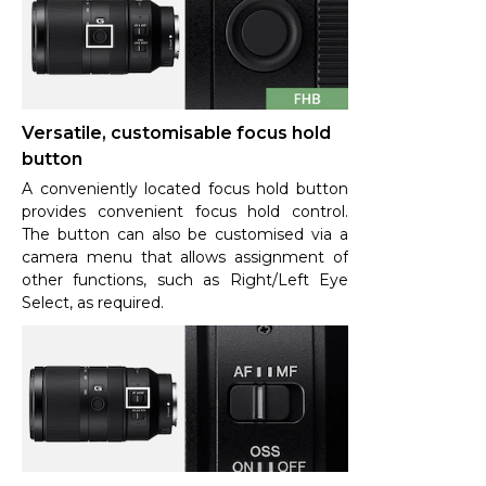
Versatile, customisable focus hold
button
A conveniently located focus hold button
provides convenient focus hold control.
The button can also be customised via a
camera menu that allows assignment of
other functions, such as Right/Left Eye
Select, as required.