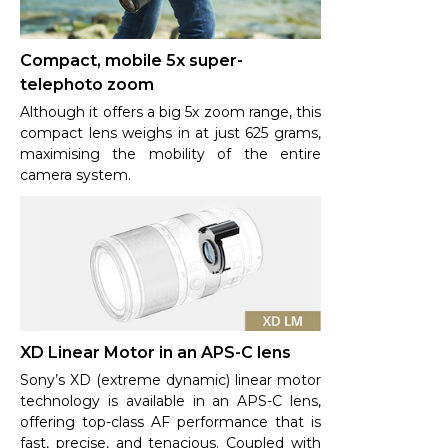
Compact, mobile 5x super-
telephoto zoom
Although it offers a big 5x zoom range, this
compact lens weighs in at just 625 grams,
maximising the mobility of the entire
camera system.
XD Linear Motor in an APS-C lens
Sony’s XD (extreme dynamic) linear motor
technology is available in an APS-C lens,
offering top-class AF performance that is
fast, precise, and tenacious. Coupled with