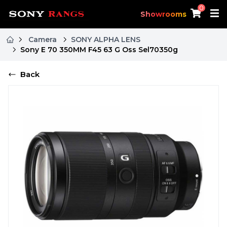
0
Showrooms
Camera
SONY ALPHA LENS
Sony E 70 350MM F45 63 G Oss Sel70350g
Back