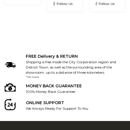
ics@gmail.com
Follow Us
Follow Us
FREE Delivery & RETURN
Shipping is free inside the City Corporation region and
District Town, as well as the surrounding area of the
showroom, up to a distance of three kilometers.
*T&C Apply
MONEY BACK GUARANTEE
100% Money Back Guarantee
ONLINE SUPPORT
We Always Ready For Support To You