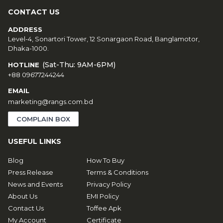
CONTACT US
ADDRESS
Level-4, Sonartori Tower, 12 Sonargaon Road, Banglamotor,
Dhaka-1000.
(Sat-Thu: 9AM-6PM)
HOTLINE
+88 09677244244
EMAIL
marketing@rangs.com.bd
COMPLAIN BOX
USEFUL LINKS
Blog
How To Buy
Press Release
Terms & Conditions
News and Events
Privacy Policy
About Us
EMI Policy
Contact Us
Toffee Apk
My Account
Certificate