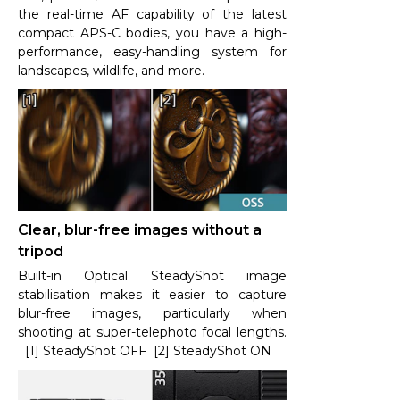
the real-time AF capability of the latest
compact APS-C bodies, you have a high-
performance, easy-handling system for
landscapes, wildlife, and more.
Clear, blur-free images without a
tripod
Built-in Optical SteadyShot image
stabilisation makes it easier to capture
blur-free images, particularly when
shooting at super-telephoto focal lengths.
[1] SteadyShot OFF [2] SteadyShot ON