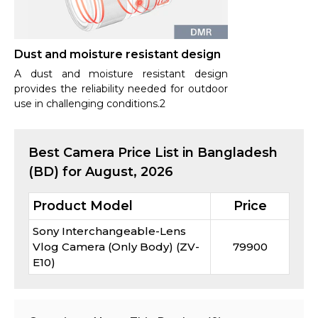
Dust and moisture resistant design
A dust and moisture resistant design
provides the reliability needed for outdoor
use in challenging conditions.2
Best
Camera
Price List in Bangladesh
(BD) for
August, 2026
Product Model
Price
Sony Interchangeable-Lens
Vlog Camera (Only Body) (ZV-
79900
E10)