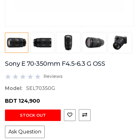
Sony E 70-350mm F4.5-6.3 G OSS
Reviews
Model:
SEL70350G
BDT 124,900
STOCK OUT
Ask Question