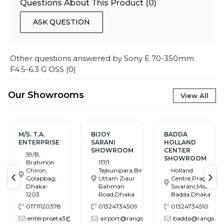
Questions About This Product (
0
)
ASK QUESTION
Other questions answered by
Sony E 70-350mm
F4.5-6.3 G OSS
(
0
)
Our Showrooms
View All
M/S. T.A.
BIJOY
BADDA
ENTERPRISE
SARANI
HOLLAND
SHOWROOM
CENTER
59/B,
SHOWROOM
Brahmon
117/1
Chiron,
Tejkunipara,Bir
Holland
Golapbag,
Uttam Ziaur
Centre,Pragati
text-previous
tex
Dhaka-
Rahman
Swarani,Middle
1203
Road,Dhaka
Badda,Dhaka
01711120378
01324734509
01324734510
enterpriseta3@gmail.com
airport@rangs.com.bd
badda@rangs.com.