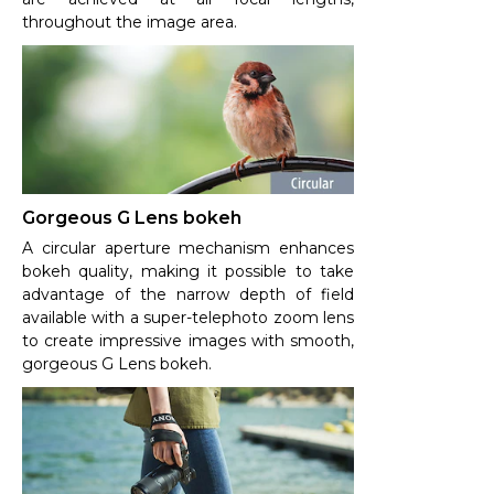
throughout the image area.
Gorgeous G Lens bokeh
A circular aperture mechanism enhances
bokeh quality, making it possible to take
advantage of the narrow depth of field
available with a super-telephoto zoom lens
to create impressive images with smooth,
gorgeous G Lens bokeh.