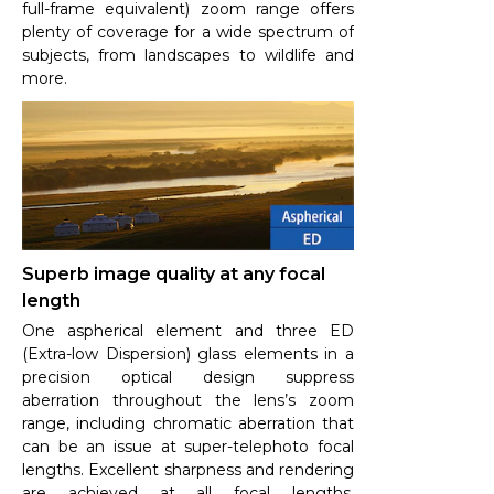
full-frame equivalent) zoom range offers
plenty of coverage for a wide spectrum of
subjects, from landscapes to wildlife and
more.
Superb image quality at any focal
length
One aspherical element and three ED
(Extra-low Dispersion) glass elements in a
precision optical design suppress
aberration throughout the lens’s zoom
range, including chromatic aberration that
can be an issue at super-telephoto focal
lengths. Excellent sharpness and rendering
are achieved at all focal lengths,