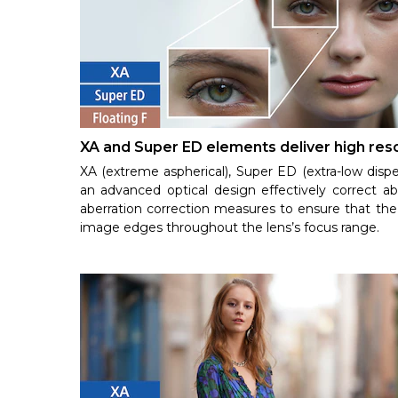
XA and Super ED elements deliver high reso
XA (extreme aspherical), Super ED (extra-low dispe
an advanced optical design effectively correct ab
aberration correction measures to ensure that the 
image edges throughout the lens’s focus range.