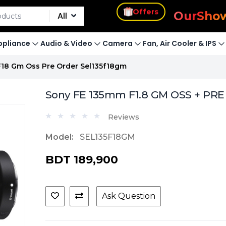
s
Offers
Our
Sho
All
pliance
Audio & Video
Camera
Fan, Air Cooler & IPS
18 Gm Oss Pre Order Sel135f18gm
Sony FE 135mm F1.8 GM OSS + PR
Reviews
Model:
SEL135F18GM
BDT 189,900
Ask Question