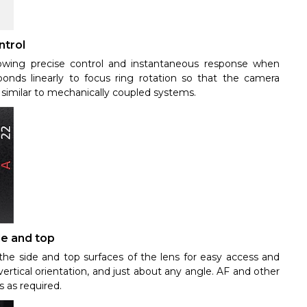
ntrol
lowing precise control and instantaneous response when
ponds linearly to focus ring rotation so that the camera
s similar to mechanically coupled systems.
de and top
he side and top surfaces of the lens for easy access and
ertical orientation, and just about any angle. AF and other
 as required.