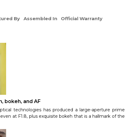
ured By
Assembled In
Official Warranty
n, bokeh, and AF
ptical technologies has produced a large-aperture prime
even at F1.8, plus exquisite bokeh that is a hallmark of the