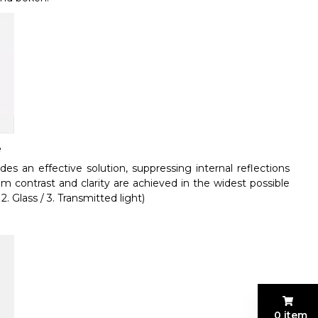
e
s an effective solution, suppressing internal reflections
m contrast and clarity are achieved in the widest possible
. Glass / 3. Transmitted light)
0 item