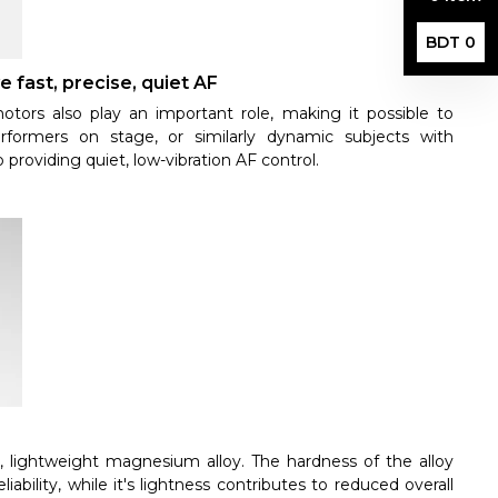
BDT 0
e fast, precise, quiet AF
tors also play an important role, making it possible to
rformers on stage, or similarly dynamic subjects with
o providing quiet, low-vibration AF control.
e, lightweight magnesium alloy. The hardness of the alloy
ability, while it's lightness contributes to reduced overall