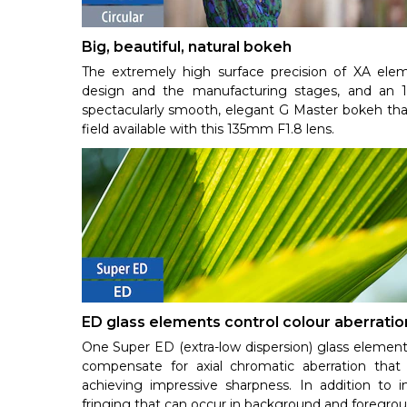
Big, beautiful, natural bokeh
The extremely high surface precision of XA eleme
design and the manufacturing stages, and an 11
spectacularly smooth, elegant G Master bokeh that
field available with this 135mm F1.8 lens.
ED glass elements control colour aberratio
One Super ED (extra-low dispersion) glass element
compensate for axial chromatic aberration that 
achieving impressive sharpness. In addition to i
fringing that can occur in background and foregro