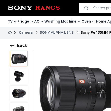
Search product
Search
TV
Fridge
AC
Washing Machine
Oven
Home Ap
Camera
SONY ALPHA LENS
Sony Fe 135MM F
Back