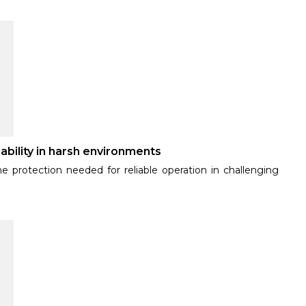
ability in harsh environments
e protection needed for reliable operation in challenging