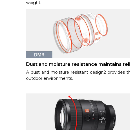
weight.
Dust and moisture resistance maintains reli
A dust and moisture resistant design2 provides th
outdoor environments.