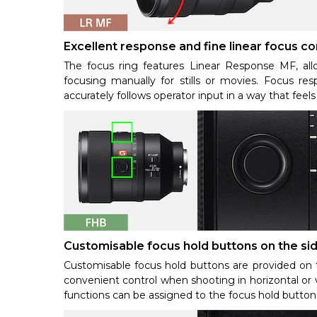
Excellent response and fine linear focus co
The focus ring features Linear Response MF, al
focusing manually for stills or movies. Focus res
accurately follows operator input in a way that feel
Customisable focus hold buttons on the si
Customisable focus hold buttons are provided on t
convenient control when shooting in horizontal or v
functions can be assigned to the focus hold buttons