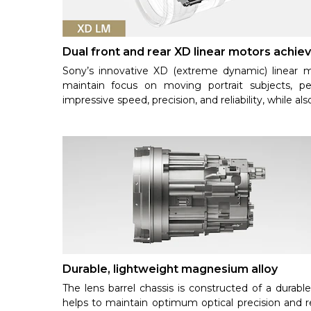
Dual front and rear XD linear motors achiev
Sony’s innovative XD (extreme dynamic) linear mo
maintain focus on moving portrait subjects, pe
impressive speed, precision, and reliability, while als
Durable, lightweight magnesium alloy
The lens barrel chassis is constructed of a durabl
helps to maintain optimum optical precision and reli