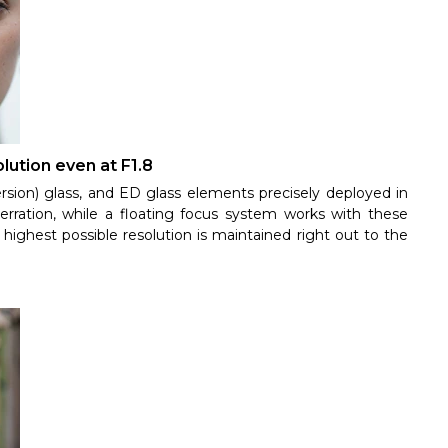
lution even at F1.8
rsion) glass, and ED glass elements precisely deployed in
erration, while a floating focus system works with these
highest possible resolution is maintained right out to the