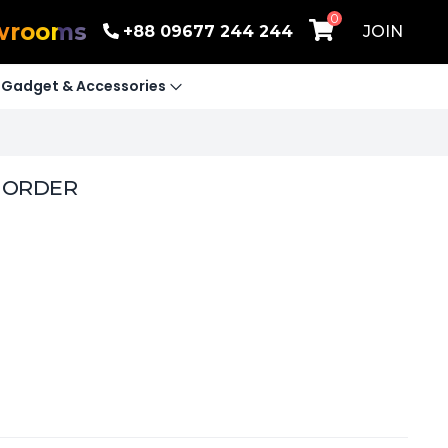
0
wrooms
+88 09677 244 244
JOIN
Gadget & Accessories
E ORDER