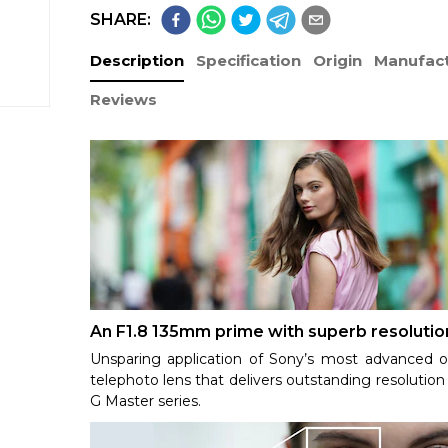
SHARE:
Description
Specification
Origin
Manufact
Reviews
An F1.8 135mm prime with superb resolutio
Unsparing application of Sony’s most advanced o
telephoto lens that delivers outstanding resolution 
G Master series.