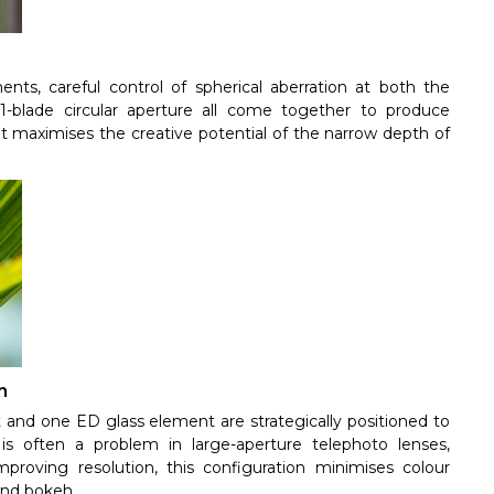
nts, careful control of spherical aberration at both the
-blade circular aperture all come together to produce
 maximises the creative potential of the narrow depth of
n
 and one ED glass element are strategically positioned to
is often a problem in large-aperture telephoto lenses,
mproving resolution, this configuration minimises colour
und bokeh.