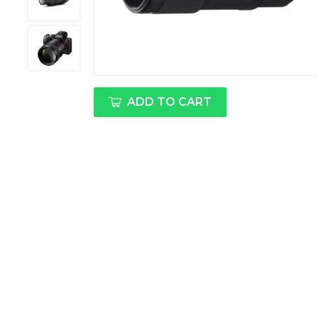
ADD TO CART