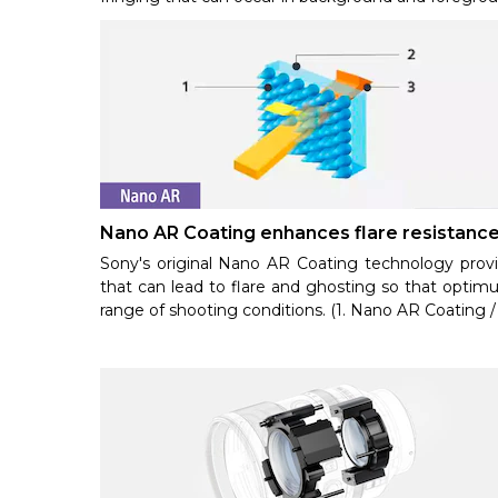
Nano AR Coating enhances flare resistanc
Sony's original Nano AR Coating technology provide
that can lead to flare and ghosting so that optimu
range of shooting conditions. (1. Nano AR Coating / 2