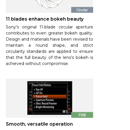
11 blades enhance bokeh beauty
Sony's original 11-blade circular aperture
contributes to even greater bokeh quality.
Design and materials have been revised to
maintain a round shape, and strict
circularity standards are applied to ensure
that the full beauty of the lens’s bokeh is
achieved without compromise.
Smooth, versatile operation