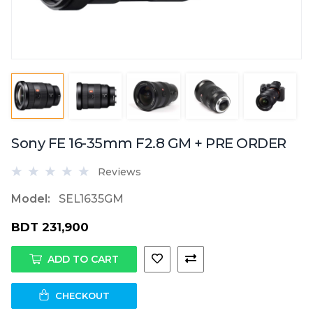
Sony FE 16-35mm F2.8 GM + PRE ORDER
Reviews
Model:
SEL1635GM
BDT 231,900
ADD TO CART
CHECKOUT