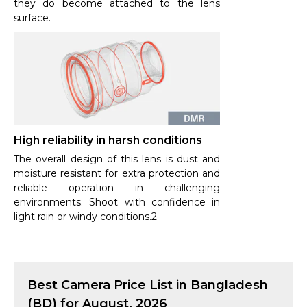
they do become attached to the lens
surface.
High reliability in harsh conditions
The overall design of this lens is dust and
moisture resistant for extra protection and
reliable operation in challenging
environments. Shoot with confidence in
light rain or windy conditions.2
Best
Camera
Price List in Bangladesh
(BD) for
August, 2026