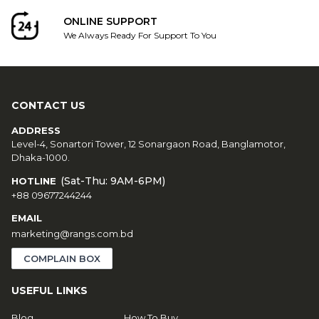
ONLINE SUPPORT
We Always Ready For Support To You
CONTACT US
ADDRESS
Level-4, Sonartori Tower, 12 Sonargaon Road, Banglamotor,
Dhaka-1000.
(Sat-Thu: 9AM-6PM)
HOTLINE
+88 09677244244
EMAIL
marketing@rangs.com.bd
COMPLAIN BOX
USEFUL LINKS
Blog
How To Buy