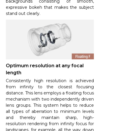
backgrounds consisting of smooth,
expressive bokeh that makes the subject
stand out clearly.
Optimum resolution at any focal
length
Consistently high resolution is achieved
from infinity to the closest focusing
distance. This lens employs a floating focus
mechanism with two independently driven
lens groups. This system helps to reduce
all types of aberration to minimum levels
and thereby maintain sharp, high-
resolution rendering from infinity focus for
landscapes, for example, all the way down