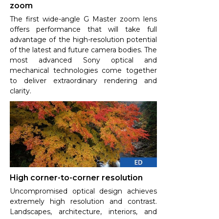
zoom
The first wide-angle G Master zoom lens
offers performance that will take full
advantage of the high-resolution potential
of the latest and future camera bodies. The
most advanced Sony optical and
mechanical technologies come together
to deliver extraordinary rendering and
clarity.
High corner-to-corner resolution
Uncompromised optical design achieves
extremely high resolution and contrast.
Landscapes, architecture, interiors, and