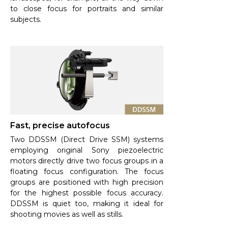
to close focus for portraits and similar
subjects.
Fast, precise autofocus
Two DDSSM (Direct Drive SSM) systems
employing original Sony piezoelectric
motors directly drive two focus groups in a
floating focus configuration. The focus
groups are positioned with high precision
for the highest possible focus accuracy.
DDSSM is quiet too, making it ideal for
shooting movies as well as stills.