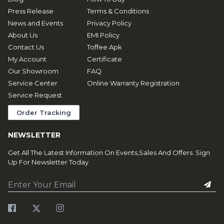
Press Release
Terms & Conditions
News and Events
Privacy Policy
About Us
EMI Policy
Contact Us
Toffee Apk
My Account
Certificate
Our Showroom
FAQ
Service Center
Online Warranty Registration
Service Request
Order Tracking
NEWSLETTER
Get All The Latest Information On Events,Sales And Offers. Sign
Up For Newsletter Today