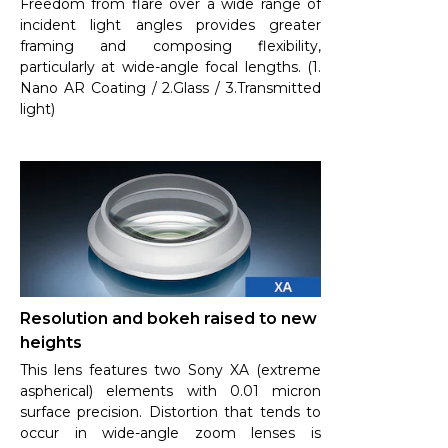
Freedom from flare over a wide range of
incident light angles provides greater
framing and composing flexibility,
particularly at wide-angle focal lengths. (1.
Nano AR Coating / 2.Glass / 3.Transmitted
light)
Resolution and bokeh raised to new
heights
This lens features two Sony XA (extreme
aspherical) elements with 0.01 micron
surface precision. Distortion that tends to
occur in wide-angle zoom lenses is