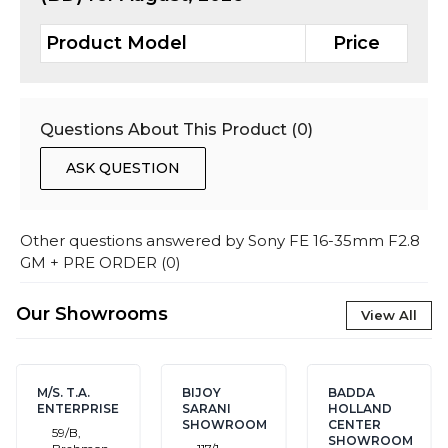
Product Model
Price
Questions About This Product (
0
)
ASK QUESTION
Other questions answered by
Sony FE 16-35mm F2.8
GM + PRE ORDER
(
0
)
Our Showrooms
View All
M/S. T.A.
BIJOY
BADDA
ENTERPRISE
SARANI
HOLLAND
SHOWROOM
CENTER
59/B,
SHOWROOM