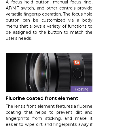
A focus hold button, manual focus ring,
AF/MF switch, and other controls provide
versatile fingertip operation. The focus hold
button can be customized via a body
menu that allows a variety of functions to
be assigned to the button to match the
user’s needs.
Fluorine coated front element
The lens’s front element features a fluorine
coating that helps to prevent dirt and
fingerprints from sticking, and make it
easier to wipe dirt and fingerprints away if