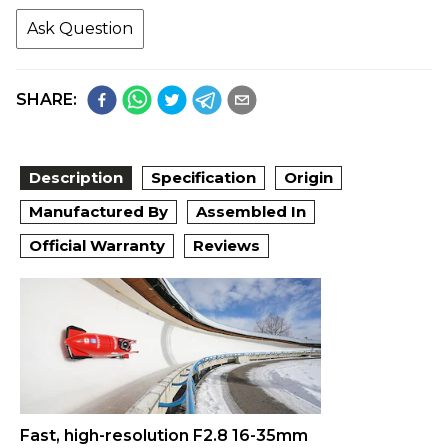
Ask Question
SHARE:
Description
Specification
Origin
Manufactured By
Assembled In
Official Warranty
Reviews
Fast, high-resolution F2.8 16-35mm