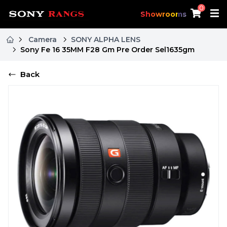
0
Showrooms
Camera
SONY ALPHA LENS
Sony Fe 16 35MM F28 Gm Pre Order Sel1635gm
Back