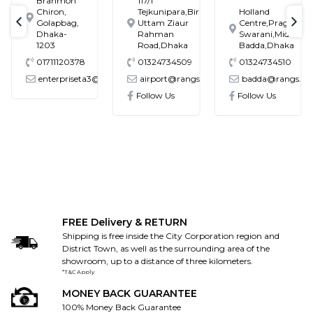
Brahmon
117/1
Chiron,
Tejkunipara,Bir
Holland
Golapbag,
Uttam Ziaur
Centre,Pragati
text-previous
tex
Dhaka-
Rahman
Swarani,Middle
1203
Road,Dhaka
Badda,Dhaka
01711120378
01324734509
01324734510
enterpriseta3@gmail.com
airport@rangs.com.bd
badda@rangs.co
ronics@gmail.com
Follow Us
Follow Us
FREE Delivery & RETURN
Shipping is free inside the City Corporation region and
District Town, as well as the surrounding area of the
showroom, up to a distance of three kilometers.
*T&C Apply
MONEY BACK GUARANTEE
100% Money Back Guarantee