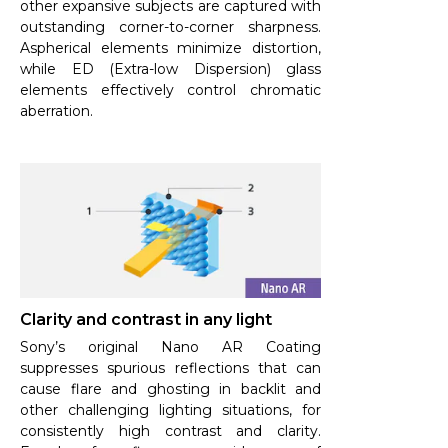
other expansive subjects are captured with
outstanding corner-to-corner sharpness.
Aspherical elements minimize distortion,
while ED (Extra-low Dispersion) glass
elements effectively control chromatic
aberration.
Clarity and contrast in any light
Sony’s original Nano AR Coating
suppresses spurious reflections that can
cause flare and ghosting in backlit and
other challenging lighting situations, for
consistently high contrast and clarity.