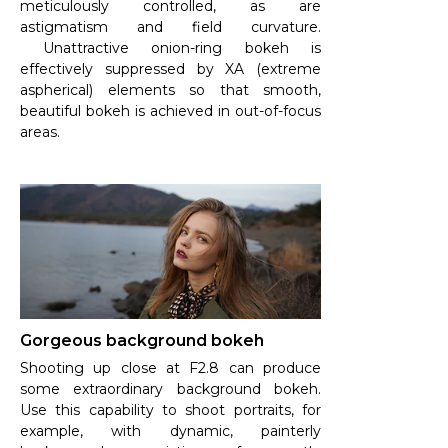
meticulously controlled, as are
astigmatism and field curvature.
Unattractive onion-ring bokeh is
effectively suppressed by XA (extreme
aspherical) elements so that smooth,
beautiful bokeh is achieved in out-of-focus
areas.
Gorgeous background bokeh
Shooting up close at F2.8 can produce
some extraordinary background bokeh.
Use this capability to shoot portraits, for
example, with dynamic, painterly