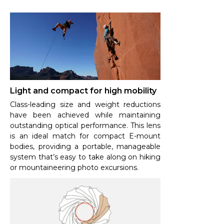
Light and compact for high mobility
Class-leading size and weight reductions
have been achieved while maintaining
outstanding optical performance. This lens
is an ideal match for compact E-mount
bodies, providing a portable, manageable
system that’s easy to take along on hiking
or mountaineering photo excursions.