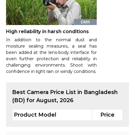
High reliability in harsh conditions
In addition to the normal dust and
moisture sealing measures, a seal has
been added at the lens-body interface for
even further protection and reliability in
challenging environments. Shoot with
confidence in light rain or windy conditions.
Best
Camera
Price List in Bangladesh
(BD) for
August, 2026
Product Model
Price