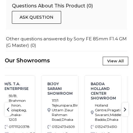
Questions About This Product (
0
)
ASK QUESTION
Other questions answered by
Sony FE 85mm F1.4 GM
(G Master)
(
0
)
Our Showrooms
View All
BIJOY
BADDA
BANASREE
SARANI
HOLLAND
SHOWROOM
SHOWROOM
CENTER
House # 7,
SHOWROOM
117/1
Block # C,
Tejkunipara,Bir
Holland
Banasree
Uttam Ziaur
Centre,Pragati
Main Road,
text-previous
tex
Rahman
Swarani,Middle
Rampura,
Road,Dhaka
Badda,Dhaka
Dhaka
01324734509
01324734510
01324734549