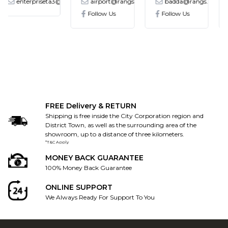
a3@gmail.com
airport@rangs.com.bd
badda@rangs.com.bd
banasree@ran
Follow Us
Follow Us
Follow Us
FREE Delivery & RETURN
Shipping is free inside the City Corporation region and
District Town, as well as the surrounding area of the
showroom, up to a distance of three kilometers.
*T&C Apply
MONEY BACK GUARANTEE
100% Money Back Guarantee
ONLINE SUPPORT
We Always Ready For Support To You