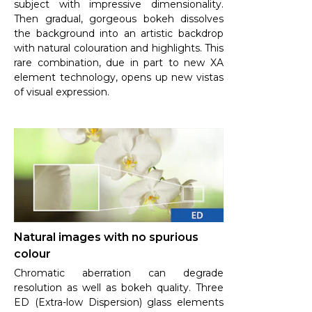
subject with impressive dimensionality.
Then gradual, gorgeous bokeh dissolves
the background into an artistic backdrop
with natural colouration and highlights. This
rare combination, due in part to new XA
element technology, opens up new vistas
of visual expression.
Natural images with no spurious
colour
Chromatic aberration can degrade
resolution as well as bokeh quality. Three
ED (Extra-low Dispersion) glass elements