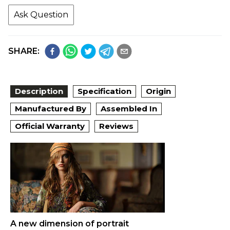
Ask Question
SHARE:
Description
Specification
Origin
Manufactured By
Assembled In
Official Warranty
Reviews
A new dimension of portrait