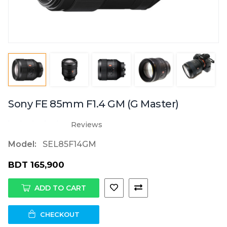
Sony FE 85mm F1.4 GM (G Master)
Reviews
Model:
SEL85F14GM
BDT 165,900
ADD TO CART
CHECKOUT