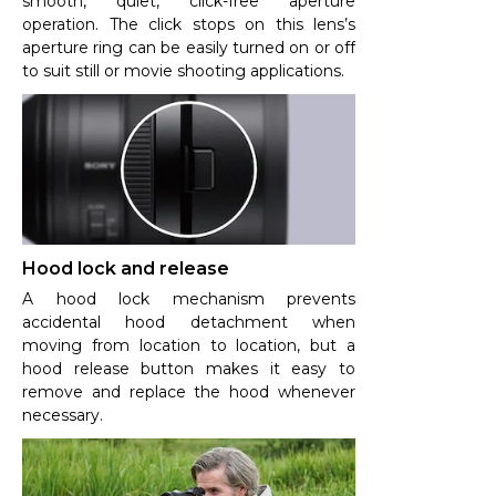
smooth, quiet, click-free aperture
operation. The click stops on this lens’s
aperture ring can be easily turned on or off
to suit still or movie shooting applications.
Hood lock and release
A hood lock mechanism prevents
accidental hood detachment when
moving from location to location, but a
hood release button makes it easy to
remove and replace the hood whenever
necessary.