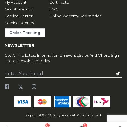
My Account
Certificate
Our Showroom
FAQ
Service Center
Online Warranty Registration
Service Request
Order Tracking
NEWSLETTER
Get All The Latest Information On Events,Sales And Offers. Sign
Up For Newsletter Today
Copyright ©
2026
Sony Rangs All Rights Reserved
0
0