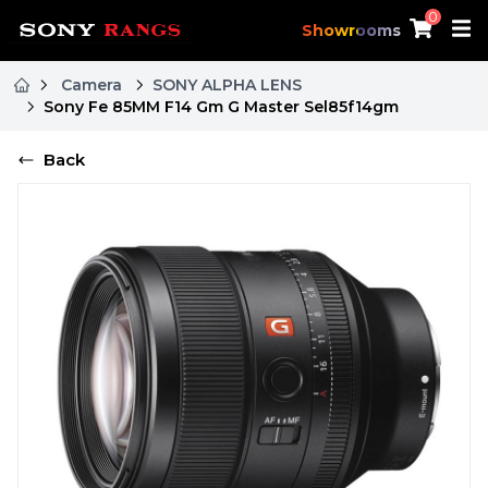
0
Showrooms
Camera
SONY ALPHA LENS
Sony Fe 85MM F14 Gm G Master Sel85f14gm
Back