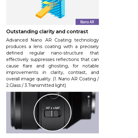
Outstanding clarity and contrast
Advanced Nano AR Coating technology
produces a lens coating with a precisely
defined regular nano-structure that
effectively suppresses reflections that can
cause flare and ghosting, for notable
improvements in clarity, contrast, and
overall image quality. (1. Nano AR Coating /
2.Glass / 3.Transmitted light)