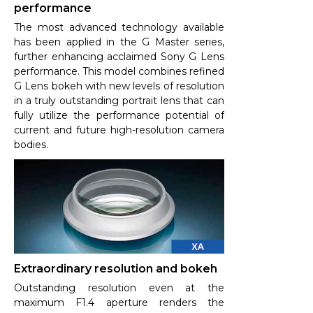
performance
The most advanced technology available
has been applied in the G Master series,
further enhancing acclaimed Sony G Lens
performance. This model combines refined
G Lens bokeh with new levels of resolution
in a truly outstanding portrait lens that can
fully utilize the performance potential of
current and future high-resolution camera
bodies.
Extraordinary resolution and bokeh
Outstanding resolution even at the
maximum F1.4 aperture renders the