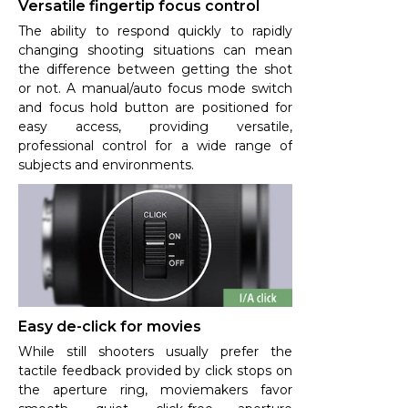
Versatile fingertip focus control
The ability to respond quickly to rapidly
changing shooting situations can mean
the difference between getting the shot
or not. A manual/auto focus mode switch
and focus hold button are positioned for
easy access, providing versatile,
professional control for a wide range of
subjects and environments.
Easy de-click for movies
While still shooters usually prefer the
tactile feedback provided by click stops on
the aperture ring, moviemakers favor