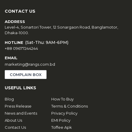
CONTACT US
ADDRESS
Level-4, Sonartori Tower, 12 Sonargaon Road, Banglamotor,
Dhaka-1000.
(Sat-Thu: 9AM-6PM)
HOTLINE
+88 09677244244
EMAIL
marketing@rangs.com.bd
COMPLAIN BOX
USEFUL LINKS
Blog
How To Buy
Press Release
Terms & Conditions
News and Events
Privacy Policy
About Us
EMI Policy
Contact Us
Toffee Apk