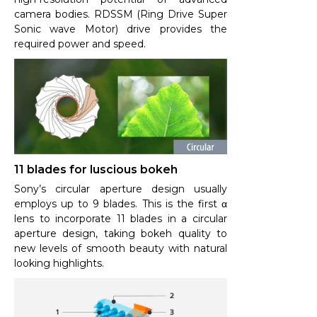
camera bodies. RDSSM (Ring Drive Super
Sonic wave Motor) drive provides the
required power and speed.
11 blades for luscious bokeh
Sony’s circular aperture design usually
employs up to 9 blades. This is the first α
lens to incorporate 11 blades in a circular
aperture design, taking bokeh quality to
new levels of smooth beauty with natural
looking highlights.