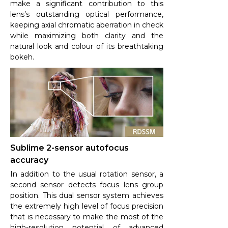
make a significant contribution to this
lens’s outstanding optical performance,
keeping axial chromatic aberration in check
while maximizing both clarity and the
natural look and colour of its breathtaking
bokeh.
Sublime 2-sensor autofocus
accuracy
In addition to the usual rotation sensor, a
second sensor detects focus lens group
position. This dual sensor system achieves
the extremely high level of focus precision
that is necessary to make the most of the
high-resolution potential of advanced