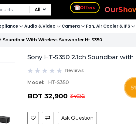
s
Offers
Our
Sho
All
pliance
Audio & Video
Camera
Fan, Air Cooler & IPS
H Soundbar With Wireless Subwoofer Ht S350
Sony HT-S350 2.1ch Soundbar with
Reviews
Model:
HT-S350
5
BDT 32,900
34632
Ask Question