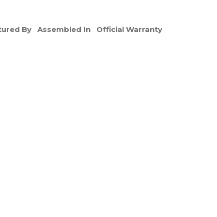
ured By
Assembled In
Official Warranty
e