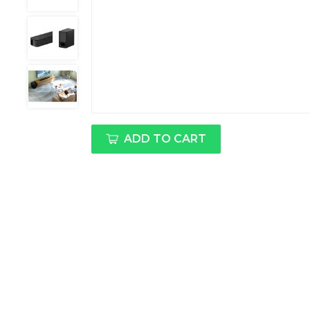
ADD TO CART