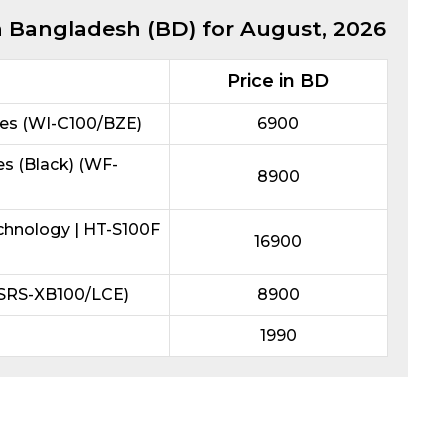
in Bangladesh (BD) for
August, 2026
Price in BD
es (WI-C100/BZE)
6900
s (Black) (WF-
8900
chnology | HT-S100F
16900
(SRS-XB100/LCE)
8900
1990