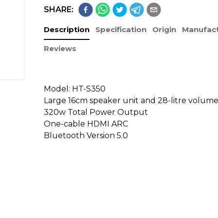
SHARE:
Description
Specification
Origin
Manufact
Reviews
Model: HT-S350
Large 16cm speaker unit and 28-litre volum
320w Total Power Output
One-cable HDMI ARC
Bluetooth Version 5.0