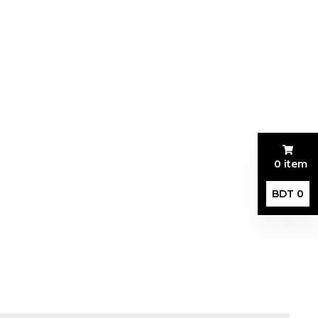
0 item
BDT 0