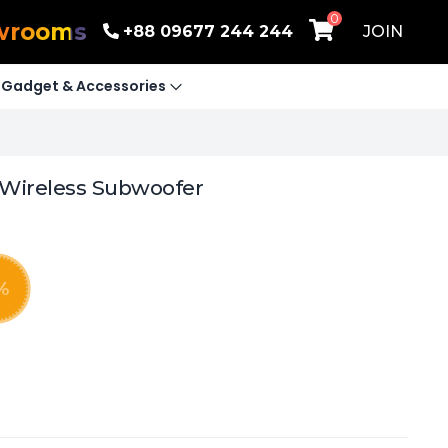
0
wrooms
+88 09677 244 244
JOIN
Gadget & Accessories
 Wireless Subwoofer
%