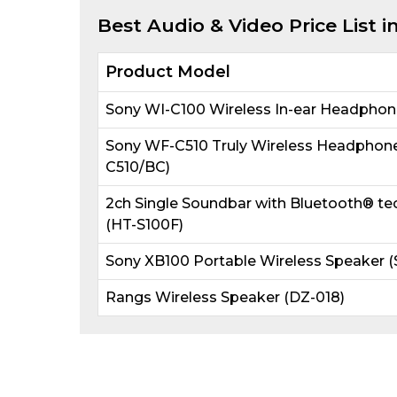
Best
Audio & Video
Price List 
Product Model
Sony WI-C100 Wireless In-ear Headphon
Sony WF-C510 Truly Wireless Headphone
C510/BC)
2ch Single Soundbar with Bluetooth® te
(HT-S100F)
Sony XB100 Portable Wireless Speaker 
Rangs Wireless Speaker (DZ-018)