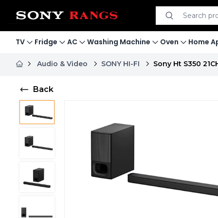
Search product
Search
TV
Fridge
AC
Washing Machine
Oven
Home Ap
Audio & Video
SONY HI-FI
Sony Ht S350 21C
Back