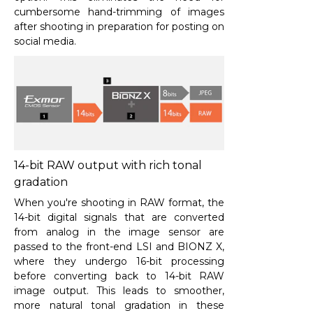
cumbersome hand-trimming of images
after shooting in preparation for posting on
social media.
14-bit RAW output with rich tonal
gradation
When you're shooting in RAW format, the
14-bit digital signals that are converted
from analog in the image sensor are
passed to the front-end LSI and BIONZ X,
where they undergo 16-bit processing
before converting back to 14-bit RAW
image output. This leads to smoother,
more natural tonal gradation in these