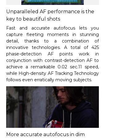
Unparalleled AF performance is the
key to beautiful shots
Fast and accurate autofocus lets you
capture fleeting moments in stunning
detail, thanks to a combination of
innovative technologies. A total of 425
phase-detection AF points work in
conjunction with contrast-detection AF to
achieve a remarkable 0.02 sec.
11
speed,
while High-density AF Tracking Technology
follows even erratically moving subjects.
More accurate autofocus in dim