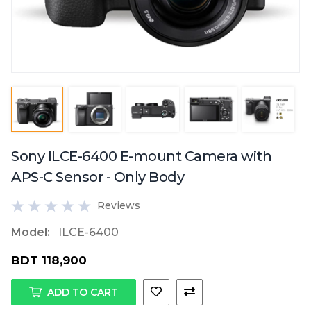
Sony ILCE-6400 E-mount Camera with
APS-C Sensor - Only Body
Reviews
Model:
ILCE-6400
BDT 118,900
ADD TO CART