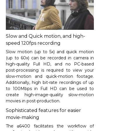
Slow and Quick motion, and high-
speed 120fps recording
Slow motion (up to 5x) and quick motion
(up to 60x) can be recorded in camera in
high-quality Full HD, and no PC-based
post-processing is required to view your
slow-motion and quick-motion footage.
Additionally, high bit-rate recordings of up
to 100Mbps in Full HD can be used to
create high-image-quality slow-motion
movies in post-production.
Sophisticated features for easier
movie-making
The α6400 facilitates the workflow of