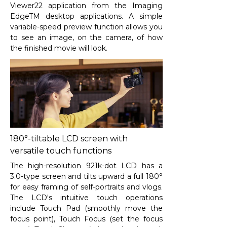
Viewer
22
application from the Imaging
EdgeTM desktop applications. A simple
variable-speed preview function allows you
to see an image, on the camera, of how
the finished movie will look.
180°-tiltable LCD screen with
versatile touch functions
The high-resolution 921k-dot LCD has a
3.0-type screen and tilts upward a full 180°
for easy framing of self-portraits and vlogs.
The LCD's intuitive touch operations
include Touch Pad (smoothly move the
focus point), Touch Focus (set the focus