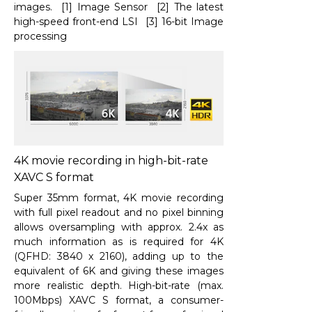
images. [1] Image Sensor [2] The latest
high-speed front-end LSI [3] 16-bit Image
processing
4K movie recording in high-bit-rate
XAVC S format
Super 35mm format, 4K movie recording
with full pixel readout and no pixel binning
allows oversampling with approx. 2.4x as
much information as is required for 4K
(QFHD: 3840 x 2160), adding up to the
equivalent of 6K and giving these images
more realistic depth. High-bit-rate (max.
100Mbps) XAVC S format, a consumer-