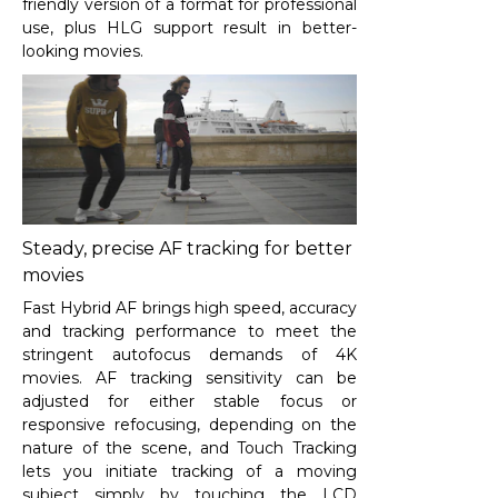
friendly version of a format for professional
use, plus HLG support result in better-
looking movies.
Steady, precise AF tracking for better
movies
Fast Hybrid AF brings high speed, accuracy
and tracking performance to meet the
stringent autofocus demands of 4K
movies. AF tracking sensitivity can be
adjusted for either stable focus or
responsive refocusing, depending on the
nature of the scene, and Touch Tracking
lets you initiate tracking of a moving
subject simply by touching the LCD