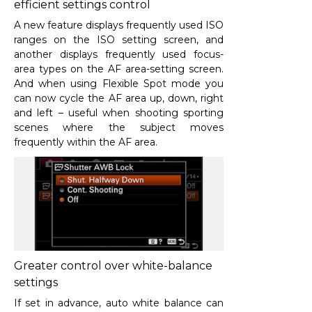
efficient settings control
A new feature displays frequently used ISO
ranges on the ISO setting screen, and
another displays frequently used focus-
area types on the AF area-setting screen.
And when using Flexible Spot mode you
can now cycle the AF area up, down, right
and left – useful when shooting sporting
scenes where the subject moves
frequently within the AF area.
Greater control over white-balance
settings
If set in advance, auto white balance can