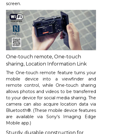
screen.
One-touch remote, One-touch
sharing, Location Information Link
The One-touch remote feature turns your
mobile device into a viewfinder and
remote control, while One-touch sharing
allows photos and videos to be transferred
to your device for social media sharing. The
camera can also acquire location data via
Bluetooth®. (These mobile device features
are available via Sony's Imaging Edge
Mobile app.)
Sturdy, durable construction for