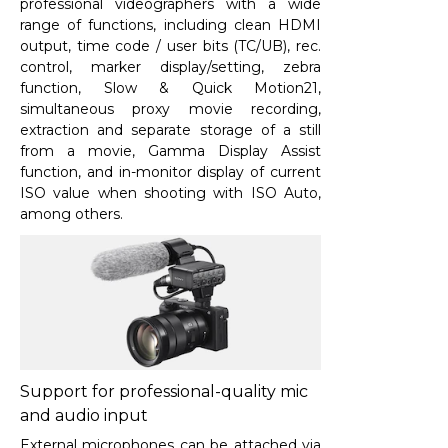
professional videographers with a wide
range of functions, including clean HDMI
output, time code / user bits (TC/UB), rec.
control, marker display/setting, zebra
function, Slow & Quick Motion
21
,
simultaneous proxy movie recording,
extraction and separate storage of a still
from a movie, Gamma Display Assist
function, and in-monitor display of current
ISO value when shooting with ISO Auto,
among others.
Support for professional-quality mic
and audio input
External microphones can be attached via