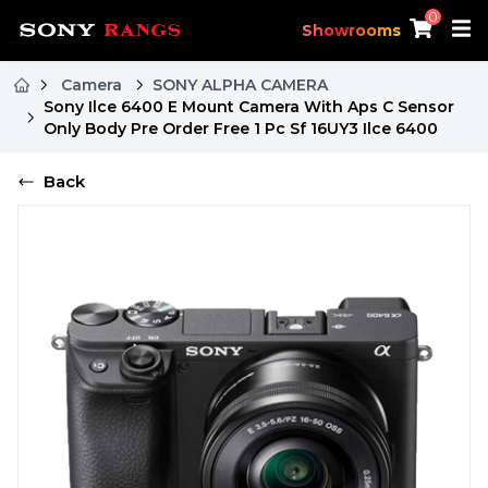
0
Showrooms
Camera
SONY ALPHA CAMERA
Sony Ilce 6400 E Mount Camera With Aps C Sensor
Only Body Pre Order Free 1 Pc Sf 16UY3 Ilce 6400
Back