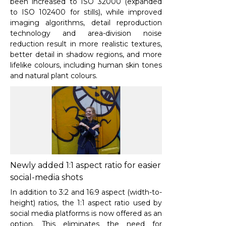
been increased to ISO 32000 (expanded
to ISO 102400 for stills), while improved
imaging algorithms, detail reproduction
technology and area-division noise
reduction result in more realistic textures,
better detail in shadow regions, and more
lifelike colours, including human skin tones
and natural plant colours.
Newly added 1:1 aspect ratio for easier
social-media shots
In addition to 3:2 and 16:9 aspect (width-to-
height) ratios, the 1:1 aspect ratio used by
social media platforms is now offered as an
option. This eliminates the need for