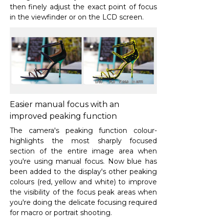
then finely adjust the exact point of focus
in the viewfinder or on the LCD screen.
Easier manual focus with an
improved peaking function
The camera's peaking function colour-
highlights the most sharply focused
section of the entire image area when
you're using manual focus. Now blue has
been added to the display's other peaking
colours (red, yellow and white) to improve
the visibility of the focus peak areas when
you're doing the delicate focusing required
for macro or portrait shooting.