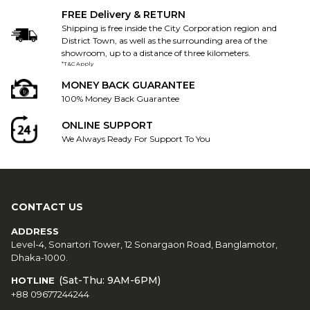
FREE Delivery & RETURN
Shipping is free inside the City Corporation region and
District Town, as well as the surrounding area of the
showroom, up to a distance of three kilometers.
*T&C Apply
MONEY BACK GUARANTEE
100% Money Back Guarantee
ONLINE SUPPORT
We Always Ready For Support To You
CONTACT US
ADDRESS
Level-4, Sonartori Tower, 12 Sonargaon Road, Banglamotor,
Dhaka-1000.
(Sat-Thu: 9AM-6PM)
HOTLINE
+88 09677244244