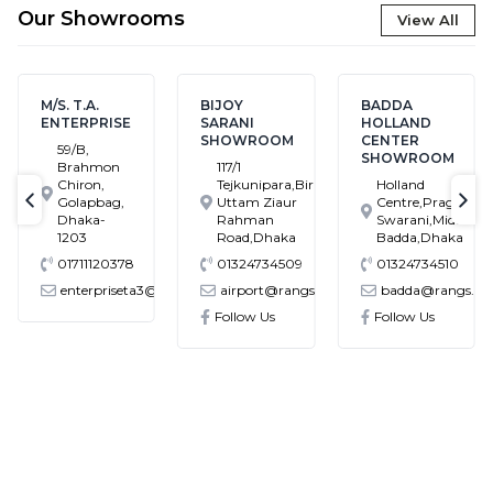
Our Showrooms
View All
BIJOY
BADDA
BANASREE
SARANI
HOLLAND
SHOWROOM
SHOWROOM
CENTER
House # 7,
SHOWROOM
117/1
Block # C,
Tejkunipara,Bir
Holland
Banasree
Uttam Ziaur
Centre,Pragati
Main Road,
text-previous
tex
Rahman
Swarani,Middle
Rampura,
Road,Dhaka
Badda,Dhaka
Dhaka
01324734509
01324734510
01324734549
ta3@gmail.com
airport@rangs.com.bd
badda@rangs.com.bd
banasree@ra
Follow Us
Follow Us
Follow Us