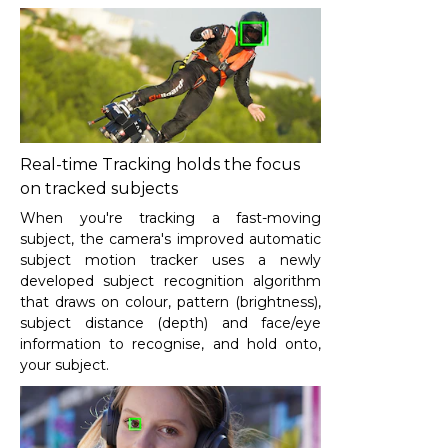
Real-time Tracking holds the focus
on tracked subjects
When you're tracking a fast-moving
subject, the camera's improved automatic
subject motion tracker uses a newly
developed subject recognition algorithm
that draws on colour, pattern (brightness),
subject distance (depth) and face/eye
information to recognise, and hold onto,
your subject.