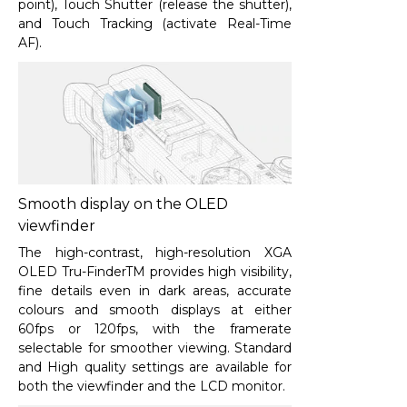
point), Touch Shutter (release the shutter),
and Touch Tracking (activate Real-Time
AF).
Smooth display on the OLED
viewfinder
The high-contrast, high-resolution XGA
OLED Tru-FinderTM provides high visibility,
fine details even in dark areas, accurate
colours and smooth displays at either
60fps or 120fps, with the framerate
selectable for smoother viewing. Standard
and High quality settings are available for
both the viewfinder and the LCD monitor.