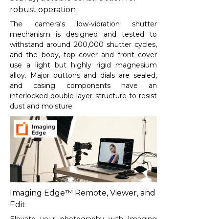
robust operation
The camera's low-vibration shutter
mechanism is designed and tested to
withstand around 200,000 shutter cycles,
and the body, top cover and front cover
use a light but highly rigid magnesium
alloy. Major buttons and dials are sealed,
and casing components have an
interlocked double-layer structure to resist
dust and moisture
Imaging Edge™ Remote, Viewer, and
Edit