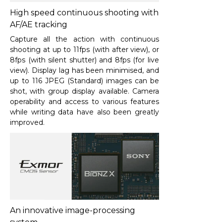
High speed continuous shooting with
AF/AE tracking
Capture all the action with continuous
shooting at up to 11fps (with after view), or
8fps (with silent shutter) and 8fps (for live
view). Display lag has been minimised, and
up to 116 JPEG (Standard) images can be
shot, with group display available. Camera
operability and access to various features
while writing data have also been greatly
improved.
An innovative image-processing