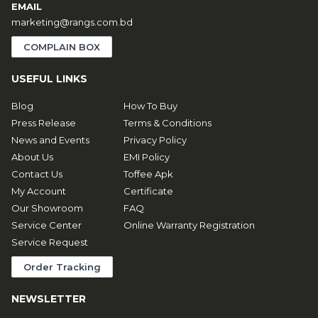
EMAIL
marketing@rangs.com.bd
COMPLAIN BOX
USEFUL LINKS
Blog
How To Buy
Press Release
Terms & Conditions
News and Events
Privacy Policy
About Us
EMI Policy
Contact Us
Toffee Apk
My Account
Certificate
Our Showroom
FAQ
Service Center
Online Warranty Registration
Service Request
Order Tracking
NEWSLETTER