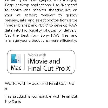
Elevate your photography with Imaging
Edge desktop applications. Use "Remote"
to control and monitor shooting live on
your PC screen; "Viewer" to quickly
preview, rate, and select photos from large
image libraries; and "Edit" to develop RAW
data into high-quality photos for delivery.
Get the best from Sony RAW files, and
manage your productions more efficiently.
Works with iMovie and Final Cut Pro
X
This product is compatible with Final Cut
Pro X and