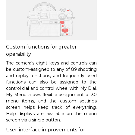
Custom functions for greater
operability
The camera's eight keys and controls can
be custom-assigned to any of 89 shooting
and replay functions, and frequently used
functions can also be assigned to the
control dial and control wheel with My Dial.
My Menu allows flexible assignment of 30
menu items, and the custom settings
screen helps keep track of everything.
Help displays are available on the menu
screen via a single button.
User-interface improvements for