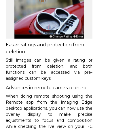
Easier ratings and protection from
deletion
Still images can be given a rating or
protected from deletion, and both
functions can be accessed via pre-
assigned custom keys.
Advances in remote camera control
When doing remote shooting using the
Remote app from the Imaging Edge
desktop applications, you can now use the
overlay display to make precise
adjustments to focus and composition
while checking the live view on your PC