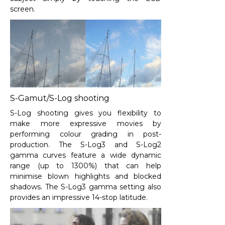
screen.
S-Gamut/S-Log shooting
S-Log shooting gives you flexibility to
make more expressive movies by
performing colour grading in post-
production. The S-Log3 and S-Log2
gamma curves feature a wide dynamic
range (up to 1300%) that can help
minimise blown highlights and blocked
shadows. The S-Log3 gamma setting also
provides an impressive 14-stop latitude.