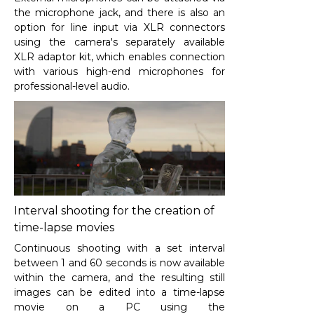
the microphone jack, and there is also an
option for line input via XLR connectors
using the camera's separately available
XLR adaptor kit, which enables connection
with various high-end microphones for
professional-level audio.
Interval shooting for the creation of
time-lapse movies
Continuous shooting with a set interval
between 1 and 60 seconds is now available
within the camera, and the resulting still
images can be edited into a time-lapse
movie on a PC using the