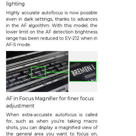
lighting
Highly accurate autofocus is now possible
even in dark settings, thanks to advances
in the AF algorithm. With this model, the
lower limit on the AF detection brightness
range has been reduced to EV-2
12
when in
AF-S mode.
AF in Focus Magnifier for finer focus
adjustment
When extra-accurate autofocus is called
for, such as when you're taking macro
shots, you can display a magnified view of
the general area you want to focus on,