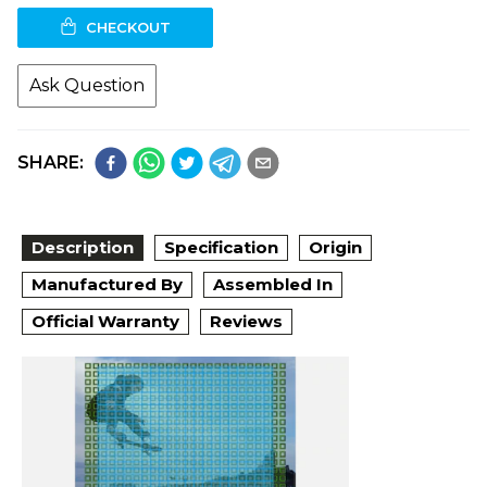
CHECKOUT
Ask Question
SHARE:
Description
Specification
Origin
Manufactured By
Assembled In
Official Warranty
Reviews