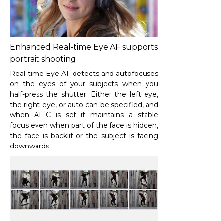
Enhanced Real-time Eye AF supports
portrait shooting
Real-time Eye AF detects and autofocuses
on the eyes of your subjects when you
half-press the shutter. Either the left eye,
the right eye, or auto can be specified, and
when AF-C is set it maintains a stable
focus even when part of the face is hidden,
the face is backlit or the subject is facing
downwards.