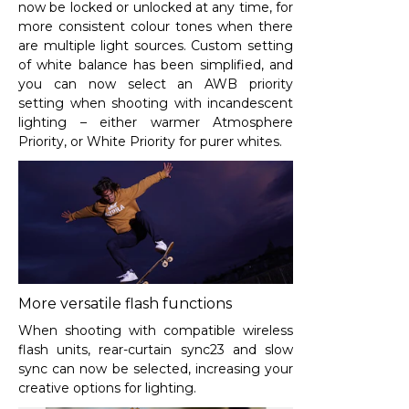
now be locked or unlocked at any time, for
more consistent colour tones when there
are multiple light sources. Custom setting
of white balance has been simplified, and
you can now select an AWB priority
setting when shooting with incandescent
lighting – either warmer Atmosphere
Priority, or White Priority for purer whites.
More versatile flash functions
When shooting with compatible wireless
flash units, rear-curtain sync
23
and slow
sync can now be selected, increasing your
creative options for lighting.