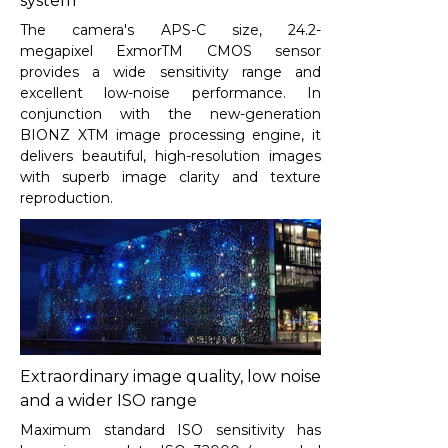
system
The camera's APS-C size, 24.2-
megapixel ExmorTM CMOS sensor
provides a wide sensitivity range and
excellent low-noise performance. In
conjunction with the new-generation
BIONZ XTM image processing engine, it
delivers beautiful, high-resolution images
with superb image clarity and texture
reproduction.
Extraordinary image quality, low noise
and a wider ISO range
Maximum standard ISO sensitivity has