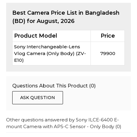
Best
Camera
Price List in Bangladesh
(BD) for
August, 2026
Product Model
Price
Sony Interchangeable-Lens
Vlog Camera (Only Body) (ZV-
79900
E10)
Questions About This Product (
0
)
ASK QUESTION
Other questions answered by
Sony ILCE-6400 E-
mount Camera with APS-C Sensor - Only Body
(
0
)