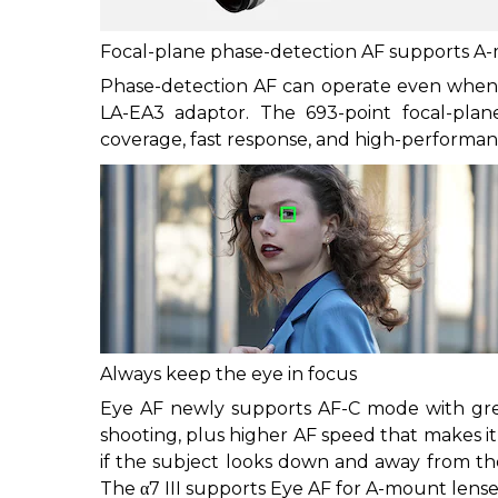
Focal-plane phase-detection AF supports A
Phase-detection AF can operate even when
LA-EA3 adaptor. The 693-point focal-plan
coverage, fast response, and high-performan
Always keep the eye in focus
Eye AF newly supports AF-C mode with great
shooting, plus higher AF speed that makes it 
if the subject looks down and away from the 
The α7 III supports Eye AF for A-mount lense