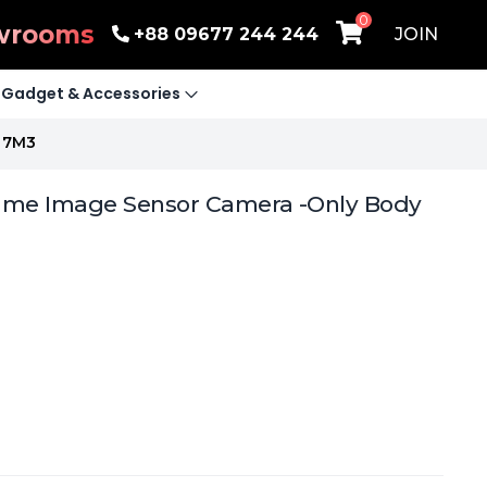
0
wrooms
+88 09677 244 244
JOIN
Gadget & Accessories
e 7M3
ame Image Sensor Camera -Only Body