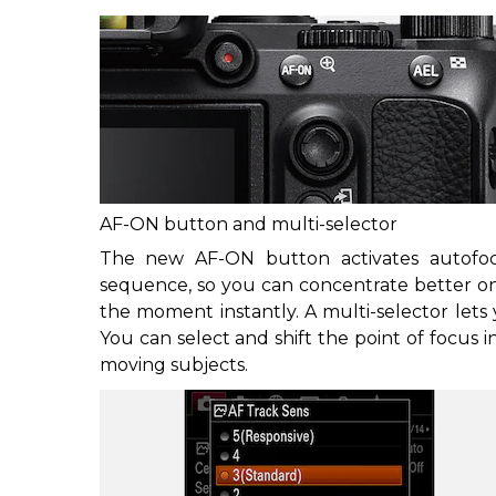
AF-ON button and multi-selector
The new AF-ON button activates autofocu
sequence, so you can concentrate better on
the moment instantly. A multi-selector lets y
You can select and shift the point of focus i
moving subjects.