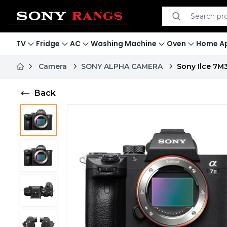
Search product
Search
TV
Fridge
AC
Washing Machine
Oven
Home Ap
Camera
SONY ALPHA CAMERA
Sony Ilce 7M
Back