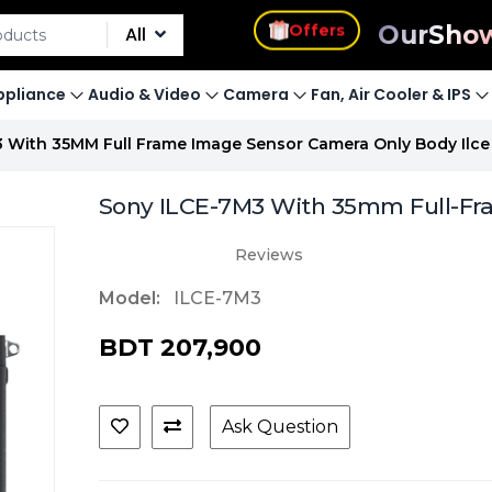
s
Offers
Our
Sho
All
pliance
Audio & Video
Camera
Fan, Air Cooler & IPS
3 With 35MM Full Frame Image Sensor Camera Only Body Ilc
Sony ILCE-7M3 With 35mm Full-Fr
Reviews
Model:
ILCE-7M3
BDT 207,900
Ask Question