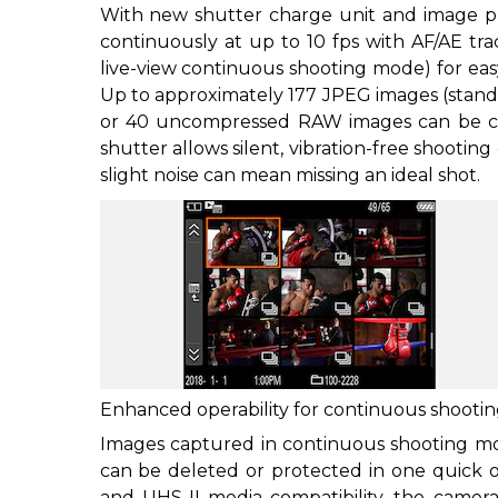
With new shutter charge unit and image pro
continuously at up to 10 fps with AF/AE tra
live-view continuous shooting mode) for easy
Up to approximately 177 JPEG images (standa
or 40 uncompressed RAW images can be ca
shutter allows silent, vibration-free shooting
slight noise can mean missing an ideal shot.
Enhanced operability for continuous shooti
Images captured in continuous shooting mo
can be deleted or protected in one quick o
and UHS-II media compatibility, the camera 