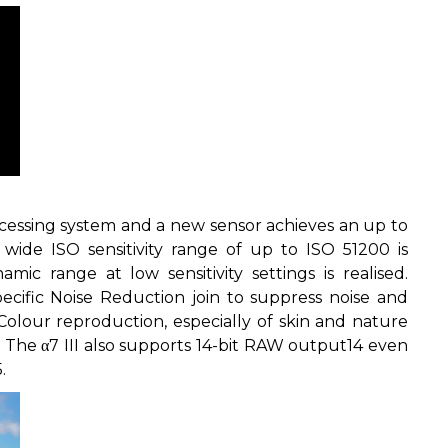
essing system and a new sensor achieves an up to
 wide ISO sensitivity range of up to ISO 51200 is
mic range at low sensitivity settings is realised.
cific Noise Reduction join to suppress noise and
 Colour reproduction, especially of skin and nature
 The α7 III also supports 14-bit RAW output
14
even
5
.