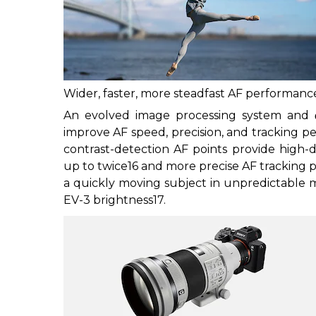
Wider, faster, more steadfast AF performanc
An evolved image processing system and α
improve AF speed, precision, and tracking p
contrast-detection AF points provide high-
up to twice
16
and more precise AF tracking 
a quickly moving subject in unpredictable m
EV-3 brightness
17
.