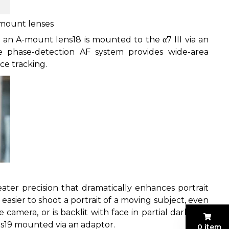
-mount lenses
 an A-mount lens
18
is mounted to the α7 III via an
e phase-detection AF system provides wide-area
ce tracking.
er precision that dramatically enhances portrait
easier to shoot a portrait of a moving subject, even
camera, or is backlit with face in partial darkness.
s
19
mounted via an adaptor.
0 item