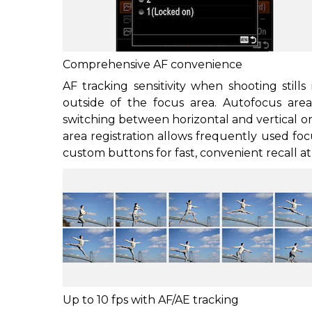
Comprehensive AF convenience
AF tracking sensitivity when shooting stills
outside of the focus area. Autofocus ar
switching between horizontal and vertical or
area registration allows frequently used fo
custom buttons for fast, convenient recall 
Up to 10 fps with AF/AE tracking