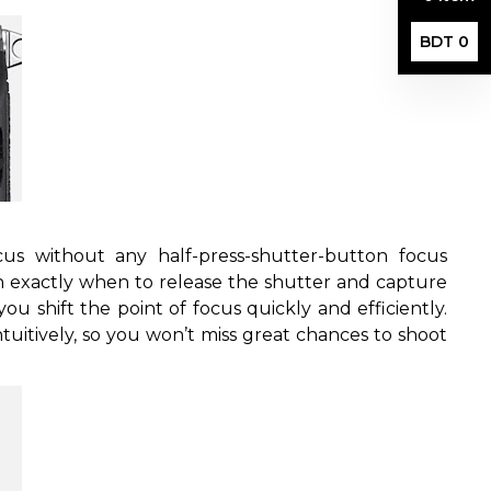
BDT 0
s without any half-press-shutter-button focus
 exactly when to release the shutter and capture
ou shift the point of focus quickly and efficiently.
ntuitively, so you won’t miss great chances to shoot