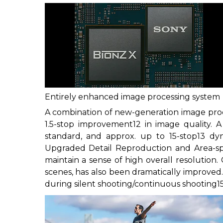
Entirely enhanced image processing system
A combination of new-generation image proc
1.5-stop improvement
12
in image quality. A
standard, and approx. up to 15-stop
13
dyna
Upgraded Detail Reproduction and Area-spe
maintain a sense of high overall resolution.
scenes, has also been dramatically improved.
during silent shooting/continuous shooting
1