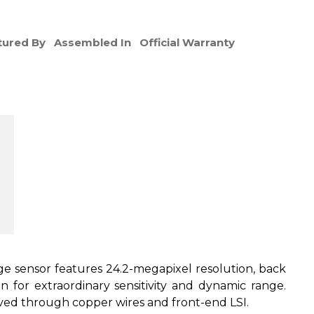
ured By
Assembled In
Official Warranty
sensor features 24.2-megapixel resolution, back
gn for extraordinary sensitivity and dynamic range.
eved through copper wires and front-end LSI.