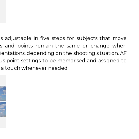
 is adjustable in five steps for subjects that move
eas and points remain the same or change when
ientations, depending on the shooting situation. AF
cus point settings to be memorised and assigned to
at a touch whenever needed.