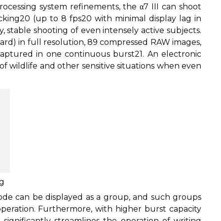
cessing system refinements, the α7 III can shoot
cking
20
(up to 8 fps
20
with minimal display lag in
, stable shooting of even intensely active subjects.
rd) in full resolution, 89 compressed RAW images,
ptured in one continuous burst
21
. An electronic
 of wildlife and other sensitive situations when even
ng
de can be displayed as a group, and such groups
peration. Furthermore, with higher burst capacity
significantly streamlines the operation of writing