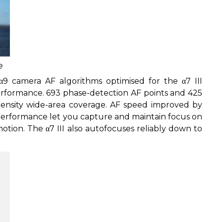
e
9 camera AF algorithms optimised for the α7 III
erformance. 693 phase-detection AF points and 425
density wide-area coverage. AF speed improved by
performance let you capture and maintain focus on
otion. The α7 III also autofocuses reliably down to