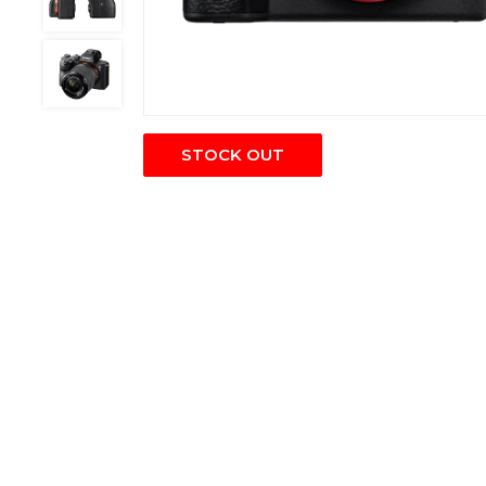
STOCK OUT