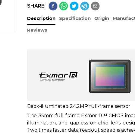
SHARE:
Description
Specification
Origin
Manufact
Reviews
Back-illuminated 24.2MP full-frame sensor
The 35mm full-frame Exmor R™ CMOS image 
illumination, and gapless on-chip lens desi
Two times faster data readout speed is achi