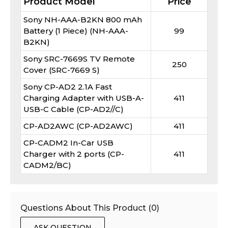
Product Model
Price
Sony NH-AAA-B2KN 800 mAh
Battery (1 Piece) (NH-AAA-
99
B2KN)
Sony SRC-7669S TV Remote
250
Cover (SRC-7669 S)
Sony CP-AD2 2.1A Fast
Charging Adapter with USB-A-
411
USB-C Cable (CP-AD2//C)
CP-AD2AWC (CP-AD2AWC)
411
CP-CADM2 In-Car USB
Charger with 2 ports (CP-
411
CADM2/BC)
Questions About This Product (
0
)
ASK QUESTION