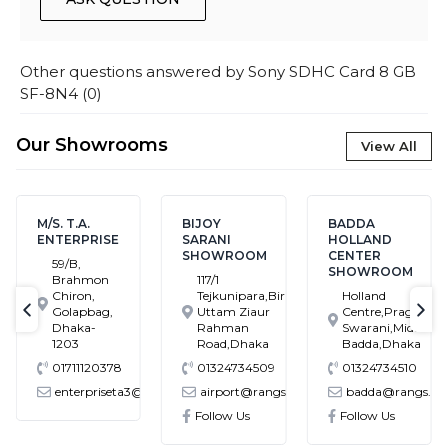
Other questions answered by
Sony SDHC Card 8 GB
SF-8N4
(
0
)
Our Showrooms
View All
M/S. T.A.
BIJOY
BADDA
ENTERPRISE
SARANI
HOLLAND
SHOWROOM
CENTER
59/B,
SHOWROOM
Brahmon
117/1
Chiron,
Tejkunipara,Bir
Holland
Golapbag,
Uttam Ziaur
Centre,Pragati
text-previous
tex
Dhaka-
Rahman
Swarani,Middle
1203
Road,Dhaka
Badda,Dhaka
01711120378
01324734509
01324734510
enterpriseta3@gmail.com
airport@rangs.com.bd
badda@rangs.co
ronics@gmail.com
Follow Us
Follow Us