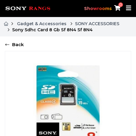
0
Showrooms
Gadget & Accessories
SONY ACCESSORIES
Sony Sdhc Card 8 Gb Sf 8N4 Sf 8N4
Back