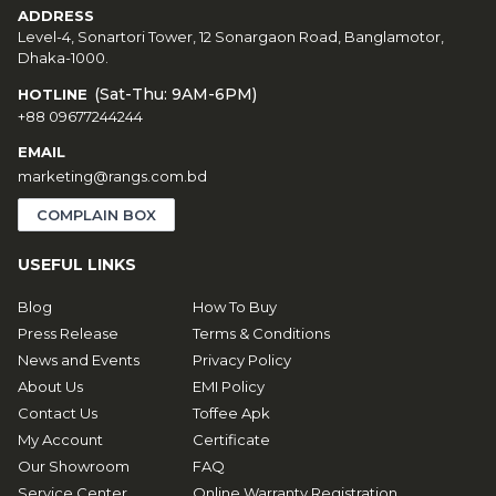
ADDRESS
Level-4, Sonartori Tower, 12 Sonargaon Road, Banglamotor,
Dhaka-1000.
(Sat-Thu: 9AM-6PM)
HOTLINE
+88 09677244244
EMAIL
marketing@rangs.com.bd
COMPLAIN BOX
USEFUL LINKS
Blog
How To Buy
Press Release
Terms & Conditions
News and Events
Privacy Policy
About Us
EMI Policy
Contact Us
Toffee Apk
My Account
Certificate
Our Showroom
FAQ
Service Center
Online Warranty Registration