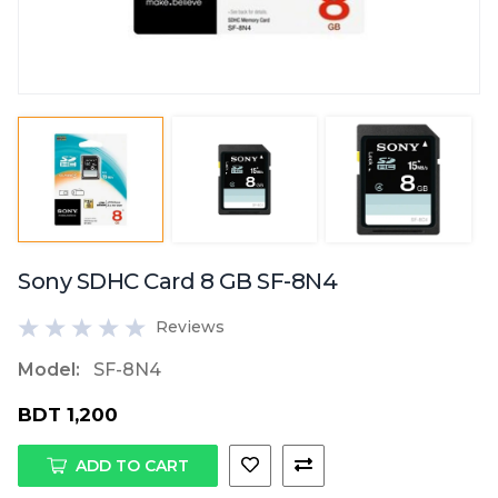
Sony SDHC Card 8 GB SF-8N4
Reviews
Model:
SF-8N4
BDT 1,200
ADD TO CART