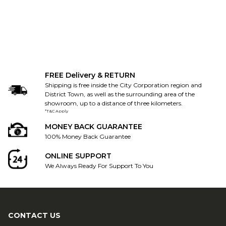
FREE Delivery & RETURN
Shipping is free inside the City Corporation region and
District Town, as well as the surrounding area of the
showroom, up to a distance of three kilometers.
*T&C Apply
MONEY BACK GUARANTEE
100% Money Back Guarantee
ONLINE SUPPORT
We Always Ready For Support To You
CONTACT US