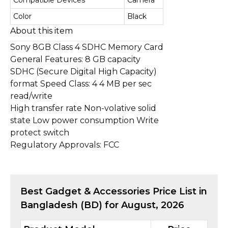
Compatible Devices
Camera
Color
Black
About this item
Sony 8GB Class 4 SDHC Memory Card
General Features: 8 GB capacity
SDHC (Secure Digital High Capacity)
format Speed Class: 4 4 MB per sec
read/write
High transfer rate Non-volative solid
state Low power consumption Write
protect switch
Regulatory Approvals: FCC
Best
Gadget & Accessories
Price List in
Bangladesh (BD) for
August, 2026