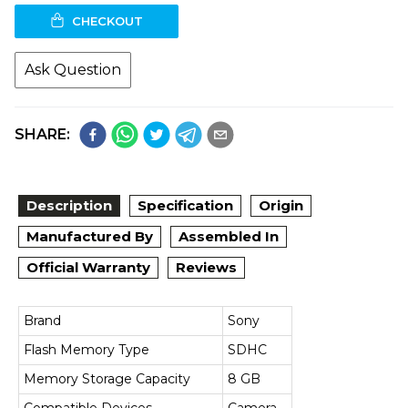
CHECKOUT
Ask Question
SHARE:
Description
Specification
Origin
Manufactured By
Assembled In
Official Warranty
Reviews
Brand
Sony
Flash Memory Type
SDHC
Memory Storage Capacity
8 GB