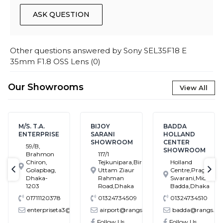
ASK QUESTION
Other questions answered by
Sony SEL35F18 E
35mm F1.8 OSS Lens
(
0
)
Our Showrooms
View All
M/S. T.A.
BIJOY
BADDA
ENTERPRISE
SARANI
HOLLAND
SHOWROOM
CENTER
59/B,
SHOWROOM
Brahmon
117/1
Chiron,
Tejkunipara,Bir
Holland
Golapbag,
Uttam Ziaur
Centre,Pragati
text-previous
tex
Dhaka-
Rahman
Swarani,Middle
1203
Road,Dhaka
Badda,Dhaka
01711120378
01324734509
01324734510
enterpriseta3@gmail.com
airport@rangs.com.bd
badda@rangs.co
ronics@gmail.com
Follow Us
Follow Us