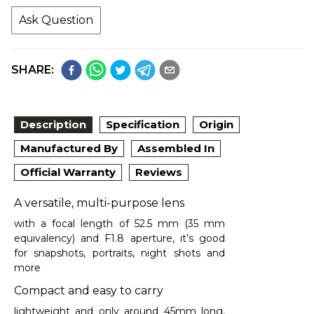
Ask Question
SHARE:
Description
Specification
Origin
Manufactured By
Assembled In
Official Warranty
Reviews
A versatile, multi-purpose lens
with a focal length of 52.5 mm (35 mm
equivalency) and F1.8 aperture, it’s good
for snapshots, portraits, night shots and
more
Compact and easy to carry
lightweight and only around 45mm long,