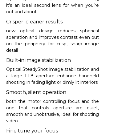
it’s an ideal second lens for when you’re
out and about
Crisper, cleaner results
new optical design reduces spherical
aberration and improves contrast even out
on the periphery for crisp, sharp image
detail
Built-in image stabilization
Optical SteadyShot image stabilization and
a large F1.8 aperture enhance handheld
shooting in fading light or dimly lit interiors
Smooth, silent operation
both the motor controlling focus and the
one that controls aperture are quiet,
smooth and unobtrusive, ideal for shooting
video
Fine tune your focus