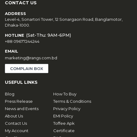
CONTACT US
ADDRESS
Level-4, Sonartori Tower, 12 Sonargaon Road, Banglamotor,
Dhaka-1000.
(Sat-Thu: 9AM-6PM)
HOTLINE
+88 09677244244
EMAIL
marketing@rangs.com.bd
COMPLAIN BOX
USEFUL LINKS
Blog
How To Buy
Press Release
Terms & Conditions
News and Events
Privacy Policy
About Us
EMI Policy
Contact Us
Toffee Apk
My Account
Certificate