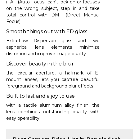
if AF (Auto Focus) can’t lock on or focuses
on the wrong subject, step in and take
total control with DMF (Direct Manual
Focus)
Smooth things out with ED glass
Extra-Low Dispersion glass and two
aspherical lens elements minimize
distortion and improve image quality
Discover beauty in the blur
the circular aperture, a hallmark of E-
mount lenses, lets you capture beautiful
foreground and background blur effects
Built to last and a joy to use
with a tactile aluminum alloy finish, the
lens combines outstanding quality with
easy operability