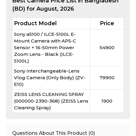
Best
Camera
Price List in Bangladesh
(BD) for
August, 2026
Product Model
Price
Sony a5100 / ILCE-5100L E-
Mount Camera with APS-C
Sensor + 16-50mm Power
54900
Zoom Lens - Black (ILCE-
5100L)
Sony Interchangeable-Lens
Vlog Camera (Only Body) (ZV-
79900
E10)
ZEISS LENS CLEANING SPRAY
(000000-2390-368) (ZEISS Lens
1900
Cleaning Spray)
Questions About This Product (
0
)