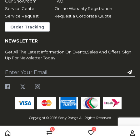
Our Showroom
FAQ
Service Center
Online Warranty Registration
Service Request
Request a Corporate Quote
Order Tracking
NEWSLETTER
Get All The Latest Information On Events,Sales And Offers. Sign
Up For Newsletter Today
Copyright ©
2026
Sony Rangs All Rights Reserved
0
0
Home
Compare
Wishlist
Us