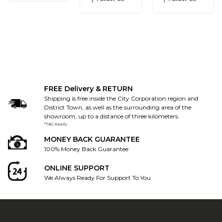
FREE Delivery & RETURN
Shipping is free inside the City Corporation region and
District Town, as well as the surrounding area of the
showroom, up to a distance of three kilometers.
*T&C Apply
MONEY BACK GUARANTEE
100% Money Back Guarantee
ONLINE SUPPORT
We Always Ready For Support To You