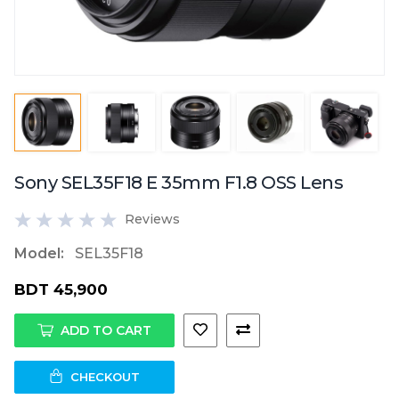
Sony SEL35F18 E 35mm F1.8 OSS Lens
Reviews
Model:
SEL35F18
BDT 45,900
ADD TO CART
CHECKOUT