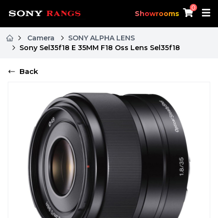
0
Showrooms
Camera
SONY ALPHA LENS
Sony Sel35f18 E 35MM F18 Oss Lens Sel35f18
Back