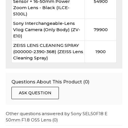
Sensor + 16-50mm Power
54900
Zoom Lens - Black (ILCE-
5100L)
Sony Interchangeable-Lens
Vlog Camera (Only Body) (ZV-
79900
E10)
ZEISS LENS CLEANING SPRAY
(000000-2390-368) (ZEISS Lens
1900
Cleaning Spray)
Questions About This Product (
0
)
ASK QUESTION
Other questions answered by
Sony SEL50F18 E
50mm F1.8 OSS Lens
(
0
)