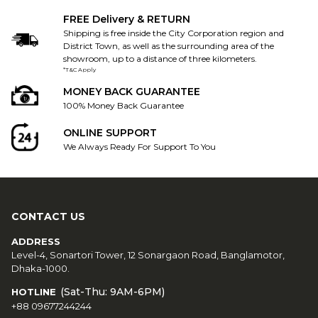
FREE Delivery & RETURN
Shipping is free inside the City Corporation region and
District Town, as well as the surrounding area of the
showroom, up to a distance of three kilometers.
*T&C Apply
MONEY BACK GUARANTEE
100% Money Back Guarantee
ONLINE SUPPORT
We Always Ready For Support To You
CONTACT US
ADDRESS
Level-4, Sonartori Tower, 12 Sonargaon Road, Banglamotor,
Dhaka-1000.
(Sat-Thu: 9AM-6PM)
HOTLINE
+88 09677244244