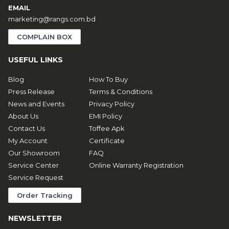
EMAIL
marketing@rangs.com.bd
COMPLAIN BOX
USEFUL LINKS
Blog
How To Buy
Press Release
Terms & Conditions
News and Events
Privacy Policy
About Us
EMI Policy
Contact Us
Toffee Apk
My Account
Certificate
Our Showroom
FAQ
Service Center
Online Warranty Registration
Service Request
Order Tracking
NEWSLETTER