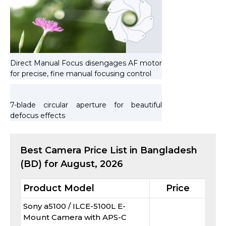
Direct Manual Focus disengages AF motor
for precise, fine manual focusing control
7-blade circular aperture for beautiful
defocus effects
Best
Camera
Price List in Bangladesh
(BD) for
August, 2026
Product Model
Price
Sony a5100 / ILCE-5100L E-
Mount Camera with APS-C