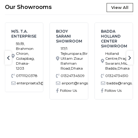
Our Showrooms
View All
M/S. T.A.
BIJOY
BADDA
ENTERPRISE
SARANI
HOLLAND
SHOWROOM
CENTER
59/B,
SHOWROOM
Brahmon
117/1
Chiron,
Tejkunipara,Bir
Holland
Golapbag,
Uttam Ziaur
Centre,Pragati
text-previous
tex
Dhaka-
Rahman
Swarani,Middle
1203
Road,Dhaka
Badda,Dhaka
01711120378
01324734509
01324734510
enterpriseta3@gmail.com
airport@rangs.com.bd
badda@rangs.co
ronics@gmail.com
Follow Us
Follow Us