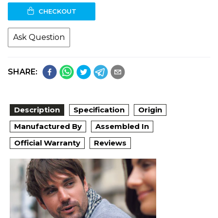
CHECKOUT
Ask Question
SHARE:
Description
Specification
Origin
Manufactured By
Assembled In
Official Warranty
Reviews