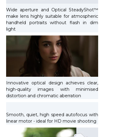
Wide aperture and Optical SteadyShot™
make lens highly suitable for atmospheric
handheld portraits without flash in dim
light
Innovative optical design achieves clear,
high-quality images with minimised
distortion and chromatic aberration
Smooth, quiet, high speed autofocus with
linear motor - ideal for HD movie shooting