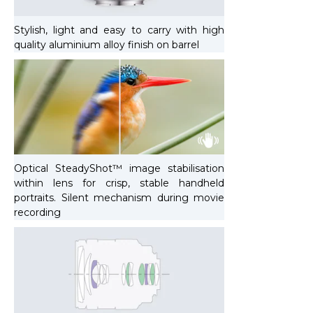
Stylish, light and easy to carry with high
quality aluminium alloy finish on barrel
Optical SteadyShot™ image stabilisation
within lens for crisp, stable handheld
portraits. Silent mechanism during movie
recording