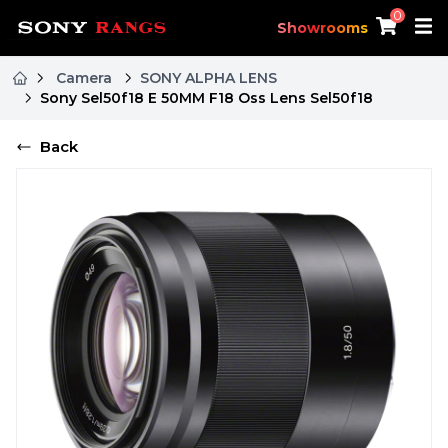
0
Showrooms
Camera
SONY ALPHA LENS
Sony Sel50f18 E 50MM F18 Oss Lens Sel50f18
Back