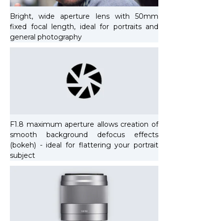
Bright, wide aperture lens with 50mm
fixed focal length, ideal for portraits and
general photography
F1.8 maximum aperture allows creation of
smooth background defocus effects
(bokeh) - ideal for flattering your portrait
subject