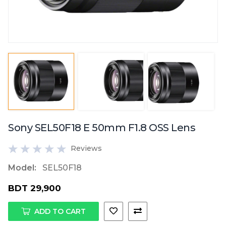
Sony SEL50F18 E 50mm F1.8 OSS Lens
Reviews
Model:
SEL50F18
BDT 29,900
ADD TO CART