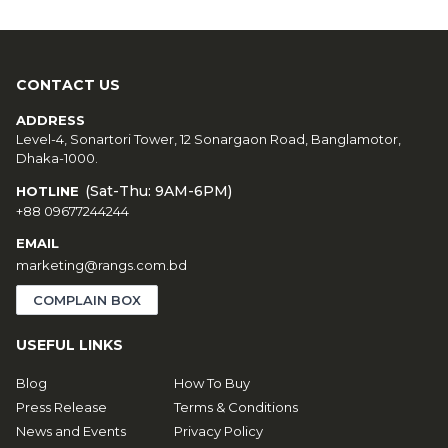
CONTACT US
ADDRESS
Level-4, Sonartori Tower, 12 Sonargaon Road, Banglamotor,
Dhaka-1000.
(Sat-Thu: 9AM-6PM)
HOTLINE
+88 09677244244
EMAIL
marketing@rangs.com.bd
COMPLAIN BOX
USEFUL LINKS
Blog
How To Buy
Press Release
Terms & Conditions
News and Events
Privacy Policy