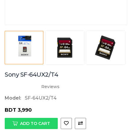
Sony SF-64UX2/T4
Reviews
Model:
SF-64UX2/T4
BDT 3,990
ADD TO CART