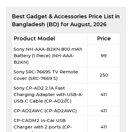
Best
Gadget & Accessories
Price List in
Bangladesh (BD) for
August, 2026
Product Model
Price
Sony NH-AAA-B2KN 800 mAh
Battery (1 Piece) (NH-AAA-
99
B2KN)
Sony SRC-7669S TV Remote
250
Cover (SRC-7669 S)
Sony CP-AD2 2.1A Fast
Charging Adapter with USB-A-
411
USB-C Cable (CP-AD2//C)
CP-AD2AWC (CP-AD2AWC)
411
CP-CADM2 In-Car USB
Charger with 2 ports (CP-
411