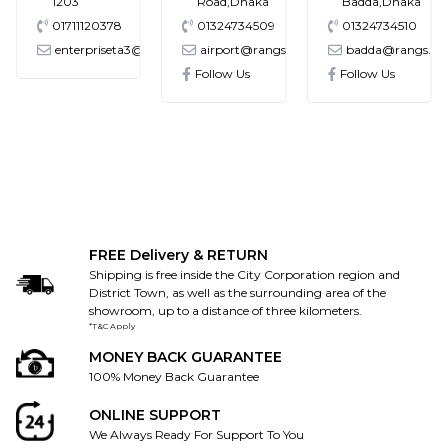
1203
Road,Dhaka
Badda,Dhaka
01711120378
01324734509
01324734510
enterpriseta3@gmail.com
airport@rangs.com.bd
badda@rangs.co
ronics@gmail.com
Follow Us
Follow Us
FREE Delivery & RETURN
Shipping is free inside the City Corporation region and
District Town, as well as the surrounding area of the
showroom, up to a distance of three kilometers.
*T&C Apply
MONEY BACK GUARANTEE
100% Money Back Guarantee
ONLINE SUPPORT
We Always Ready For Support To You