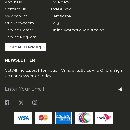
About Us
EMI Policy
Contact Us
Toffee Apk
My Account
Certificate
Our Showroom
FAQ
Service Center
Online Warranty Registration
Service Request
Order Tracking
NEWSLETTER
Get All The Latest Information On Events,Sales And Offers. Sign
Up For Newsletter Today