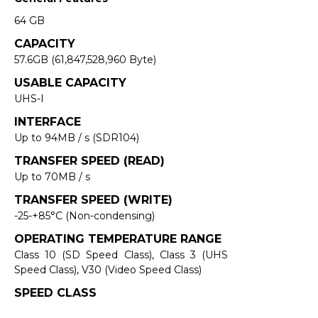
64 GB
CAPACITY
57.6GB (61,847,528,960 Byte)
USABLE CAPACITY
UHS-I
INTERFACE
Up to 94MB / s (SDR104)
TRANSFER SPEED (READ)
Up to 70MB / s
TRANSFER SPEED (WRITE)
-25-+85°C (Non-condensing)
OPERATING TEMPERATURE RANGE
Class 10 (SD Speed Class), Class 3 (UHS
Speed Class), V30 (Video Speed Class)
SPEED CLASS