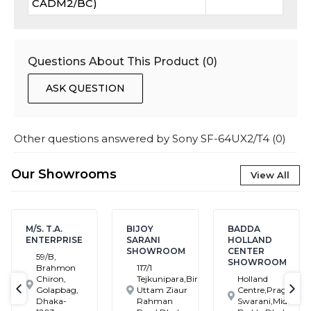
CADM2/BC)
Questions About This Product (
0
)
ASK QUESTION
Other questions answered by
Sony SF-64UX2/T4
(
0
)
Our Showrooms
View All
M/S. T.A.
BIJOY
BADDA
ENTERPRISE
SARANI
HOLLAND
SHOWROOM
CENTER
59/B,
SHOWROOM
Brahmon
117/1
Chiron,
Tejkunipara,Bir
Holland
Golapbag,
Uttam Ziaur
Centre,Pragati
text-previous
tex
Dhaka-
Rahman
Swarani,Middle