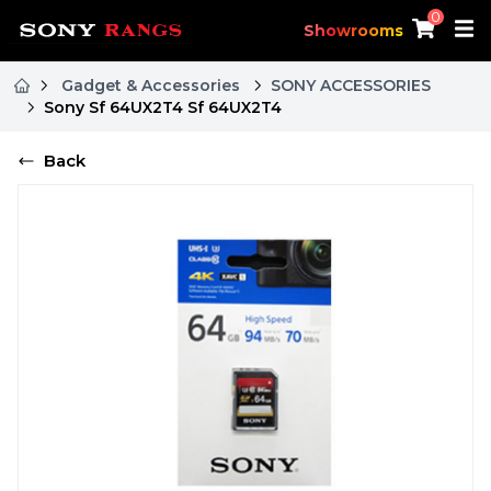
0
Showrooms
Gadget & Accessories
SONY ACCESSORIES
Sony Sf 64UX2T4 Sf 64UX2T4
Back