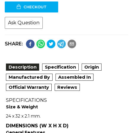
CHECKOUT
Ask Question
SHARE:
Description
Specification
Origin
Manufactured By
Assembled In
Official Warranty
Reviews
SPECIFICATIONS
Size & Weight
24 x 32 x 2.1 mm.
DIMENSIONS (W X H X D)
General Features