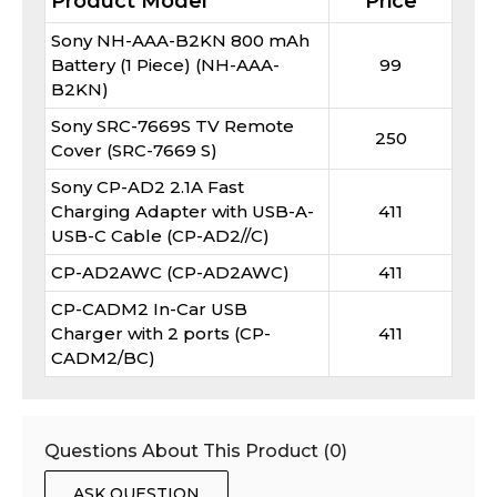
Product Model
Price
Sony NH-AAA-B2KN 800 mAh
Battery (1 Piece) (NH-AAA-
99
B2KN)
Sony SRC-7669S TV Remote
250
Cover (SRC-7669 S)
Sony CP-AD2 2.1A Fast
Charging Adapter with USB-A-
411
USB-C Cable (CP-AD2//C)
CP-AD2AWC (CP-AD2AWC)
411
CP-CADM2 In-Car USB
Charger with 2 ports (CP-
411
CADM2/BC)
Questions About This Product (
0
)
ASK QUESTION