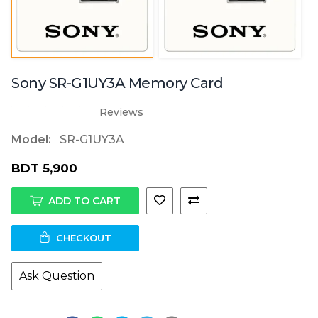
Sony SR-G1UY3A Memory Card
Reviews
Model:
SR-G1UY3A
BDT 5,900
ADD TO CART
CHECKOUT
Ask Question