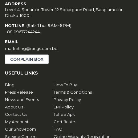
ADDRESS
Level-4, Sonartori Tower, 12 Sonargaon Road, Banglamotor,
Dhaka-1000.
(Sat-Thu: 9AM-6PM)
HOTLINE
+88 09677244244
EMAIL
marketing@rangs.com.bd
COMPLAIN BOX
USEFUL LINKS
Blog
How To Buy
Press Release
Terms & Conditions
News and Events
Privacy Policy
About Us
EMI Policy
Contact Us
Toffee Apk
My Account
Certificate
Our Showroom
FAQ
Service Center
Online Warranty Registration