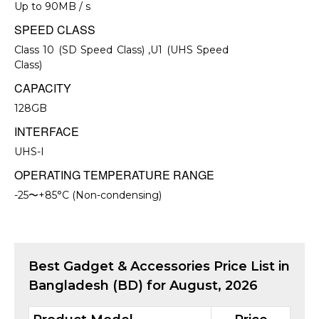
Up to 90MB / s
SPEED CLASS
Class 10 (SD Speed Class) ,U1 (UHS Speed
Class)
CAPACITY
128GB
INTERFACE
UHS-I
OPERATING TEMPERATURE RANGE
-25〜+85°C (Non-condensing)
Best
Gadget & Accessories
Price List in
Bangladesh (BD) for
August, 2026