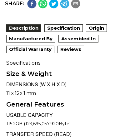
SHARE:
Description
Specification
Origin
Manufactured By
Assembled In
Official Warranty
Reviews
Specifications
Size & Weight
DIMENSIONS (W X H X D)
11 x 15 x 1 mm
General Features
USABLE CAPACITY
115.2GB (123,695,057,920Byte)
TRANSFER SPEED (READ)