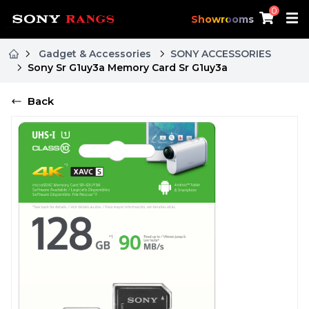
0
Showrooms
Gadget & Accessories
SONY ACCESSORIES
Sony Sr G1uy3a Memory Card Sr G1uy3a
Back