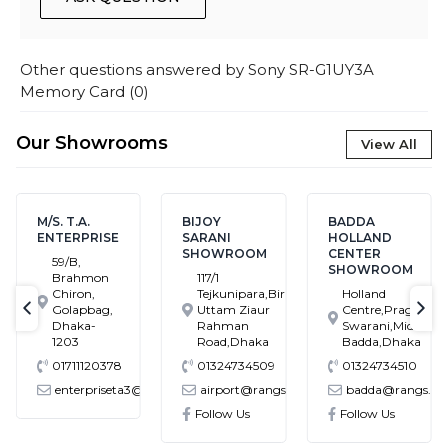
Other questions answered by
Sony SR-G1UY3A
Memory Card
(
0
)
Our Showrooms
View All
M/S. T.A.
BIJOY
BADDA
ENTERPRISE
SARANI
HOLLAND
SHOWROOM
CENTER
59/B,
SHOWROOM
Brahmon
117/1
Chiron,
Tejkunipara,Bir
Holland
Golapbag,
Uttam Ziaur
Centre,Pragati
text-previous
tex
Dhaka-
Rahman
Swarani,Middle
1203
Road,Dhaka
Badda,Dhaka
01711120378
01324734509
01324734510
enterpriseta3@gmail.com
airport@rangs.com.bd
badda@rangs.co
ronics@gmail.com
Follow Us
Follow Us