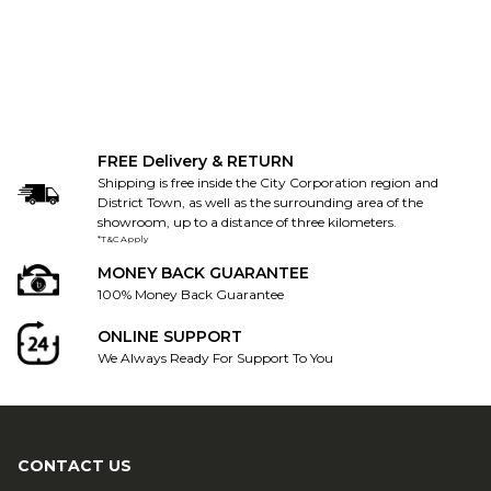
FREE Delivery & RETURN
Shipping is free inside the City Corporation region and
District Town, as well as the surrounding area of the
showroom, up to a distance of three kilometers.
*T&C Apply
MONEY BACK GUARANTEE
100% Money Back Guarantee
ONLINE SUPPORT
We Always Ready For Support To You
CONTACT US