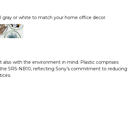
l gray or white to match your home office decor.
t also with the environment in mind. Plastic comprises
or the SRS-NB10, reflecting Sony’s commitment to reducing
ices.