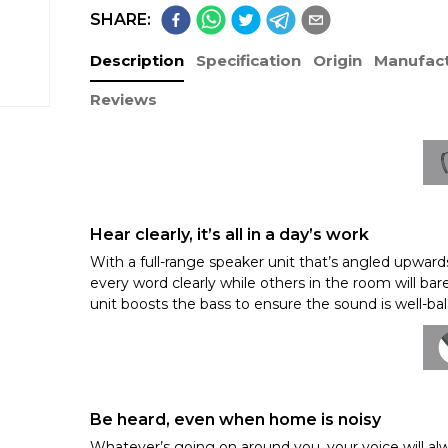
SHARE:
Description
Specification
Origin
Manufact
Reviews
Hear clearly, it’s all in a day’s work
With a full-range speaker unit that’s angled upwards
every word clearly while others in the room will ba
unit boosts the bass to ensure the sound is well-b
Be heard, even when home is noisy
Whatever’s going on around you, your voice will al