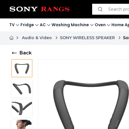
Search product
Search
TV
Fridge
AC
Washing Machine
Oven
Home Ap
Audio & Video
SONY WIRELESS SPEAKER
So
Back