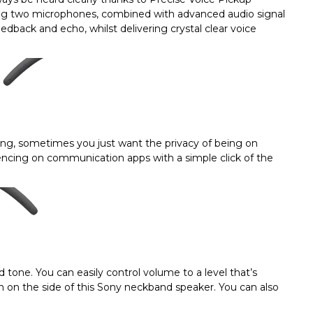
ing two microphones, combined with advanced audio signal
back and echo, whilst delivering crystal clear voice
ing, sometimes you just want the privacy of being on
encing on communication apps with a simple click of the
nd tone. You can easily control volume to a level that’s
 on the side of this Sony neckband speaker. You can also