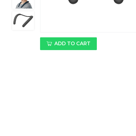
ADD TO CART