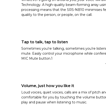
Technology. A high-quality beam-forming array us
processing means that the SRS-NB10 minimises feed
quality to the person, or people, on the call.
Tap to talk, tap to listen
Sometimes you’re talking, sometimes you’re listen
mute. Easily control your microphone while confer
MIC Mute button.1
Volume, just how you like it
Loud voices, quiet voices, calls are a mix of pitch a
comfortable for you by touching the volume button
play and pause when listening to music.