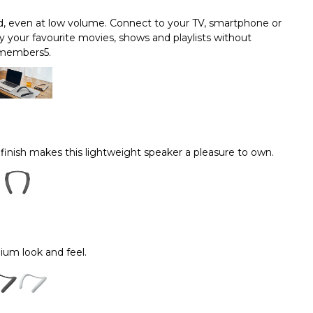
nd, even at low volume. Connect to your TV, smartphone or
 your favourite movies, shows and playlists without
 members5.
 finish makes this lightweight speaker a pleasure to own.
um look and feel.