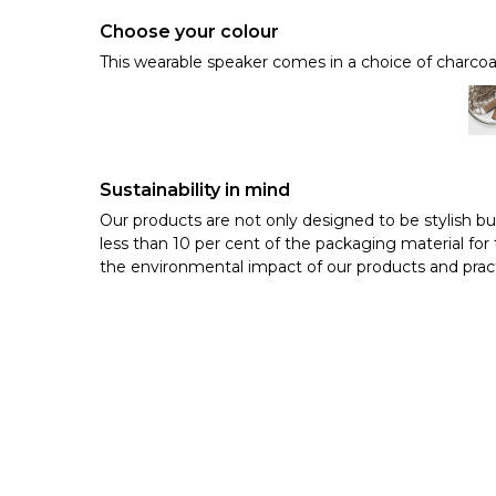
Choose your colour
This wearable speaker comes in a choice of charcoa
Sustainability in mind
Our products are not only designed to be stylish bu
less than 10 per cent of the packaging material f
the environmental impact of our products and pract