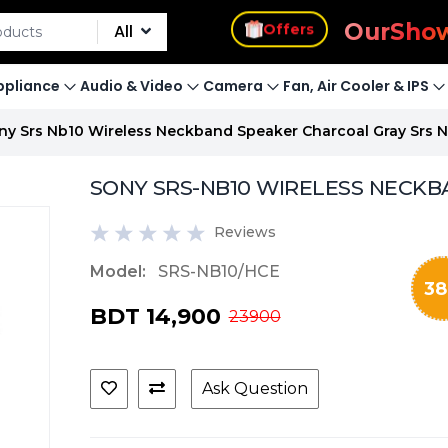
s
Our
Sho
Offers
All
pliance
Audio & Video
Camera
Fan, Air Cooler & IPS
ny Srs Nb10 Wireless Neckband Speaker Charcoal Gray Srs 
SONY SRS-NB10 WIRELESS NECKB
Reviews
Model:
SRS-NB10/HCE
38
BDT 14,900
23900
Ask Question