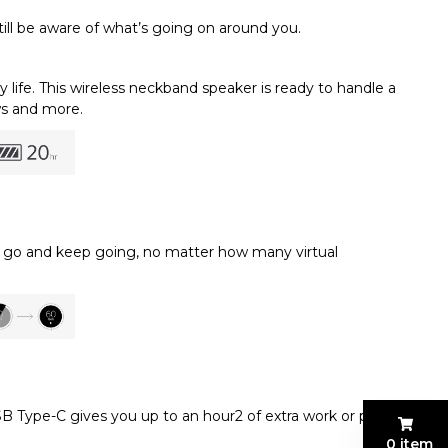
still be aware of what’s going on around you.
life. This wireless neckband speaker is ready to handle a
ws and more.
 to go and keep going, no matter how many virtual
B Type-C gives you up to an hour2 of extra work or play.
0 item