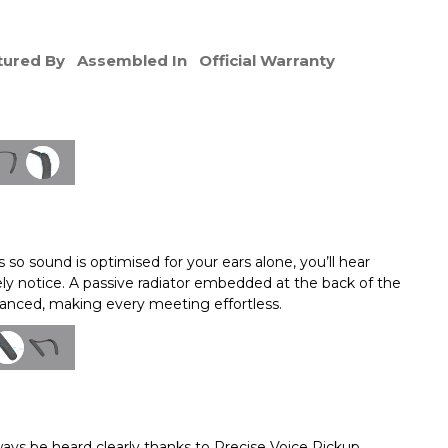
ured By
Assembled In
Official Warranty
 so sound is optimised for your ears alone, you’ll hear
rely notice. A passive radiator embedded at the back of the
alanced, making every meeting effortless.
ways be heard clearly thanks to Precise Voice Pickup