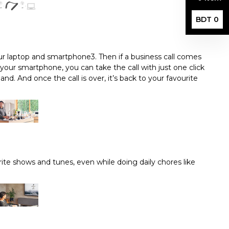
BDT 0
r laptop and smartphone3. Then if a business call comes
 your smartphone, you can take the call with just one click
and. And once the call is over, it’s back to your favourite
ite shows and tunes, even while doing daily chores like