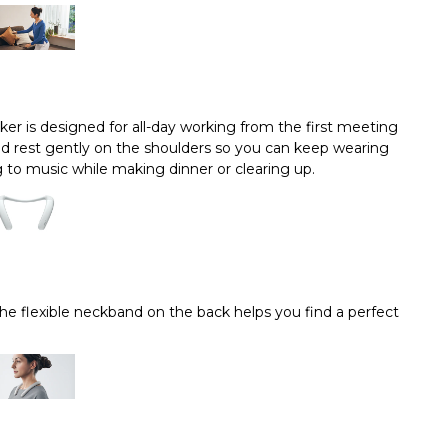
er is designed for all-day working from the first meeting
 and rest gently on the shoulders so you can keep wearing
 to music while making dinner or clearing up.
The flexible neckband on the back helps you find a perfect