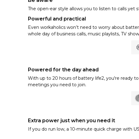
Be aware
The open-ear style allows you to listen to calls yet 
Powerful and practical
Even workaholics won’t need to worry about battery 
whole day of business calls, music playlists, TV sho
Powered for the day ahead
With up to 20 hours of battery life2, you're ready
meetings you need to join.
Extra power just when you need it
If you do run low, a 10-minute quick charge with US