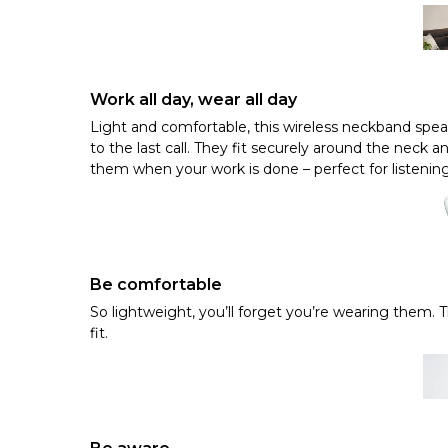
Work all day, wear all day
Light and comfortable, this wireless neckband speak
to the last call. They fit securely around the neck
them when your work is done – perfect for listening
Be comfortable
So lightweight, you’ll forget you’re wearing them. 
fit.