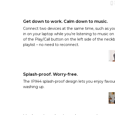
Get down to work. Calm down to music.
Connect two devices at the same time, such as you
in on your laptop while you’re listening to music on
of the Play/Call button on the left side of the neckb
playlist – no need to reconnect.
Splash-proof. Worry-free.
The IPX44 splash-proof design lets you enjoy favour
washing up.