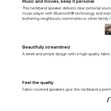
Music and movies, keep it personal
This neckband speaker delivers clear personal sou
music player with Bluetooth® technology and enjoy
bothering neighbours, roommates or other family
Beautifully streamlined
A sleek and simple design with a high-quality fabric
Feel the quality
Fabric-covered speakers give the neckband a premi