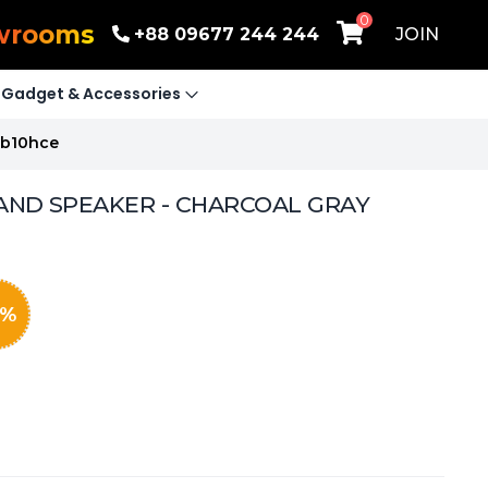
0
wrooms
+88 09677 244 244
JOIN
Gadget & Accessories
Nb10hce
AND SPEAKER - CHARCOAL GRAY
%