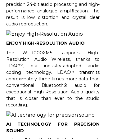
precision 24-bit audio processing and high-
performance analogue amplification. The
result is low distortion and crystal clear
audio reproduction.
ENJOY HIGH-RESOLUTION AUDIO
The WF-1000XM5 supports High-
Resolution Audio Wireless, thanks to
LDAC™, our industry-adopted audio
coding technology. LDAC™ transmits
approximately three times more data than
conventional Bluetooth® audio for
exceptional High-Resolution Audio quality
that is closer than ever to the studio
recording.
AI TECHNOLOGY FOR PRECISION
SOUND