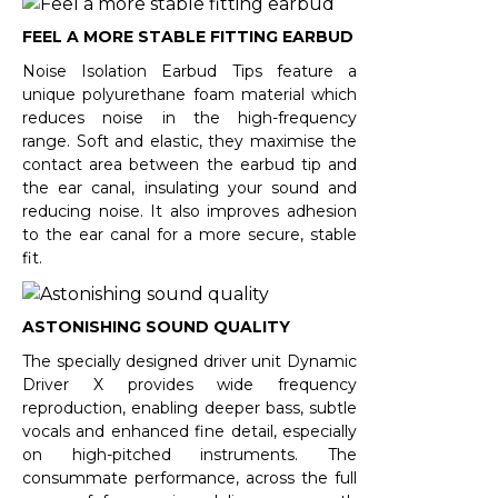
FEEL A MORE STABLE FITTING EARBUD
Noise Isolation Earbud Tips feature a
unique polyurethane foam material which
reduces noise in the high-frequency
range. Soft and elastic, they maximise the
contact area between the earbud tip and
the ear canal, insulating your sound and
reducing noise. It also improves adhesion
to the ear canal for a more secure, stable
fit.
ASTONISHING SOUND QUALITY
The specially designed driver unit Dynamic
Driver X provides wide frequency
reproduction, enabling deeper bass, subtle
vocals and enhanced fine detail, especially
on high-pitched instruments. The
consummate performance, across the full