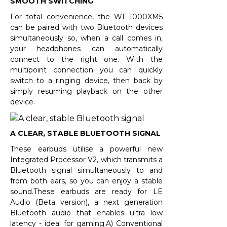
SMOOTH SWITCHING
For total convenience, the WF-1000XM5
can be paired with two Bluetooth devices
simultaneously so, when a call comes in,
your headphones can automatically
connect to the right one. With the
multipoint connection you can quickly
switch to a ringing device, then back by
simply resuming playback on the other
device.
A CLEAR, STABLE BLUETOOTH SIGNAL
These earbuds utilise a powerful new
Integrated Processor V2, which transmits a
Bluetooth signal simultaneously to and
from both ears, so you can enjoy a stable
sound.These earbuds are ready for LE
Audio (Beta version), a next generation
Bluetooth audio that enables ultra low
latency - ideal for gaming.A) Conventional