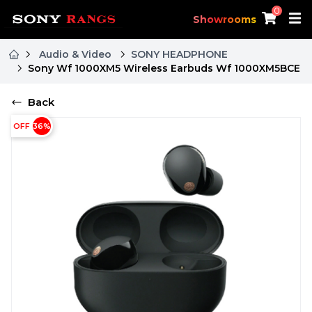
0
Showrooms
Audio & Video
SONY HEADPHONE
Sony Wf 1000XM5 Wireless Earbuds Wf 1000XM5BCE
Back
OFF
36
%