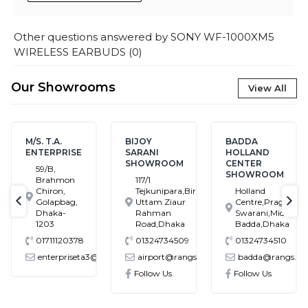
Other questions answered by
SONY WF-1000XM5
WIRELESS EARBUDS
(
0
)
Our Showrooms
View All
M/S. T.A.
BIJOY
BADDA
ENTERPRISE
SARANI
HOLLAND
SHOWROOM
CENTER
59/B,
SHOWROOM
Brahmon
117/1
Chiron,
Tejkunipara,Bir
Holland
Golapbag,
Uttam Ziaur
Centre,Pragati
text-previous
tex
Dhaka-
Rahman
Swarani,Middle
1203
Road,Dhaka
Badda,Dhaka
01711120378
01324734509
01324734510
enterpriseta3@gmail.com
airport@rangs.com.bd
badda@rangs.com
onics@gmail.com
Follow Us
Follow Us