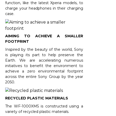
function, like the latest Xperia models, to
charge your headphones in their charging
case.
AIMING TO ACHIEVE A SMALLER
FOOTPRINT
Inspired by the beauty of the world, Sony
is playing its part to help preserve the
Earth. We are accelerating numerous
initiatives to benefit the environment to
achieve a zero environmental footprint
across the entire Sony Group by the year
2050.
RECYCLED PLASTIC MATERIALS
The WF-1000XM5 is constructed using a
variety of recycled plastic materials.