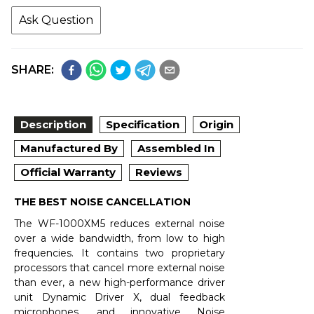
Ask Question
SHARE:
Description
Specification
Origin
Manufactured By
Assembled In
Official Warranty
Reviews
THE BEST NOISE CANCELLATION
The WF-1000XM5 reduces external noise
over a wide bandwidth, from low to high
frequencies. It contains two proprietary
processors that cancel more external noise
than ever, a new high-performance driver
unit Dynamic Driver X, dual feedback
microphones, and innovative Noise