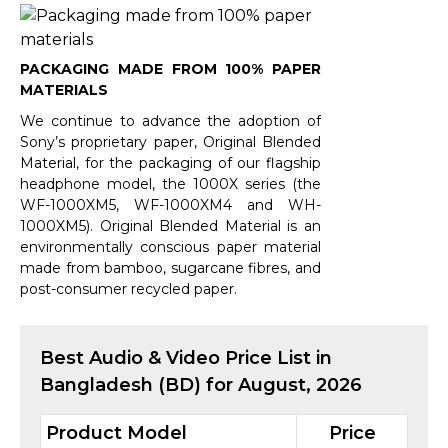
PACKAGING MADE FROM 100% PAPER
MATERIALS
We continue to advance the adoption of
Sony’s proprietary paper, Original Blended
Material, for the packaging of our flagship
headphone model, the 1000X series (the
WF-1000XM5, WF-1000XM4 and WH-
1000XM5). Original Blended Material is an
environmentally conscious paper material
made from bamboo, sugarcane fibres, and
post-consumer recycled paper.
Best
Audio & Video
Price List in
Bangladesh (BD) for
August, 2026
Product Model
Price