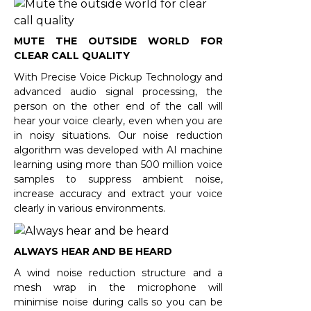
MUTE THE OUTSIDE WORLD FOR
CLEAR CALL QUALITY
With Precise Voice Pickup Technology and
advanced audio signal processing, the
person on the other end of the call will
hear your voice clearly, even when you are
in noisy situations. Our noise reduction
algorithm was developed with AI machine
learning using more than 500 million voice
samples to suppress ambient noise,
increase accuracy and extract your voice
clearly in various environments.
ALWAYS HEAR AND BE HEARD
A wind noise reduction structure and a
mesh wrap in the microphone will
minimise noise during calls so you can be