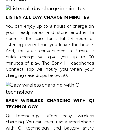
LISTEN ALL DAY, CHARGE IN MINUTES
You can enjoy up to 8 hours of charge on
your headphones and store another 16
hours in the case for a full 24 hours of
listening every time you leave the house.
And, for your convenience, a 3-minute
quick charge will give you up to 60
minutes of play. The Sony | Headphones
Connect app will notify you when your
charging case drops below 30.
EASY WIRELESS CHARGING WITH QI
TECHNOLOGY
Qi technology offers easy wireless
charging. You can even use a smartphone
with Qi technology and battery share