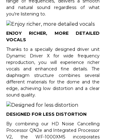
range of frequencies, delivers a smooth
and natural sound regardless of what
you're listening to.
ENJOY RICHER, MORE DETAILED
VOCALS
Thanks to a specially designed driver unit
Dynamic Driver X for wide frequency
reproduction, you will experience richer
vocals and enhanced fine details. The
diaphragm structure combines several
different materials for the dome and the
edge, achieving low distortion and a clear
sound quality.
DESIGNED FOR LESS DISTORTION
By combining our HD Noise Cancelling
Processor QN2e and Integrated Processor
V2, the WF-1000XM5 incorporates