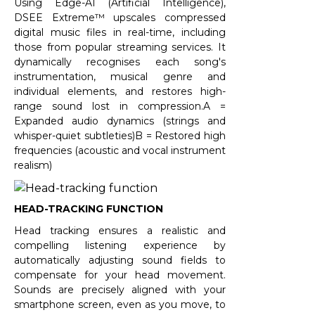
Using Edge-AI (Artificial Intelligence),
DSEE Extreme™ upscales compressed
digital music files in real-time, including
those from popular streaming services. It
dynamically recognises each song's
instrumentation, musical genre and
individual elements, and restores high-
range sound lost in compression.A =
Expanded audio dynamics (strings and
whisper-quiet subtleties)B = Restored high
frequencies (acoustic and vocal instrument
realism)
HEAD-TRACKING FUNCTION
Head tracking ensures a realistic and
compelling listening experience by
automatically adjusting sound fields to
compensate for your head movement.
Sounds are precisely aligned with your
smartphone screen, even as you move, to