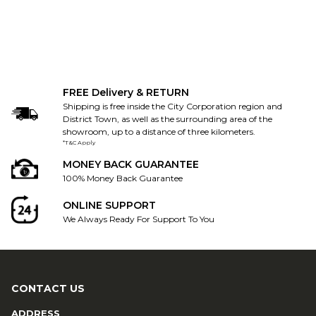
FREE Delivery & RETURN
Shipping is free inside the City Corporation region and
District Town, as well as the surrounding area of the
showroom, up to a distance of three kilometers.
*T&C Apply
MONEY BACK GUARANTEE
100% Money Back Guarantee
ONLINE SUPPORT
We Always Ready For Support To You
CONTACT US
ADDRESS