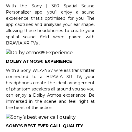
With the Sony | 360 Spatial Sound
Personalizer app, you’ll enjoy a sound
experience that’s optimised for you. The
app captures and analyses your ear shape,
allowing these headphones to create your
spatial sound field when paired with
BRAVIA XR TVs .
DOLBY ATMOS® EXPERIENCE
With a Sony WLA-NS7 wireless transmitter
connected to a BRAVIA XR TV, your
headphones create the ideal arrangement
of phantom speakers all around you so you
can enjoy a Dolby Atmos experience. Be
immersed in the scene and feel right at
the heart of the action.
SONY‘S BEST EVER CALL QUALITY