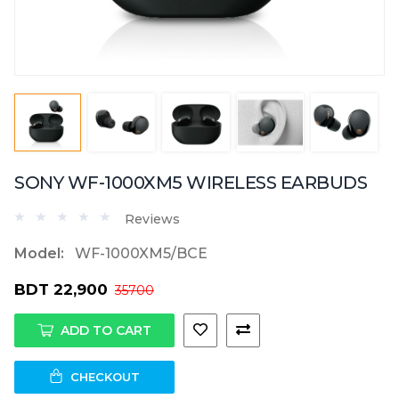
SONY WF-1000XM5 WIRELESS EARBUDS
Reviews
Model:
WF-1000XM5/BCE
BDT 22,900
35700
ADD TO CART
CHECKOUT