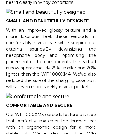
heard clearly in windy conditions.
SMALL AND BEAUTIFULLY DESIGNED
With an improved glossy texture and a
more luxurious feel, these earbuds fit
comfortably in your ears while keeping out
external sounds.By downsizing the
headphone body and optimising the
placement of the components, the earbud
is now approximately 25% smaller and 20%
lighter than the WF-1000XM4. We’ve also
reduced the size of the charging case, so it
will sit even more sleekly in your pocket.
COMFORTABLE AND SECURE
Our WF-1000XM5 earbuds feature a shape
that perfectly matches the human ear
with an ergonomic design for a more
stable fit. We’ve designed the WF-