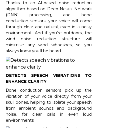
Thanks to an AI-based noise reduction
algorithm based on Deep Neural Network
(DNN) processing, and bone
conduction sensors, your voice will come
through clear and natural, even in a noisy
environment. And if you’re outdoors, the
wind noise reduction structure will
minimise any wind whooshes, so you
always know you’ll be heard.
DETECTS SPEECH VIBRATIONS TO
ENHANCE CLARITY
Bone conduction sensors pick up the
vibration of your voice directly from your
skull bones, helping to isolate your speech
from ambient sounds and background
noise, for clear calls in even loud
environments.