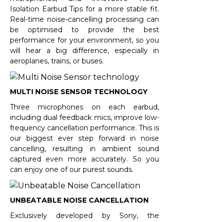
Isolation Earbud Tips for a more stable fit.
Real-time noise-cancelling processing can
be optimised to provide the best
performance for your environment, so you
will hear a big difference, especially in
aeroplanes, trains, or buses.
MULTI NOISE SENSOR TECHNOLOGY
Three microphones on each earbud,
including dual feedback mics, improve low-
frequency cancellation performance. This is
our biggest ever step forward in noise
cancelling, resulting in ambient sound
captured even more accurately. So you
can enjoy one of our purest sounds.
UNBEATABLE NOISE CANCELLATION
Exclusively developed by Sony, the