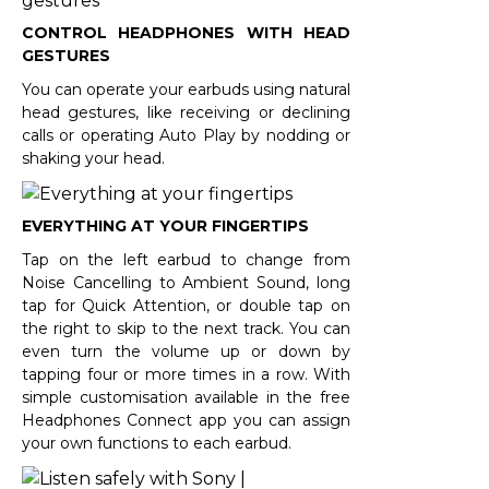
CONTROL HEADPHONES WITH HEAD
GESTURES
You can operate your earbuds using natural
head gestures, like receiving or declining
calls or operating Auto Play by nodding or
shaking your head.
EVERYTHING AT YOUR FINGERTIPS
Tap on the left earbud to change from
Noise Cancelling to Ambient Sound, long
tap for Quick Attention, or double tap on
the right to skip to the next track. You can
even turn the volume up or down by
tapping four or more times in a row. With
simple customisation available in the free
Headphones Connect app you can assign
your own functions to each earbud.