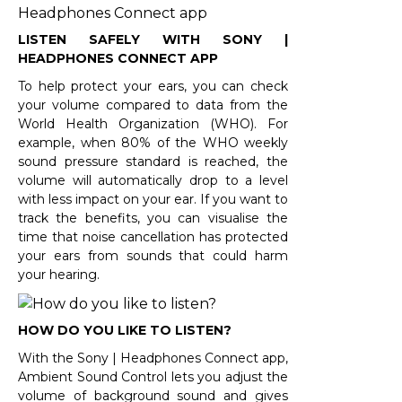
LISTEN SAFELY WITH SONY |
HEADPHONES CONNECT APP
To help protect your ears, you can check
your volume compared to data from the
World Health Organization (WHO). For
example, when 80% of the WHO weekly
sound pressure standard is reached, the
volume will automatically drop to a level
with less impact on your ear. If you want to
track the benefits, you can visualise the
time that noise cancellation has protected
your ears from sounds that could harm
your hearing.
HOW DO YOU LIKE TO LISTEN?
With the Sony | Headphones Connect app,
Ambient Sound Control lets you adjust the
volume of background sound and gives