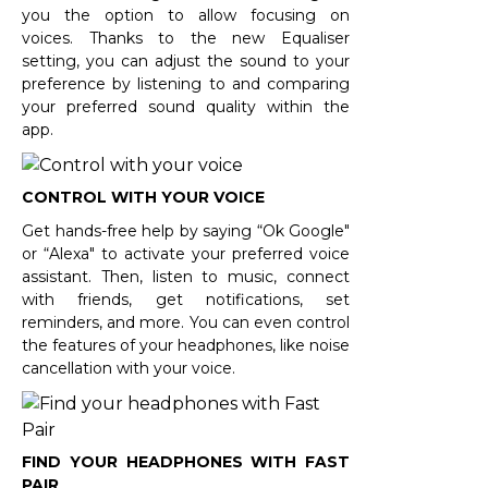
you the option to allow focusing on
voices. Thanks to the new Equaliser
setting, you can adjust the sound to your
preference by listening to and comparing
your preferred sound quality within the
app.
CONTROL WITH YOUR VOICE
Get hands-free help by saying “Ok Google"
or “Alexa" to activate your preferred voice
assistant. Then, listen to music, connect
with friends, get notifications, set
reminders, and more. You can even control
the features of your headphones, like noise
cancellation with your voice.
FIND YOUR HEADPHONES WITH FAST
PAIR