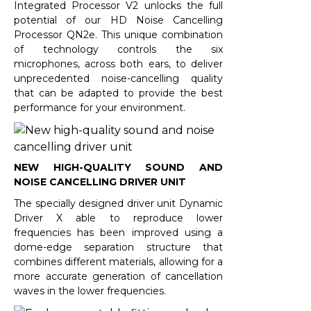
Integrated Processor V2 unlocks the full
potential of our HD Noise Cancelling
Processor QN2e. This unique combination
of technology controls the six
microphones, across both ears, to deliver
unprecedented noise-cancelling quality
that can be adapted to provide the best
performance for your environment.
NEW HIGH-QUALITY SOUND AND
NOISE CANCELLING DRIVER UNIT
The specially designed driver unit Dynamic
Driver X able to reproduce lower
frequencies has been improved using a
dome-edge separation structure that
combines different materials, allowing for a
more accurate generation of cancellation
waves in the lower frequencies.