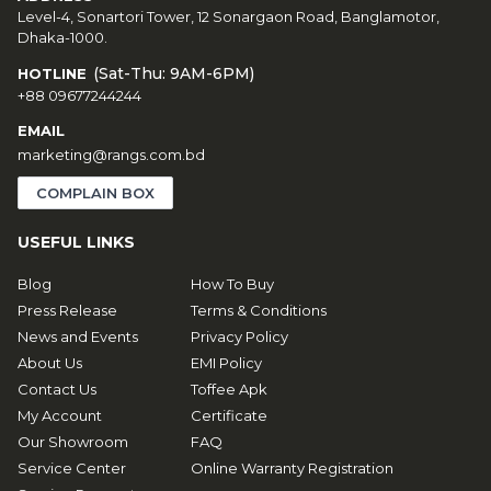
Level-4, Sonartori Tower, 12 Sonargaon Road, Banglamotor,
Dhaka-1000.
(Sat-Thu: 9AM-6PM)
HOTLINE
+88 09677244244
EMAIL
marketing@rangs.com.bd
COMPLAIN BOX
USEFUL LINKS
Blog
How To Buy
Press Release
Terms & Conditions
News and Events
Privacy Policy
About Us
EMI Policy
Contact Us
Toffee Apk
My Account
Certificate
Our Showroom
FAQ
Service Center
Online Warranty Registration