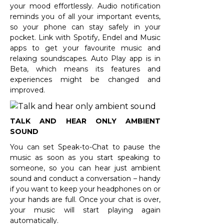
your mood effortlessly. Audio notification
reminds you of all your important events,
so your phone can stay safely in your
pocket. Link with Spotify, Endel and Music
apps to get your favourite music and
relaxing soundscapes. Auto Play app is in
Beta, which means its features and
experiences might be changed and
improved.
TALK AND HEAR ONLY AMBIENT
SOUND
You can set Speak-to-Chat to pause the
music as soon as you start speaking to
someone, so you can hear just ambient
sound and conduct a conversation – handy
if you want to keep your headphones on or
your hands are full. Once your chat is over,
your music will start playing again
automatically.