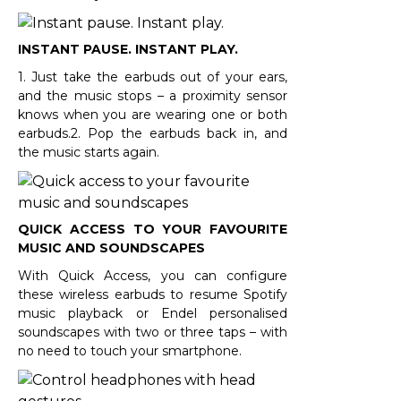
INSTANT PAUSE. INSTANT PLAY.
1. Just take the earbuds out of your ears,
and the music stops – a proximity sensor
knows when you are wearing one or both
earbuds.2. Pop the earbuds back in, and
the music starts again.
QUICK ACCESS TO YOUR FAVOURITE
MUSIC AND SOUNDSCAPES
With Quick Access, you can configure
these wireless earbuds to resume Spotify
music playback or Endel personalised
soundscapes with two or three taps – with
no need to touch your smartphone.