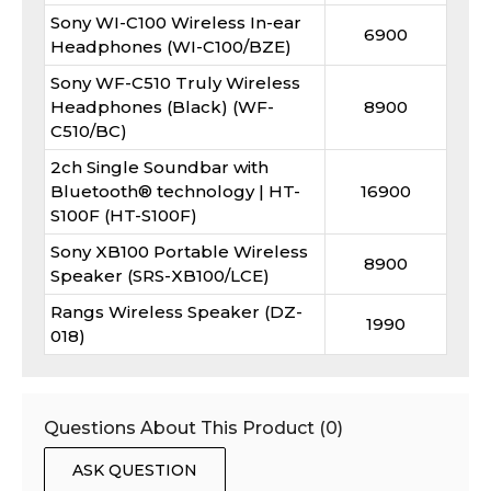
Sony WI-C100 Wireless In-ear
6900
Headphones (WI-C100/BZE)
Sony WF-C510 Truly Wireless
Headphones (Black) (WF-
8900
C510/BC)
2ch Single Soundbar with
Bluetooth® technology | HT-
16900
S100F (HT-S100F)
Sony XB100 Portable Wireless
8900
Speaker (SRS-XB100/LCE)
Rangs Wireless Speaker (DZ-
1990
018)
Questions About This Product (
0
)
ASK QUESTION