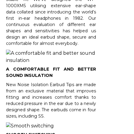
1000XM5 utilising extensive ear-shape
data collated since introducing the world’s
first in-ear headphones in 1982. Our
continuous evaluation of different ear
shapes and sensitivities has helped us
design an ideal earbud shape, secure and
comfortable for almost everybody.
A COMFORTABLE FIT AND BETTER
SOUND INSULATION
New Noise Isolation Earbud Tips are made
from an exclusive material that improves
fitting and increases comfort thanks to
reduced pressure in the ear due to a newly
designed shape. The earbuds come in four
sizes, including SS.