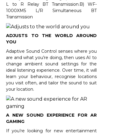
L to R Relay BT Transmission.B) WF-
1000XM5 L/R Simultaneous BT
Transmission
ADJUSTS TO THE WORLD AROUND
YOU
Adaptive Sound Control senses where you
are and what you’re doing, then uses AI to
change ambient sound settings for the
ideal listening experience. Over time, it will
learn your behaviour, recognise locations
you visit often, and tailor the sound to suit
your location.
A NEW SOUND EXPERIENCE FOR AR
GAMING
If you’re looking for new entertainment