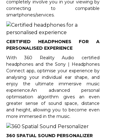
completely involve you in your viewing by
connecting to compatible
smartphones/services.
CERTIFIED HEADPHONES FOR A
PERSONALISED EXPERIENCE
With 360 Reality Audio certified
headphones and the Sony | Headphones
Connect app, optimise your experience by
analysing your individual ear shape, and
enjoy the ultimate immersive music
experience.An advanced personal
optimisation algorithm gives an even
greater sense of sound space, distance
and height, allowing you to become even
more immersed in the music.
360 SPATIAL SOUND PERSONALIZER