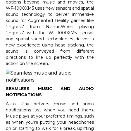
options beyond music and movies, the
WF-1000XM5 uses new sensors and spatial
sound technology to deliver immersive
sound for Augmented Reality games like
"Ingress" from Niantic.When playing
"Ingress" with the WF-1000XM5, sensor
and spatial sound technologies deliver a
new experience: using head tracking, the
sound is conveyed from different
directions to line up perfectly with the
action on the screen.
SEAMLESS MUSIC AND AUDIO
NOTIFICATIONS
Auto Play delivers music and audio
notifications just when you need them.
Music plays at your preferred timings, such
as when you're putting your headphones
on or starting to walk for a break, uplifting