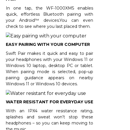
In one tap, the WF-1000XM5 enables
quick, effortless Bluetooth pairing with
your Android™ devices.You can even
check to see where you last placed them.
EASY PAIRING WITH YOUR COMPUTER
Swift Pair makes it quick and easy to pair
your headphones with your Windows 11 or
Windows 10 laptop, desktop PC or tablet.
When pairing mode is selected, pop-up
pairing guidance appears on nearby
Windows 11 or Windows 10 devices.
WATER RESISTANT FOR EVERYDAY USE
With an IPX4 water resistance rating,
splashes and sweat won’t stop these
headphones – so you can keep moving to
the music.