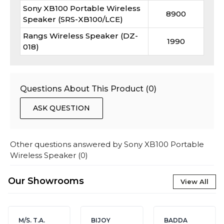
Sony XB100 Portable Wireless
8900
Speaker (SRS-XB100/LCE)
Rangs Wireless Speaker (DZ-
1990
018)
Questions About This Product (
0
)
ASK QUESTION
Other questions answered by
Sony XB100 Portable
Wireless Speaker
(
0
)
Our Showrooms
View All
M/S. T.A.
BIJOY
BADDA