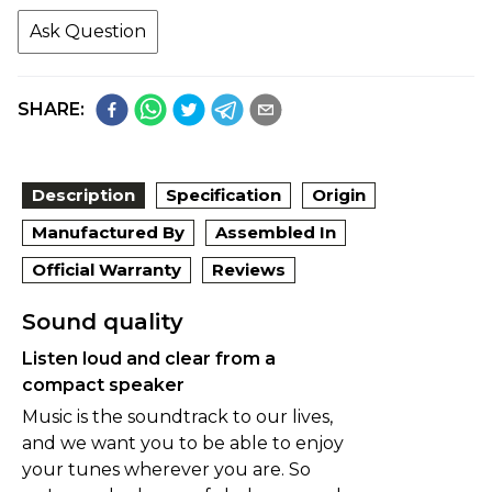
Ask Question
SHARE:
Description
Specification
Origin
Manufactured By
Assembled In
Official Warranty
Reviews
Sound quality
Listen loud and clear from a
compact speaker
Music is the soundtrack to our lives,
and we want you to be able to enjoy
your tunes wherever you are. So