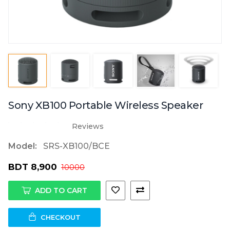
Sony XB100 Portable Wireless Speaker
Reviews
Model:
SRS-XB100/BCE
BDT 8,900
10000
ADD TO CART
CHECKOUT