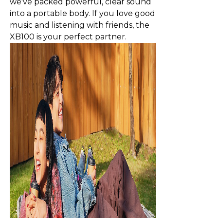
we've packed powerful, clear sound
into a portable body. If you love good
music and listening with friends, the
XB100 is your perfect partner.