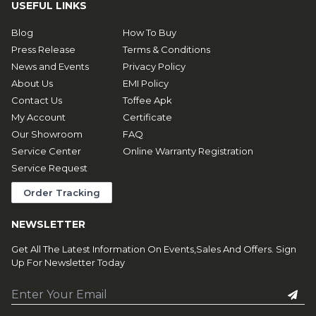
USEFUL LINKS
Blog
How To Buy
Press Release
Terms & Conditions
News and Events
Privacy Policy
About Us
EMI Policy
Contact Us
Toffee Apk
My Account
Certificate
Our Showroom
FAQ
Service Center
Online Warranty Registration
Service Request
Order Tracking
NEWSLETTER
Get All The Latest Information On Events,Sales And Offers. Sign
Up For Newsletter Today