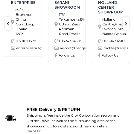
ENTERPRISE
SARANI
HOLLAND
SHOWROOM
CENTER
59/B,
SHOWROOM
Brahmon
117/1
Chiron,
Tejkunipara,Bir
Holland
Golapbag,
Uttam Ziaur
Centre,Pragati
text-previous
tex
Dhaka-
Rahman
Swarani,Middle
1203
Road,Dhaka
Badda,Dhaka
01711120378
01324734509
01324734510
enterpriseta3@gmail.com
airport@rangs.com.bd
badda@rangs.com
onics@gmail.com
Follow Us
Follow Us
FREE Delivery & RETURN
Shipping is free inside the City Corporation region and
District Town, as well as the surrounding area of the
showroom, up to a distance of three kilometers.
*T&C Apply