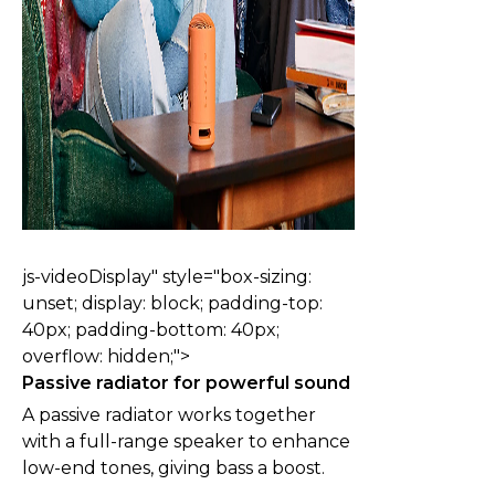
js-videoDisplay" style="box-sizing:
unset; display: block; padding-top:
40px; padding-bottom: 40px;
overflow: hidden;">
Passive radiator for powerful sound
A passive radiator works together
with a full-range speaker to enhance
low-end tones, giving bass a boost.