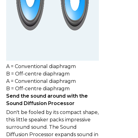
A = Conventional diaphragm
B = Off-centre diaphragm
A = Conventional diaphragm
B = Off-centre diaphragm
Send the sound around with the
Sound Diffusion Processor
Don't be fooled by its compact shape,
this little speaker packs impressive
surround sound. The Sound
Diffusion Processor expands sound in