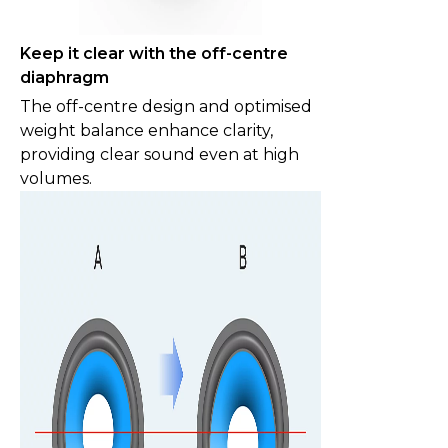
Keep it clear with the off-centre
diaphragm
The off-centre design and optimised
weight balance enhance clarity,
providing clear sound even at high
volumes.