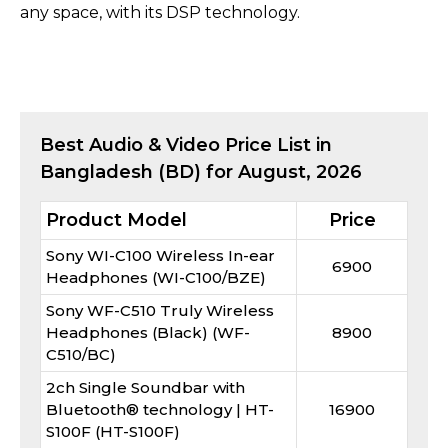
any space, with its DSP technology.
Best
Audio & Video
Price List in
Bangladesh (BD) for
August, 2026
Product Model
Price
Sony WI-C100 Wireless In-ear
6900
Headphones (WI-C100/BZE)
Sony WF-C510 Truly Wireless
Headphones (Black) (WF-
8900
C510/BC)
2ch Single Soundbar with
Bluetooth® technology | HT-
16900
S100F (HT-S100F)