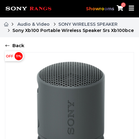
0
Showrooms
Audio & Video
SONY WIRELESS SPEAKER
Sony Xb100 Portable Wireless Speaker Srs Xb100bce
Back
OFF
11
%