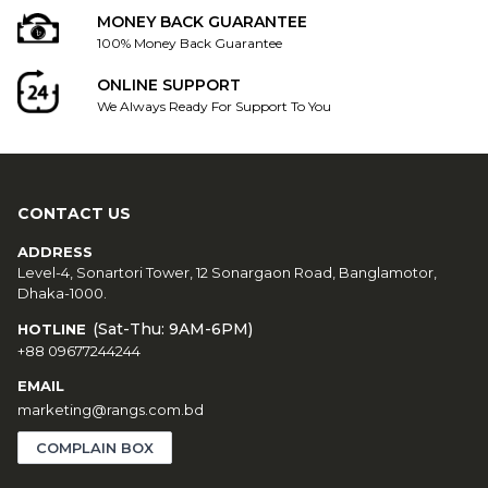
MONEY BACK GUARANTEE
100% Money Back Guarantee
ONLINE SUPPORT
We Always Ready For Support To You
CONTACT US
ADDRESS
Level-4, Sonartori Tower, 12 Sonargaon Road, Banglamotor,
Dhaka-1000.
(Sat-Thu: 9AM-6PM)
HOTLINE
+88 09677244244
EMAIL
marketing@rangs.com.bd
COMPLAIN BOX