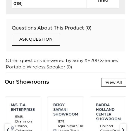
1990
018)
Questions About This Product (
0
)
ASK QUESTION
Other questions answered by
Sony XE200 X-Series
Portable Wireless Speaker
(
0
)
Our Showrooms
View All
M/S. T.A.
BIJOY
BADDA
ENTERPRISE
SARANI
HOLLAND
SHOWROOM
CENTER
59/B,
SHOWROOM
Brahmon
117/1
Chiron,
Tejkunipara,Bir
Holland
Golapbag,
Uttam Ziaur
Centre,Pragati