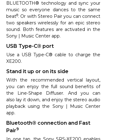
BLUETOOTH® technology and sync your
music so everyone dances to the same
8
beat
. Or with Stereo Pair you can connect
two speakers wirelessly for an epic stereo
sound. Both features are activated in the
Sony | Music Center app.
USB Type-C® port
Use a USB Type-C® cable to charge the
XE200.
Stand it up or on its side
With the recommended vertical layout,
you can enjoy the full sound benefits of
the Line-Shape Diffuser. And you can
also lay it down, and enjoy the stereo audio
playback using the Sony | Music Center
app.
Bluetooth® connection and Fast
9
Pair
In one tap, the Sony SRS-XE200 enables