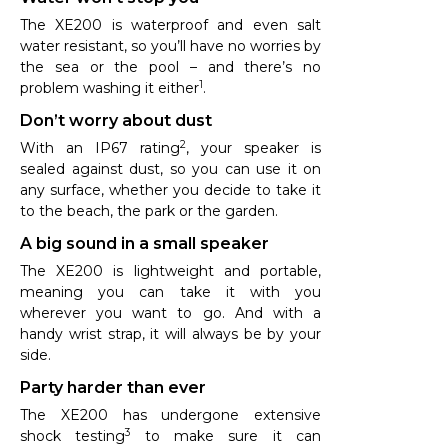
The XE200 is waterproof and even salt
water resistant, so you’ll have no worries by
the sea or the pool – and there’s no
1
problem washing it either
.
Don’t worry about dust
2
With an IP67 rating
, your speaker is
sealed against dust, so you can use it on
any surface, whether you decide to take it
to the beach, the park or the garden.
A big sound in a small speaker
The XE200 is lightweight and portable,
meaning you can take it with you
wherever you want to go. And with a
handy wrist strap, it will always be by your
side.
Party harder than ever
The XE200 has undergone extensive
3
shock testing
to make sure it can