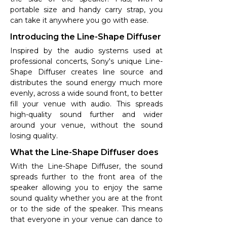
portable size and handy carry strap, you
can take it anywhere you go with ease.
Introducing the Line-Shape Diffuser
Inspired by the audio systems used at
professional concerts, Sony's unique Line-
Shape Diffuser creates line source and
distributes the sound energy much more
evenly, across a wide sound front, to better
fill your venue with audio. This spreads
high-quality sound further and wider
around your venue, without the sound
losing quality.
What the Line-Shape Diffuser does
With the Line-Shape Diffuser, the sound
spreads further to the front area of the
speaker allowing you to enjoy the same
sound quality whether you are at the front
or to the side of the speaker. This means
that everyone in your venue can dance to