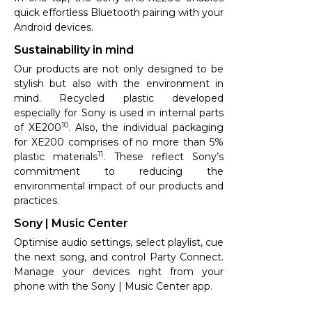
quick effortless Bluetooth pairing with your
Android devices.
Sustainability in mind
Our products are not only designed to be
stylish but also with the environment in
mind. Recycled plastic developed
especially for Sony is used in internal parts
10
of XE200
. Also, the individual packaging
for XE200 comprises of no more than 5%
11
plastic materials
. These reflect Sony’s
commitment to reducing the
environmental impact of our products and
practices.
Sony | Music Center
Optimise audio settings, select playlist, cue
the next song, and control Party Connect.
Manage your devices right from your
phone with the Sony | Music Center app.