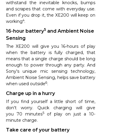
withstand the inevitable knocks, bumps
and scrapes that come with everyday use.
Even if you drop it, the XE200 will keep on
4
working
.
5
16-hour battery
and Ambient Noise
Sensing
The XE200 will give you 16-hours of play
when the battery is fully charged, that
means that a single charge should be long
enough to power through any party. And
Sony's unique mic sensing technology,
Ambient Noise Sensing, helps save battery
6
when used outside
.
Charge up in a hurry
If you find yourself a little short of time,
don't worry. Quick charging will give
5
you 70 minutes
of play on just a 10-
minute charge.
Take care of your battery