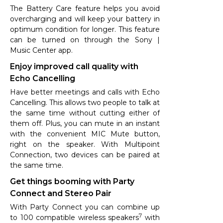
The Battery Care feature helps you avoid
overcharging and will keep your battery in
optimum condition for longer. This feature
can be turned on through the Sony |
Music Center app.
Enjoy improved call quality with
Echo Cancelling
Have better meetings and calls with Echo
Cancelling. This allows two people to talk at
the same time without cutting either of
them off. Plus, you can mute in an instant
with the convenient MIC Mute button,
right on the speaker. With Multipoint
Connection, two devices can be paired at
the same time.
Get things booming with Party
Connect and Stereo Pair
With Party Connect you can combine up
7
to 100 compatible wireless speakers
with