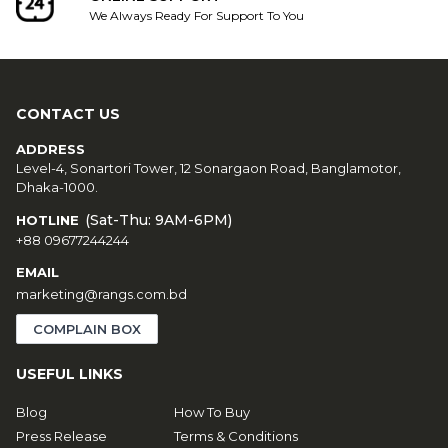
We Always Ready For Support To You
CONTACT US
ADDRESS
Level-4, Sonartori Tower, 12 Sonargaon Road, Banglamotor,
Dhaka-1000.
(Sat-Thu: 9AM-6PM)
HOTLINE
+88 09677244244
EMAIL
marketing@rangs.com.bd
COMPLAIN BOX
USEFUL LINKS
Blog
How To Buy
Press Release
Terms & Conditions