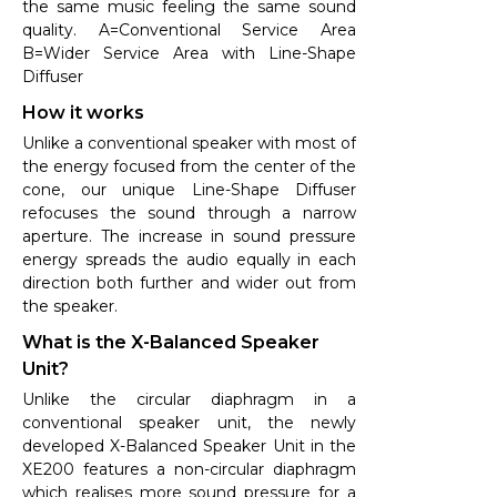
the same music feeling the same sound
quality. A=Conventional Service Area
B=Wider Service Area with Line-Shape
Diffuser
How it works
Unlike a conventional speaker with most of
the energy focused from the center of the
cone, our unique Line-Shape Diffuser
refocuses the sound through a narrow
aperture. The increase in sound pressure
energy spreads the audio equally in each
direction both further and wider out from
the speaker.
What is the X-Balanced Speaker
Unit?
Unlike the circular diaphragm in a
conventional speaker unit, the newly
developed X-Balanced Speaker Unit in the
XE200 features a non-circular diaphragm
which realises more sound pressure for a