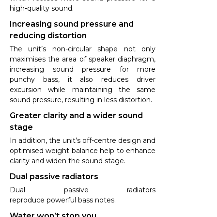
high-quality sound.
Increasing sound pressure and
reducing distortion
The unit’s non-circular shape not only
maximises the area of speaker diaphragm,
increasing sound pressure for more
punchy bass, it also reduces driver
excursion while maintaining the same
sound pressure, resulting in less distortion.
Greater clarity and a wider sound
stage
In addition, the unit’s off-centre design and
optimised weight balance help to enhance
clarity and widen the sound stage.
Dual passive radiators
Dual passive radiators
reproduce powerful bass notes.
Water won’t stop you