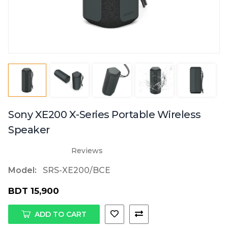
Sony XE200 X-Series Portable Wireless
Speaker
Reviews
Model:
SRS-XE200/BCE
BDT 15,900
ADD TO CART