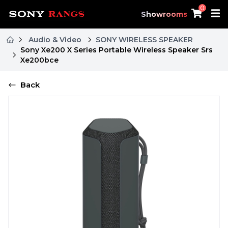
0
Showrooms
Audio & Video
SONY WIRELESS SPEAKER
Sony Xe200 X Series Portable Wireless Speaker Srs
Xe200bce
Back