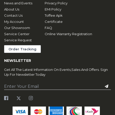
News and Events
Privacy Policy
About Us
EMI Policy
Contact Us
Toffee Apk
My Account
Certificate
Our Showroom
FAQ
Service Center
Online Warranty Registration
Service Request
Order Tracking
NEWSLETTER
Get All The Latest Information On Events,Sales And Offers. Sign
Up For Newsletter Today