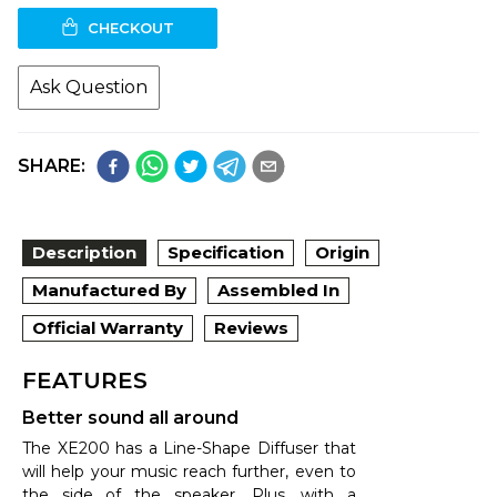
CHECKOUT
Ask Question
SHARE:
Description
Specification
Origin
Manufactured By
Assembled In
Official Warranty
Reviews
FEATURES
Better sound all around
The XE200 has a Line-Shape Diffuser that
will help your music reach further, even to
the side of the speaker. Plus, with a