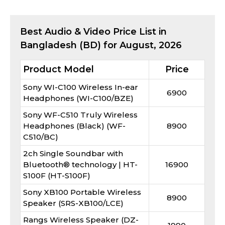
Best
Audio & Video
Price List in
Bangladesh (BD) for
August, 2026
Product Model
Price
Sony WI-C100 Wireless In-ear
6900
Headphones (WI-C100/BZE)
Sony WF-C510 Truly Wireless
Headphones (Black) (WF-
8900
C510/BC)
2ch Single Soundbar with
Bluetooth® technology | HT-
16900
S100F (HT-S100F)
Sony XB100 Portable Wireless
8900
Speaker (SRS-XB100/LCE)
Rangs Wireless Speaker (DZ-