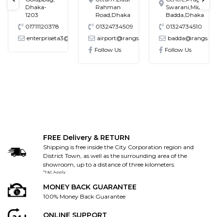
text-previous
tex
Dhaka-
Rahman
Swarani,Middle
1203
Road,Dhaka
Badda,Dhaka
01711120378
01324734509
01324734510
enterpriseta3@gmail.com
airport@rangs.com.bd
badda@rangs.co
ronics@gmail.com
Follow Us
Follow Us
FREE Delivery & RETURN
Shipping is free inside the City Corporation region and
District Town, as well as the surrounding area of the
showroom, up to a distance of three kilometers.
*T&C Apply
MONEY BACK GUARANTEE
100% Money Back Guarantee
ONLINE SUPPORT