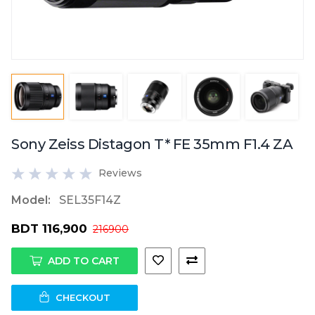
Sony Zeiss Distagon T* FE 35mm F1.4 ZA
Reviews
Model:
SEL35F14Z
BDT 116,900
216900
ADD TO CART
CHECKOUT