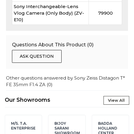
Sony Interchangeable-Lens
Vlog Camera (Only Body) (ZV-
79900
E10)
Questions About This Product (
0
)
ASK QUESTION
Other questions answered by
Sony Zeiss Distagon T*
FE 35mm F1.4 ZA
(
0
)
Our Showrooms
View All
M/S. T.A.
BIJOY
BADDA
ENTERPRISE
SARANI
HOLLAND
SHOWROOM
CENTER