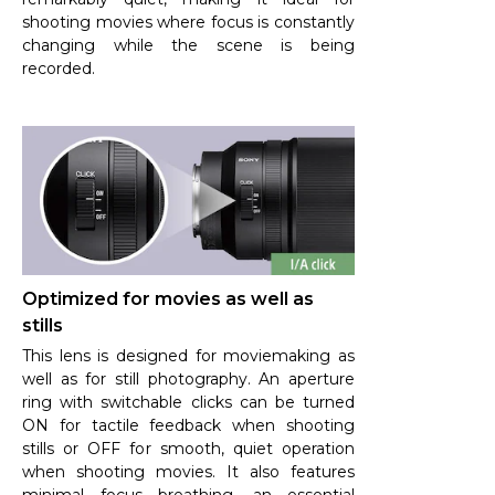
shooting movies where focus is constantly
changing while the scene is being
recorded.
Optimized for movies as well as
stills
This lens is designed for moviemaking as
well as for still photography. An aperture
ring with switchable clicks can be turned
ON for tactile feedback when shooting
stills or OFF for smooth, quiet operation
when shooting movies. It also features