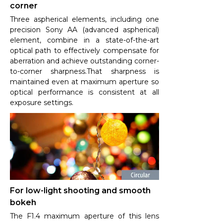
corner
Three aspherical elements, including one
precision Sony AA (advanced aspherical)
element, combine in a state-of-the-art
optical path to effectively compensate for
aberration and achieve outstanding corner-
to-corner sharpness.That sharpness is
maintained even at maximum aperture so
optical performance is consistent at all
exposure settings.
For low-light shooting and smooth
bokeh
The F1.4 maximum aperture of this lens