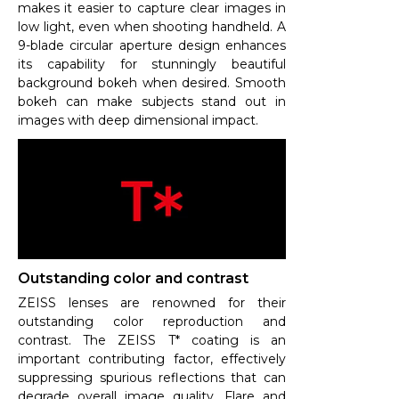
makes it easier to capture clear images in
low light, even when shooting handheld. A
9-blade circular aperture design enhances
its capability for stunningly beautiful
background bokeh when desired. Smooth
bokeh can make subjects stand out in
images with deep dimensional impact.
Outstanding color and contrast
ZEISS lenses are renowned for their
outstanding color reproduction and
contrast. The ZEISS T* coating is an
important contributing factor, effectively
suppressing spurious reflections that can
degrade overall image quality. Flare and