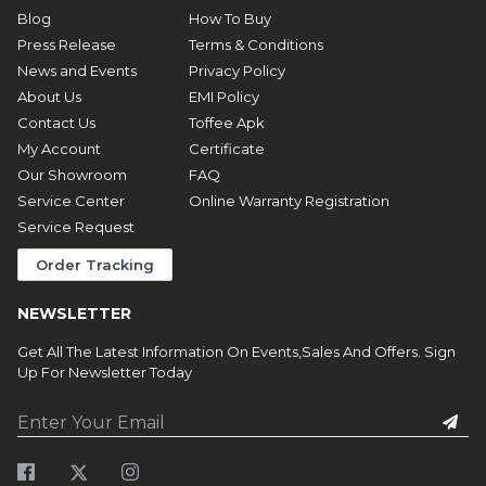
Blog
How To Buy
Press Release
Terms & Conditions
News and Events
Privacy Policy
About Us
EMI Policy
Contact Us
Toffee Apk
My Account
Certificate
Our Showroom
FAQ
Service Center
Online Warranty Registration
Service Request
Order Tracking
NEWSLETTER
Get All The Latest Information On Events,Sales And Offers. Sign
Up For Newsletter Today