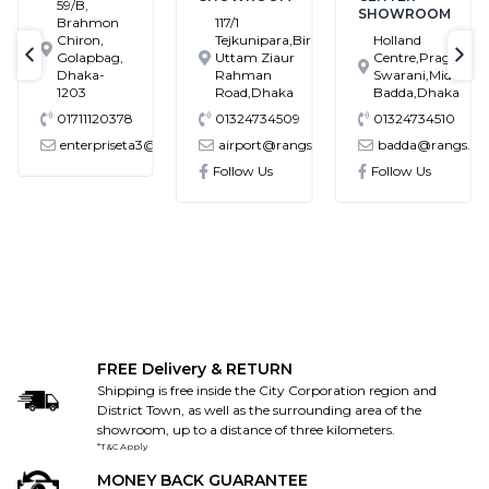
59/B,
SHOWROOM
Brahmon
117/1
Chiron,
Tejkunipara,Bir
Holland
Golapbag,
Uttam Ziaur
Centre,Pragati
text-previous
tex
Dhaka-
Rahman
Swarani,Middle
1203
Road,Dhaka
Badda,Dhaka
01711120378
01324734509
01324734510
enterpriseta3@gmail.com
airport@rangs.com.bd
badda@rangs.co
ronics@gmail.com
Follow Us
Follow Us
FREE Delivery & RETURN
Shipping is free inside the City Corporation region and
District Town, as well as the surrounding area of the
showroom, up to a distance of three kilometers.
*T&C Apply
MONEY BACK GUARANTEE