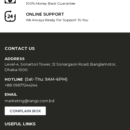
100% Money Back Guarantee
ONLINE SUPPORT
We Always Ready For Support To You
CONTACT US
ADDRESS
Level-4, Sonartori Tower, 12 Sonargaon Road, Banglamotor,
Dhaka-1000.
(Sat-Thu: 9AM-6PM)
HOTLINE
+88 09677244244
EMAIL
marketing@rangs.com.bd
COMPLAIN BOX
USEFUL LINKS