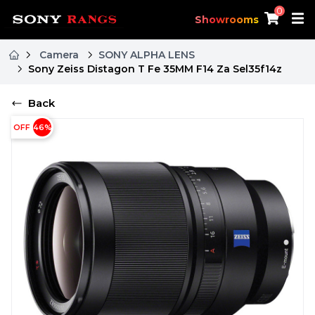
0
Showrooms
Camera
SONY ALPHA LENS
Sony Zeiss Distagon T Fe 35MM F14 Za Sel35f14z
Back
OFF
46
%