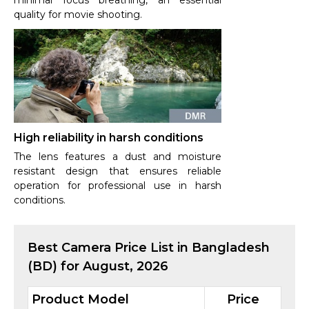
minimal focus breathing, an essential
quality for movie shooting.
High reliability in harsh conditions
The lens features a dust and moisture
resistant design that ensures reliable
operation for professional use in harsh
conditions.
Best
Camera
Price List in Bangladesh
(BD) for
August, 2026
Product Model
Price