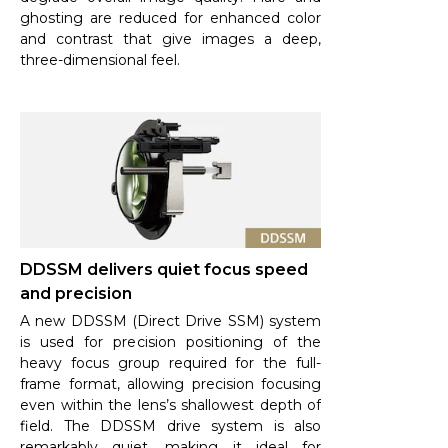
ghosting are reduced for enhanced color
and contrast that give images a deep,
three-dimensional feel.
DDSSM delivers quiet focus speed
and precision
A new DDSSM (Direct Drive SSM) system
is used for precision positioning of the
heavy focus group required for the full-
frame format, allowing precision focusing
even within the lens’s shallowest depth of
field. The DDSSM drive system is also
remarkably quiet, making it ideal for