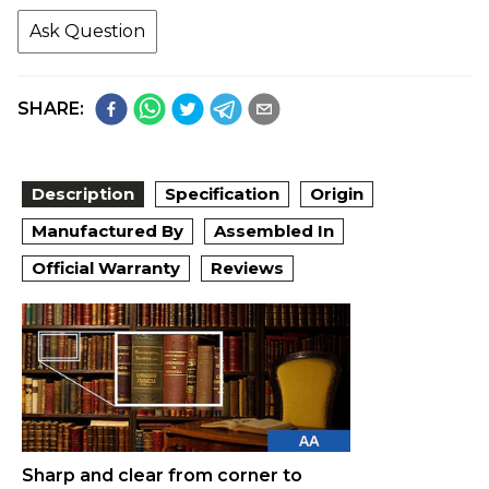
Ask Question
SHARE:
Description
Specification
Origin
Manufactured By
Assembled In
Official Warranty
Reviews
Sharp and clear from corner to