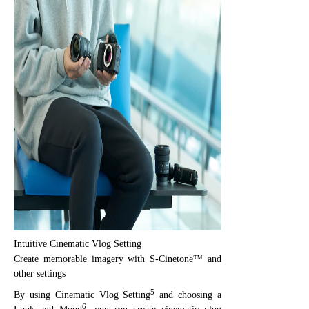
Intuitive Cinematic Vlog Setting
Create memorable imagery with S-Cinetone™ and
other settings
5
By using Cinematic Vlog Setting
and choosing a
6