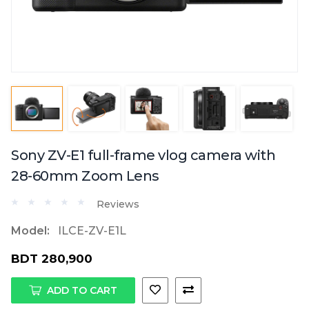
Sony ZV-E1 full-frame vlog camera with
28-60mm Zoom Lens
Reviews
Model:
ILCE-ZV-E1L
BDT 280,900
ADD TO CART