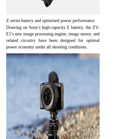
Z-series battery and optimised power performance
Drawing on Sony's high-capacity Z battery, the ZV-
E1's new image processing engine, image sensor, and
related circuitry have been designed for optimal
power economy under all shooting conditions.