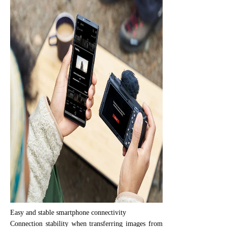
Easy and stable smartphone connectivity
Connection stability when transferring images from