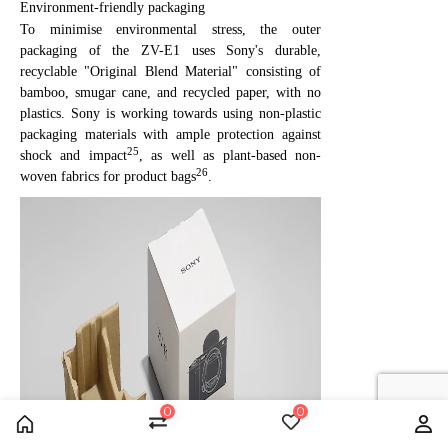
Environment-friendly packaging
To minimise environmental stress, the outer
packaging of the ZV-E1 uses Sony's durable,
recyclable "Original Blend Material" consisting of
bamboo, smugar cane, and recycled paper, with no
plastics. Sony is working towards using non-plastic
packaging materials with ample protection against
25
shock and impact
, as well as plant-based non-
26
woven fabrics for product bags
.
0
0
Home
Compare
Wishlist
Us