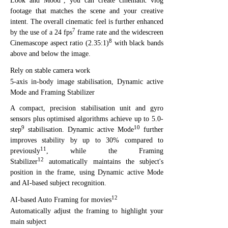
Look and Mood
, you can create cinematic vlog
footage that matches the scene and your creative
intent. The overall cinematic feel is further enhanced
7
by the use of a 24 fps
frame rate and the widescreen
8
Cinemascope aspect ratio (2.35:1)
with black bands
above and below the image.
Rely on stable camera work
5-axis in-body image stabilisation, Dynamic active
Mode and Framing Stabilizer
A compact, precision stabilisation unit and gyro
sensors plus optimised algorithms achieve up to 5.0-
9
10
step
stabilisation. Dynamic active Mode
further
improves stability by up to 30% compared to
11
previously
, while the Framing
12
Stabilizer
automatically maintains the subject's
position in the frame, using Dynamic active Mode
and AI-based subject recognition.
12
AI-based Auto Framing for movies
Automatically adjust the framing to highlight your
main subject