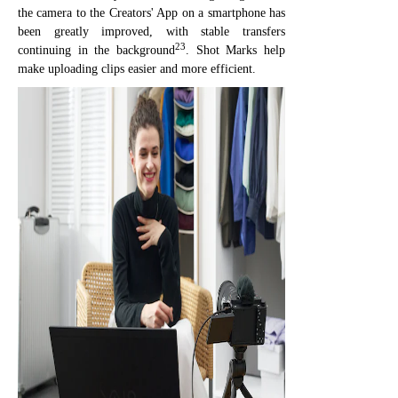
the camera to the Creators' App on a smartphone has
been greatly improved, with stable transfers
23
continuing in the background
. Shot Marks help
make uploading clips easier and more efficient.