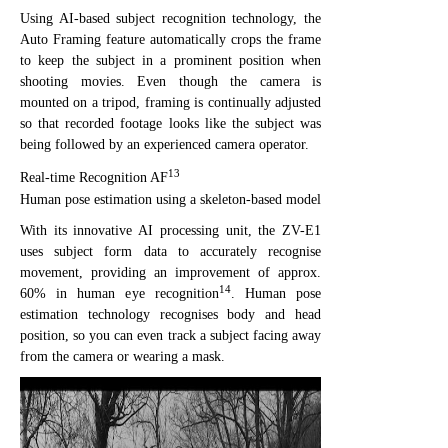
Using AI-based subject recognition technology, the
Auto Framing feature automatically crops the frame
to keep the subject in a prominent position when
shooting movies. Even though the camera is
mounted on a tripod, framing is continually adjusted
so that recorded footage looks like the subject was
being followed by an experienced camera operator.
13
Real-time Recognition AF
Human pose estimation using a skeleton-based model
With its innovative AI processing unit, the ZV-E1
uses subject form data to accurately recognise
movement, providing an improvement of approx.
14
60% in human eye recognition
. Human pose
estimation technology recognises body and head
position, so you can even track a subject facing away
from the camera or wearing a mask.