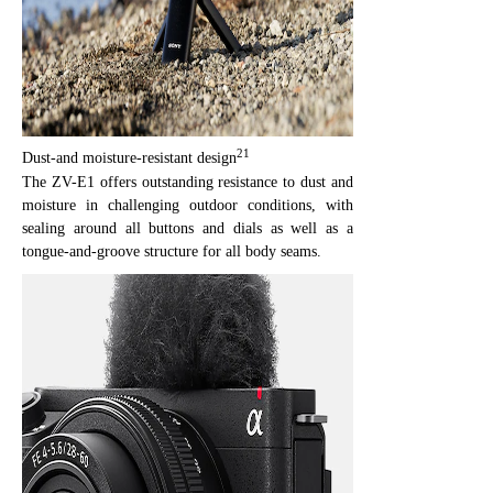
21
Dust-and moisture-resistant design
The ZV-E1 offers outstanding resistance to dust and
moisture in challenging outdoor conditions, with
sealing around all buttons and dials as well as a
tongue-and-groove structure for all body seams.