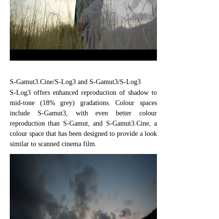
S-Gamut3.Cine/S-Log3 and S-Gamut3/S-Log3
S-Log3 offers enhanced reproduction of shadow to
mid-tone (18% grey) gradations. Colour spaces
include S-Gamut3, with even better colour
reproduction than S-Gamut, and S-Gamut3.Cine, a
colour space that has been designed to provide a look
similar to scanned cinema film.