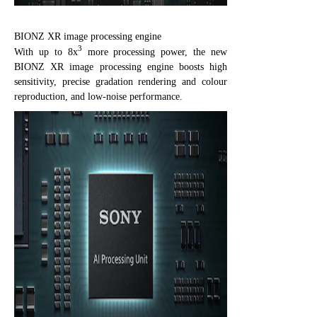
BIONZ XR image processing engine
3
With up to 8x
more processing power, the new
BIONZ XR image processing engine boosts high
sensitivity, precise gradation rendering and colour
reproduction, and low-noise performance.