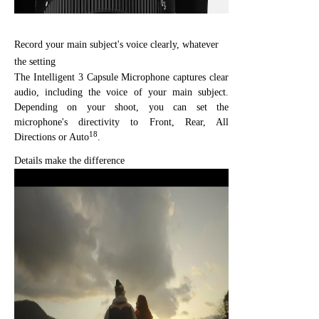
Record your main subject's voice clearly, whatever
the setting
The Intelligent 3 Capsule Microphone captures clear
audio, including the voice of your main subject.
Depending on your shoot, you can set the
microphone's directivity to Front, Rear, All
18
Directions or Auto
.
Details make the difference