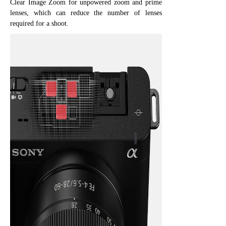
Clear Image Zoom for unpowered zoom and prime
lenses, which can reduce the number of lenses
required for a shoot.