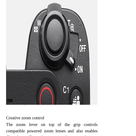
Creative zoom control
The zoom lever on top of the grip controls
compatible powered zoom lenses and also enables