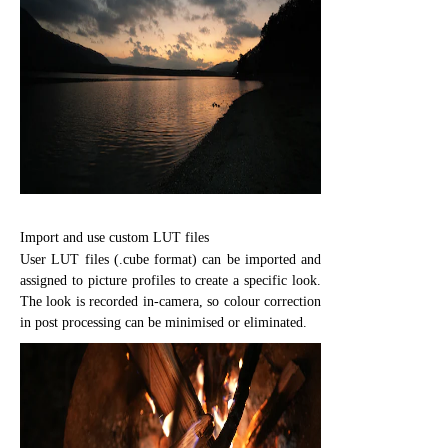
Import and use custom LUT files
User LUT files (.cube format) can be imported and
assigned to picture profiles to create a specific look.
The look is recorded in-camera, so colour correction
in post processing can be minimised or eliminated.