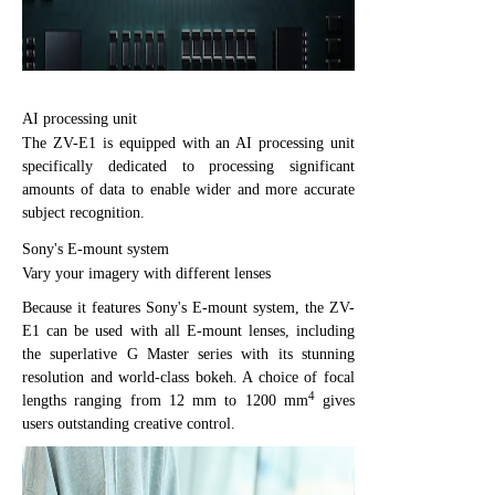
AI processing unit
The ZV-E1 is equipped with an AI processing unit
specifically dedicated to processing significant
amounts of data to enable wider and more accurate
subject recognition.
Sony's E-mount system
Vary your imagery with different lenses
Because it features Sony's E-mount system, the ZV-
E1 can be used with all E-mount lenses, including
the superlative G Master series with its stunning
resolution and world-class bokeh. A choice of focal
4
lengths ranging from 12 mm to 1200 mm
gives
users outstanding creative control.