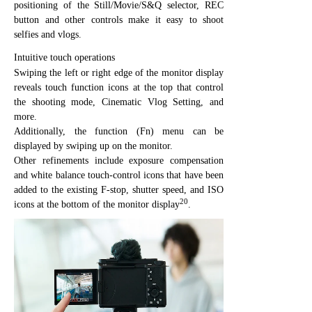
positioning of the Still/Movie/S&Q selector, REC
button and other controls make it easy to shoot
selfies and vlogs.
Intuitive touch operations
Swiping the left or right edge of the monitor display
reveals touch function icons at the top that control
the shooting mode, Cinematic Vlog Setting, and
more.
Additionally, the function (Fn) menu can be
displayed by swiping up on the monitor.
Other refinements include exposure compensation
and white balance touch-control icons that have been
added to the existing F-stop, shutter speed, and ISO
20
icons at the bottom of the monitor display
.