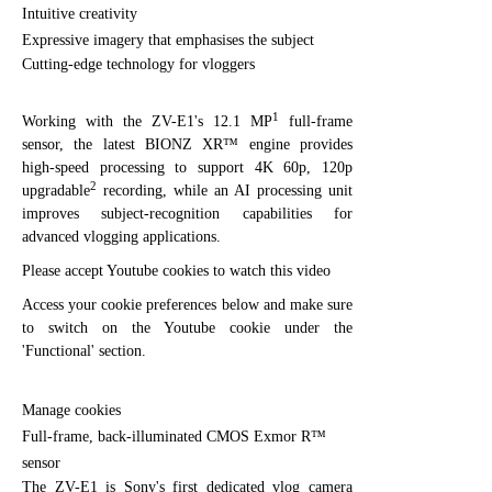
Intuitive creativity
Expressive imagery that emphasises the subject
Cutting-edge technology for vloggers
1
Working with the ZV-E1's 12.1 MP
full-frame
sensor, the latest BIONZ XR™ engine provides
high-speed processing to support 4K 60p, 120p
2
upgradable
recording, while an AI processing unit
improves subject-recognition capabilities for
advanced vlogging applications.
Please accept Youtube cookies to watch this video
Access your cookie preferences below and make sure
to switch on the Youtube cookie under the
'Functional' section.
Manage cookies
Full-frame, back-illuminated CMOS Exmor R™
sensor
The ZV-E1 is Sony's first dedicated vlog camera