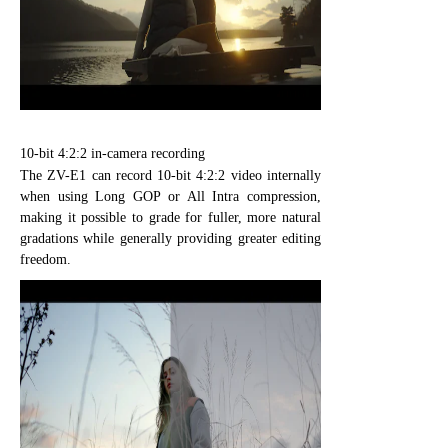
10-bit 4:2:2 in-camera recording
The ZV-E1 can record 10-bit 4:2:2 video internally
when using Long GOP or All Intra compression,
making it possible to grade for fuller, more natural
gradations while generally providing greater editing
freedom.