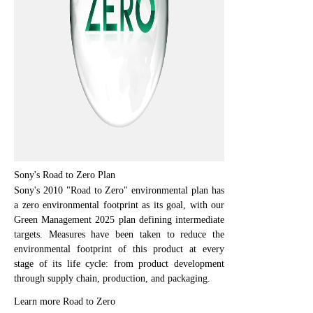
Sony's Road to Zero Plan
Sony's 2010 "Road to Zero" environmental plan has
a zero environmental footprint as its goal, with our
Green Management 2025 plan defining intermediate
targets. Measures have been taken to reduce the
environmental footprint of this product at every
stage of its life cycle: from product development
through supply chain, production, and packaging.
Learn more Road to Zero