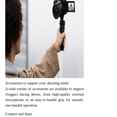
Accessories to support your shooting needs
A wide variety of accessories are available to support
vloggers during shoots, from high-quality external
microphones to an easy-to-handle grip for smooth,
one-handed operation.
Connect and share