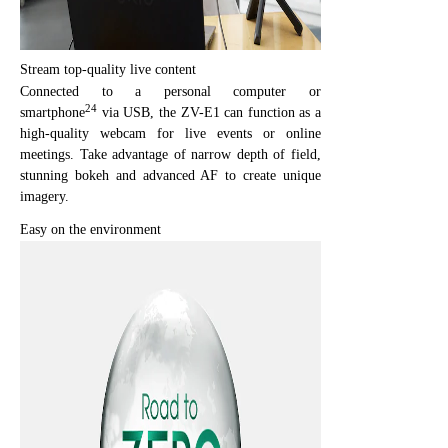
Stream top-quality live content
Connected to a personal computer or
24
smartphone
via USB, the ZV-E1 can function as a
high-quality webcam for live events or online
meetings. Take advantage of narrow depth of field,
stunning bokeh and advanced AF to create unique
imagery.
Easy on the environment