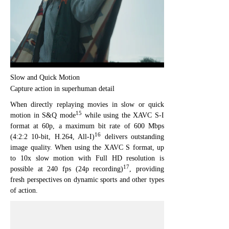
Slow and Quick Motion
Capture action in superhuman detail
When directly replaying movies in slow or quick
15
motion in S&Q mode
while using the XAVC S-I
format at 60p, a maximum bit rate of 600 Mbps
16
(4:2:2 10-bit, H.264, All-I)
delivers outstanding
image quality. When using the XAVC S format, up
to 10x slow motion with Full HD resolution is
17
possible at 240 fps (24p recording)
, providing
fresh perspectives on dynamic sports and other types
of action.