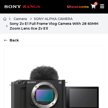
0
Showrooms
Camera
SONY ALPHA CAMERA
Sony Zv E1 Full Frame Vlog Camera With 28 60MM
Zoom Lens Ilce Zv E1l
Back