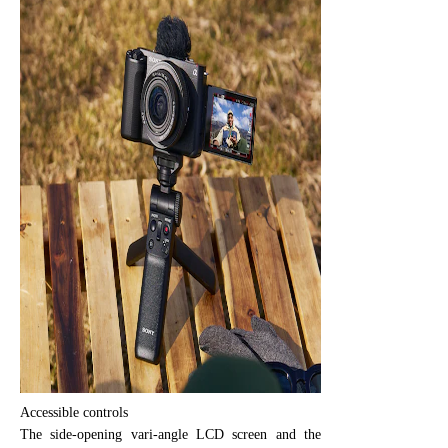
Accessible controls
The side-opening vari-angle LCD screen and the