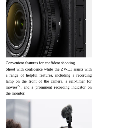
Convenient features for confident shooting
Shoot with confidence while the ZV-E1 assists with
a range of helpful features, including a recording
lamp on the front of the camera, a self-timer for
22
movies
, and a prominent recording indicator on
the monitor.