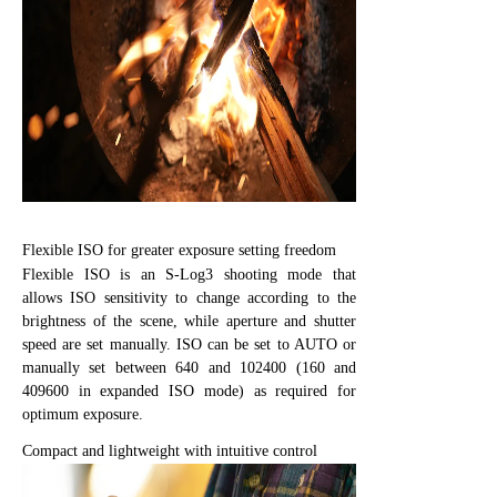
Flexible ISO for greater exposure setting freedom
Flexible ISO is an S-Log3 shooting mode that
allows ISO sensitivity to change according to the
brightness of the scene, while aperture and shutter
speed are set manually. ISO can be set to AUTO or
manually set between 640 and 102400 (160 and
409600 in expanded ISO mode) as required for
optimum exposure.
Compact and lightweight with intuitive control