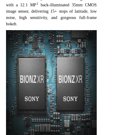
1
with a 12.1 MP
back-illuminated 35mm CMOS
image sensor, delivering 15+ stops of latitude, low
noise, high sensitivity, and gorgeous full-frame
bokeh.