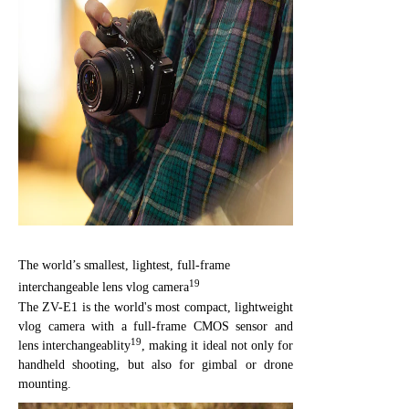
The world’s smallest, lightest, full-frame
19
interchangeable lens vlog camera
The ZV-E1 is the world's most compact, lightweight
vlog camera with a full-frame CMOS sensor and
19
lens interchangeablity
, making it ideal not only for
handheld shooting, but also for gimbal or drone
mounting.