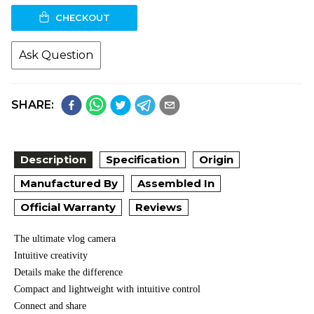
CHECKOUT
Ask Question
SHARE:
Description
Specification
Origin
Manufactured By
Assembled In
Official Warranty
Reviews
The ultimate vlog camera
Intuitive creativity
Details make the difference
Compact and lightweight with intuitive control
Connect and share