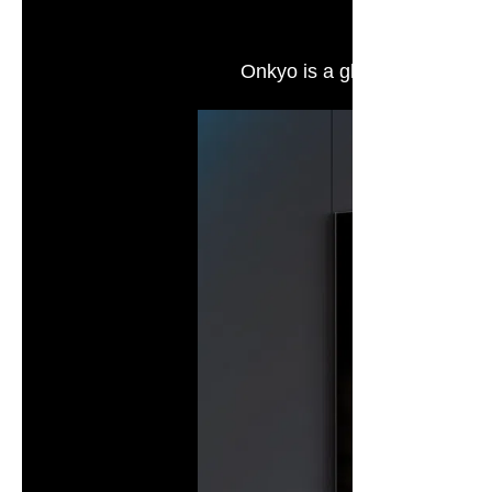
Onkyo is a global high-end a