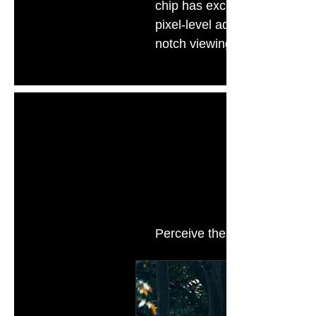
chip has excellent intellige
pixel-level adjustments to th
notch viewing experience.
Ai 
Perceive the brightness infor
in