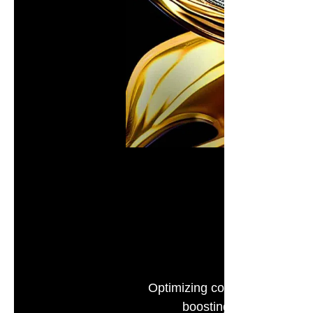
Optimizing color based on hu
boosting realism and imm