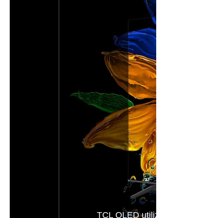
TCL QLED utilizes Colorful Qua