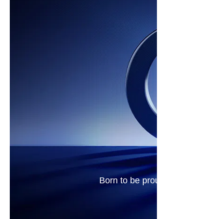
Born to be proud. Real 144Hz d