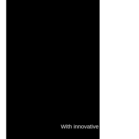
With innovative technology, TC
and a