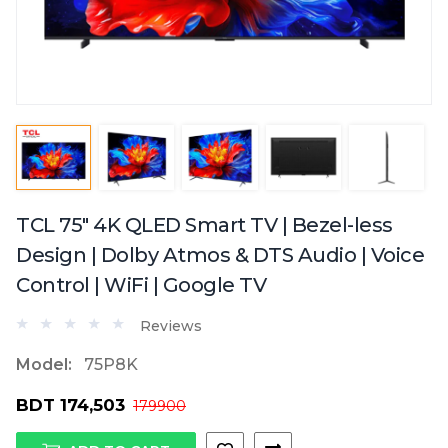
TCL 75" 4K QLED Smart TV | Bezel-less
Design | Dolby Atmos & DTS Audio | Voice
Control | WiFi | Google TV
Reviews
Model:
75P8K
BDT 174,503
179900