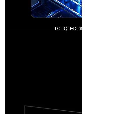
TCL QLED introduces the next-
This innovat
Multi-Layer 