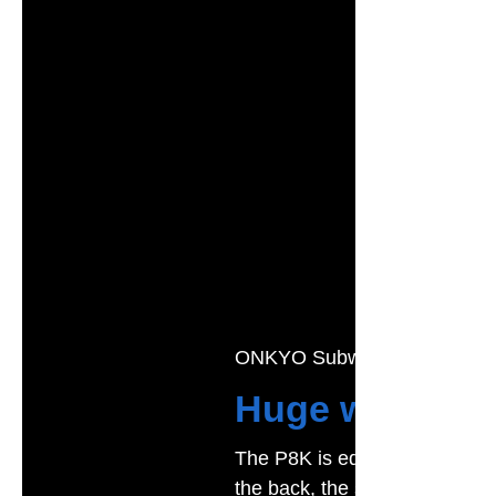
ONKYO Subwoofer
Huge waves, g
The P8K is equipped with a i
the back, the sound structure