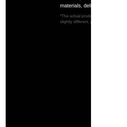
materials, delivering a power
*The actual product (including but no
slightly different, please refer to the 