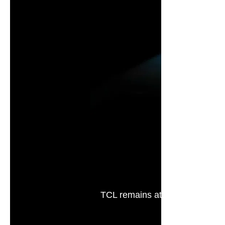
TCL remains at the forefront of
experts and