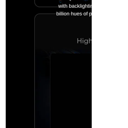
with backlighting technology, 
billion hues of perfect vivid co
*The relevan