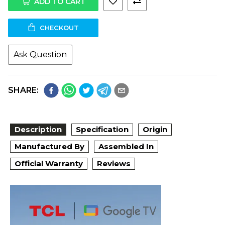
ADD TO CART
CHECKOUT
Ask Question
SHARE:
Description
Specification
Origin
Manufactured By
Assembled In
Official Warranty
Reviews