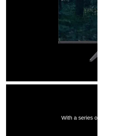
With a series of eye care techn