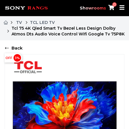
0
Showrooms
TV
TCL LED TV
Tcl 75 4K Qled Smart Tv Bezel Less Design Dolby
Atmos Dts Audio Voice Control Wifi Google Tv 75P8K
Back
OFF
3
%