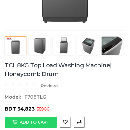
TCL 8KG Top Load Washing Machine|
Honeycomb Drum
Reviews
Model:
F708TLG
BDT 34,823
35900
ADD TO CART