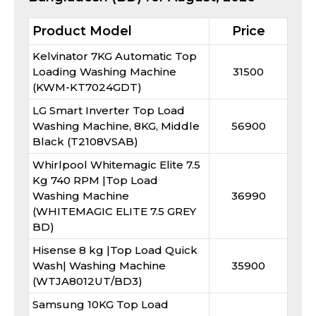
Product Model
Price
Kelvinator 7KG Automatic Top
Loading Washing Machine
31500
(KWM-KT7024GDT)
LG Smart Inverter Top Load
Washing Machine, 8KG, Middle
56900
Black (T2108VSAB)
Whirlpool Whitemagic Elite 7.5
Kg 740 RPM |Top Load
Washing Machine
36990
(WHITEMAGIC ELITE 7.5 GREY
BD)
Hisense 8 kg |Top Load Quick
Wash| Washing Machine
35900
(WTJA8012UT/BD3)
Samsung 10KG Top Load