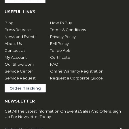
USEFUL LINKS
Blog
How To Buy
Press Release
Terms & Conditions
News and Events
Privacy Policy
About Us
EMI Policy
Contact Us
Toffee Apk
My Account
Certificate
Our Showroom
FAQ
Service Center
Online Warranty Registration
Service Request
Request a Corporate Quote
Order Tracking
NEWSLETTER
Get All The Latest Information On Events,Sales And Offers. Sign
Up For Newsletter Today