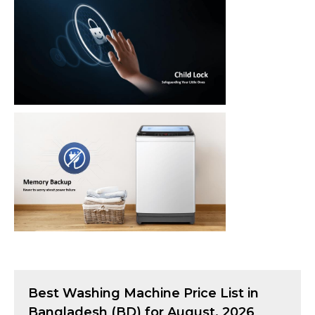
Best
Washing Machine
Price List in
Bangladesh (BD) for
August, 2026