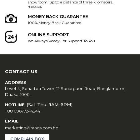
showroom, up to a distance of three kilometers.
*T&C Apply
MONEY BACK GUARANTEE
100% Money Back Guarantee
ONLINE SUPPORT
We Always Ready For Support To You
CONTACT US
ADDRESS
Level-4, Sonartori Tower, 12 Sonargaon Road, Banglamotor,
Dhaka-1000.
(Sat-Thu: 9AM-6PM)
HOTLINE
+88 09677244244
EMAIL
marketing@rangs.com.bd
COMPLAIN BOX