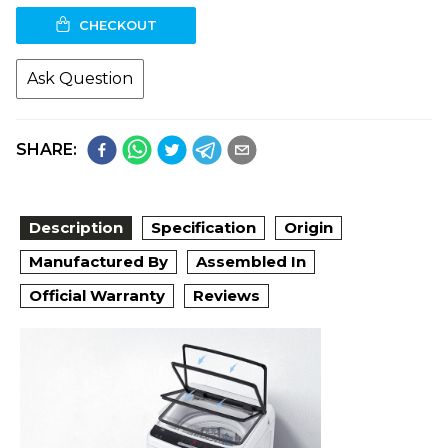
CHECKOUT
Ask Question
SHARE:
Description
Specification
Origin
Manufactured By
Assembled In
Official Warranty
Reviews