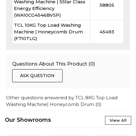
Washing Machine | 5Star Class
58805
Energy Efficiency
(WA10CG4546BVSP)
TCL 10KG Top Load Washing
Machine | Honeycomb Drum
45493
(F710TLG)
Questions About This Product (
0
)
ASK QUESTION
Other questions answered by
TCL 8KG Top Load
Washing Machine| Honeycomb Drum
(
0
)
Our Showrooms
View All