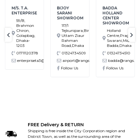
M/S. T.A.
BIJOY
BADDA
ENTERPRISE
SARANI
HOLLAND
SHOWROOM
CENTER
59/B,
SHOWROOM
Brahmon
117/1
Chiron,
Tejkunipara,Bir
Holland
Golapbag,
Uttam Ziaur
Centre,Pragati
text-previous
tex
Dhaka-
Rahman
Swarani,Middle
1203
Road,Dhaka
Badda,Dhaka
01711120378
01324734509
01324734510
enterpriseta3@gmail.com
airport@rangs.com.bd
badda@rangs.co
ronics@gmail.com
Follow Us
Follow Us
FREE Delivery & RETURN
Shipping is free inside the City Corporation region and
District Town, as well as the surrounding area of the