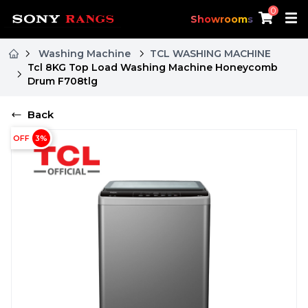
0
Showrooms
Washing Machine
TCL WASHING MACHINE
Tcl 8KG Top Load Washing Machine Honeycomb
Drum F708tlg
Back
OFF
3
%