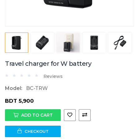
Travel charger for W battery
Reviews
Model:
BC-TRW
BDT 5,900
ADD TO CART
CHECKOUT