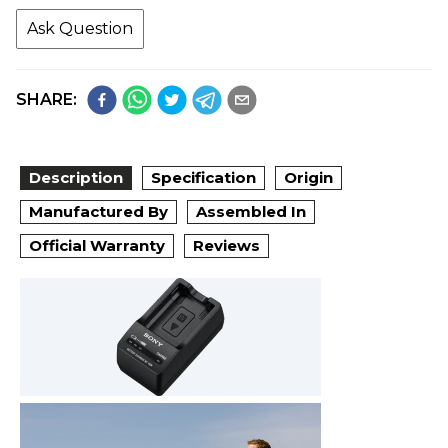
Ask Question
SHARE:
Description
Specification
Origin
Manufactured By
Assembled In
Official Warranty
Reviews