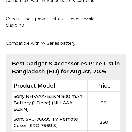
Compatible with W Series battery cameras
Check the power status level while
charging
Compatible with W Series battery
Best
Gadget & Accessories
Price List in
Bangladesh (BD) for
August, 2026
Product Model
Price
Sony NH-AAA-B2KN 800 mAh
Battery (1 Piece) (NH-AAA-
99
B2KN)
Sony SRC-7669S TV Remote
250
Cover (SRC-7669 S)