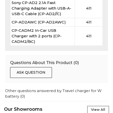
Sony CP-AD2 2.1A Fast
Charging Adapter with USB-A-
411
USB-C Cable (CP-AD2//C)
CP-AD2AWC (CP-AD2AWC)
411
CP-CADM2 In-Car USB
Charger with 2 ports (CP-
411
CADM2/BC)
Questions About This Product (
0
)
ASK QUESTION
Other questions answered by
Travel charger for W
battery
(
0
)
Our Showrooms
View All