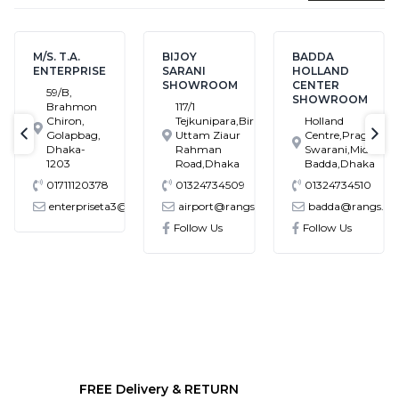
M/S. T.A.
BIJOY
BADDA
ENTERPRISE
SARANI
HOLLAND
SHOWROOM
CENTER
59/B,
SHOWROOM
Brahmon
117/1
Chiron,
Tejkunipara,Bir
Holland
Golapbag,
Uttam Ziaur
Centre,Pragati
text-previous
tex
Dhaka-
Rahman
Swarani,Middle
1203
Road,Dhaka
Badda,Dhaka
01711120378
01324734509
01324734510
enterpriseta3@gmail.com
airport@rangs.com.bd
badda@rangs.co
ronics@gmail.com
Follow Us
Follow Us
FREE Delivery & RETURN