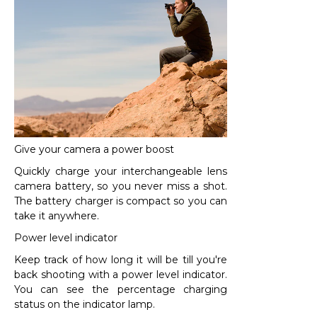
Give your camera a power boost
Quickly charge your interchangeable lens
camera battery, so you never miss a shot.
The battery charger is compact so you can
take it anywhere.
Power level indicator
Keep track of how long it will be till you're
back shooting with a power level indicator.
You can see the percentage charging
status on the indicator lamp.