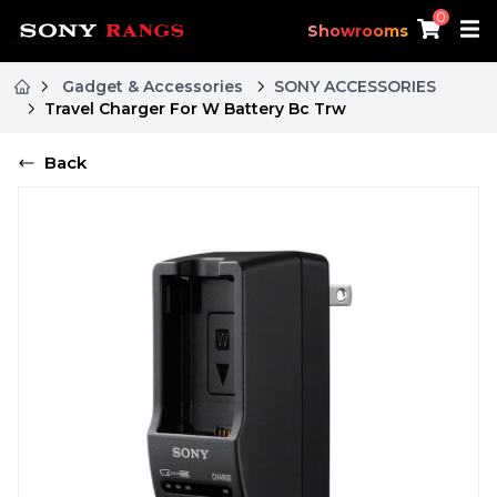
0
Showrooms
Gadget & Accessories
SONY ACCESSORIES
Travel Charger For W Battery Bc Trw
Back