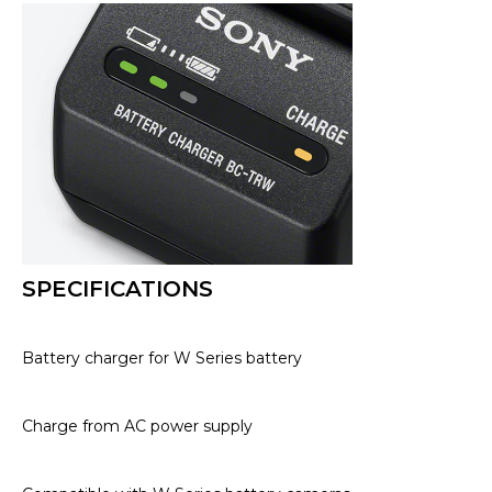
SPECIFICATIONS
Battery charger for W Series battery
Charge from AC power supply