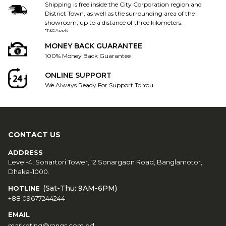
Shipping is free inside the City Corporation region and
District Town, as well as the surrounding area of the
showroom, up to a distance of three kilometers.
*T&C Apply
MONEY BACK GUARANTEE
100% Money Back Guarantee
ONLINE SUPPORT
We Always Ready For Support To You
CONTACT US
ADDRESS
Level-4, Sonartori Tower, 12 Sonargaon Road, Banglamotor,
Dhaka-1000.
(Sat-Thu: 9AM-6PM)
HOTLINE
+88 09677244244
EMAIL
marketing@rangs.com.bd