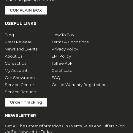
COMPLAIN BOX
USEFUL LINKS
Blog
How To Buy
Press Release
Terms & Conditions
News and Events
Privacy Policy
About Us
EMI Policy
Contact Us
Toffee Apk
My Account
Certificate
Our Showroom
FAQ
Service Center
Online Warranty Registration
Service Request
Order Tracking
NEWSLETTER
Get All The Latest Information On Events,Sales And Offers. Sign
Up For Newsletter Today