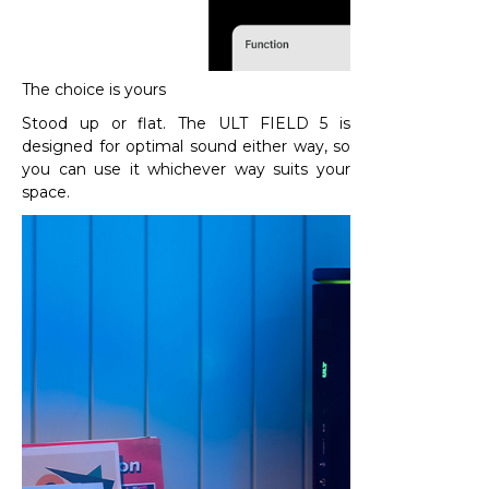
The choice is yours
Stood up or flat. The ULT FIELD 5 is
designed for optimal sound either way, so
you can use it whichever way suits your
space.