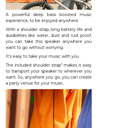
A powerful deep bass boosted music
experience, to be enjoyed anywhere
With a shoulder strap, long battery life and
durabilities like water, dust and rust proof,
you can take this speaker anywhere you
want to go without worrying.
It's easy to take your music with you
1
The included shoulder strap
makes it easy
to transport your speaker to wherever you
want. So, anywhere you go, you can create
a party venue for your music.