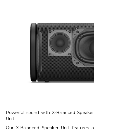
Powerful sound with X-Balanced Speaker
Unit​
Our X-Balanced Speaker Unit features a