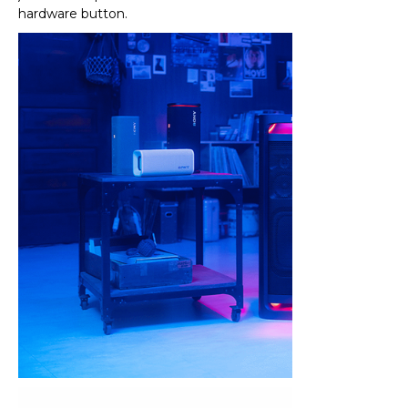
hardware button.