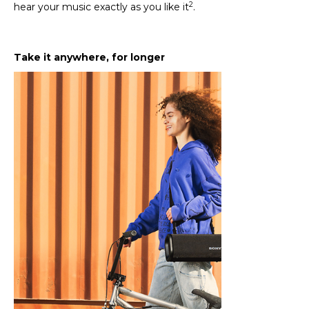
2
hear your music exactly as you like it
.
Take it anywhere, for longer