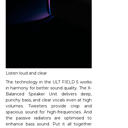
Listen loud and clear
The technology in the ULT FIELD 5 works
in harmony for better sound quality. The X-
Balanced Speaker Unit delivers deep,
punchy bass, and clear vocals even at high
volumes. Tweeters provide crisp and
spacious sound for high-frequencies. And
the passive radiators are optimised to
enhance bass sound. Put it all together