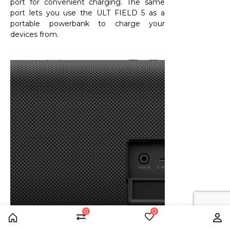
port for convenient charging. The same
port lets you use the ULT FIELD 5 as a
portable powerbank to charge your
devices from.
0
0
Home
Compare
Wishlist
Us