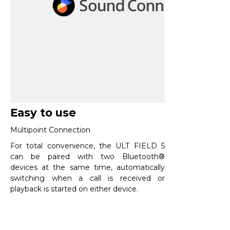
Easy to use
Multipoint Connection​
For total convenience, the ULT FIELD 5
can be paired with two Bluetooth®
devices at the same time, automatically
switching when a call is received or
playback is started on either device.