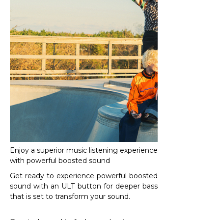
Enjoy a superior music listening experience
with powerful boosted sound
Get ready to experience powerful boosted
sound with an ULT button for deeper bass
that is set to transform your sound.