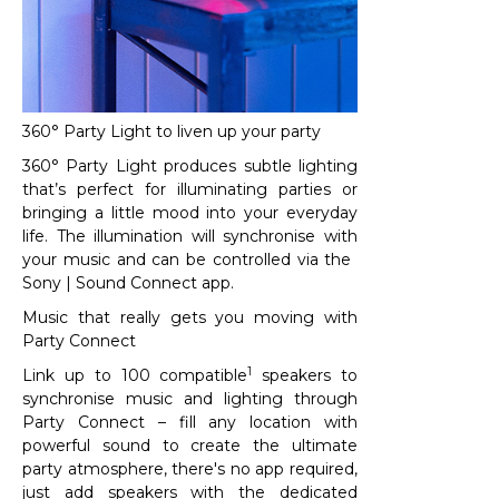
360° Party Light to liven up your party
360° Party Light produces subtle lighting
that’s perfect for illuminating parties or
bringing a little mood into your everyday
life. The illumination will synchronise with
your music and can be controlled via the ​
Sony | Sound Connect app.
Music that really gets you moving with
Party Connect​
1
Link up to 100 compatible
speakers to
synchronise music and lighting through
Party Connect – fill any location with
powerful sound to create the ultimate
party atmosphere, there's no app required,
just add speakers with the dedicated