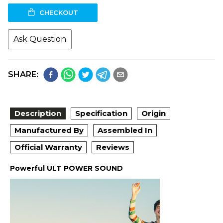
CHECKOUT
Ask Question
SHARE:
Description
Specification
Origin
Manufactured By
Assembled In
Official Warranty
Reviews
Powerful ULT POWER SOUND