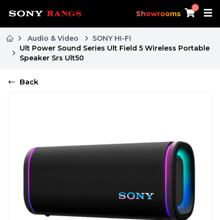
0
Showrooms
Audio & Video
SONY HI-FI
Ult Power Sound Series Ult Field 5 Wireless Portable
Speaker Srs Ult50
Back