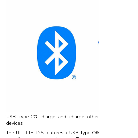
USB Type-C® charge and charge other
devices
The ULT FIELD 5 features a USB Type-C®