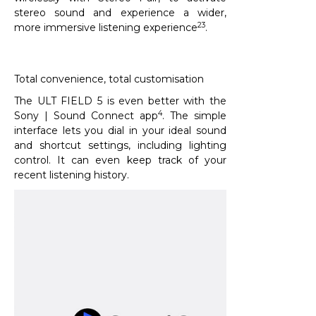
stereo sound and experience a wider,
23
more immersive listening experience
.​
Total convenience, total customisation
The ULT FIELD 5 is even better with the
4
Sony | Sound Connect app
. The simple
interface lets you dial in your ideal sound
and shortcut settings, including lighting
control. It can even keep track of your
recent listening history.