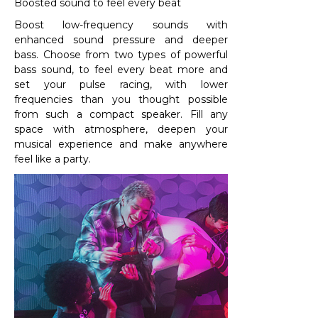
Boosted sound to feel every beat
Boost low-frequency sounds with
enhanced sound pressure and deeper
bass. Choose from two types of powerful
bass sound, to feel every beat more and
set your pulse racing, with lower
frequencies than you thought possible
from such a compact speaker. Fill any
space with atmosphere, deepen your
musical experience and make anywhere
feel like a party.