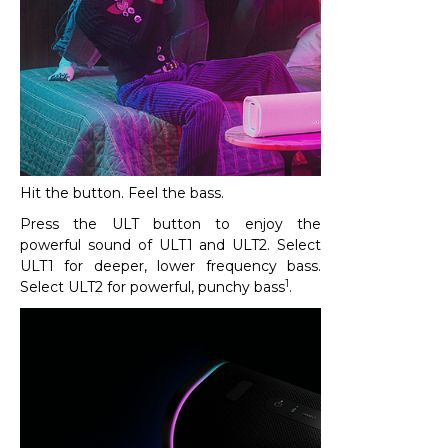
Hit the button. Feel the bass.
Press the ULT button to enjoy the
powerful sound of ULT1 and ULT2. Select
ULT1 for deeper, lower frequency bass.
1
Select ULT2 for powerful, punchy bass
.