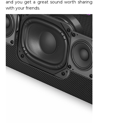
and you get a great sound worth sharing
with your friends.