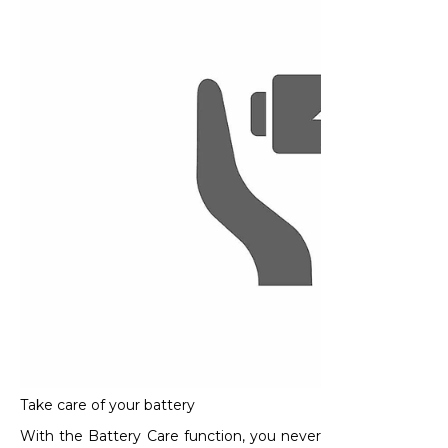
Take care of your battery
With the Battery Care function, you never