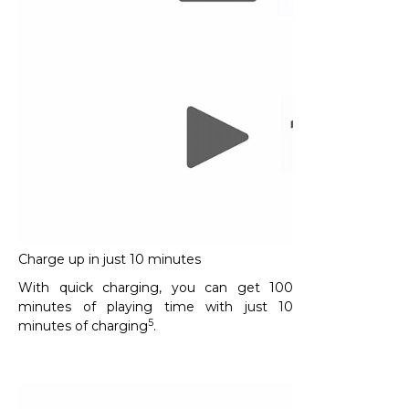
Charge up in just 10 minutes
With quick charging, you can get 100
minutes of playing time with just 10
5
minutes of charging
.​