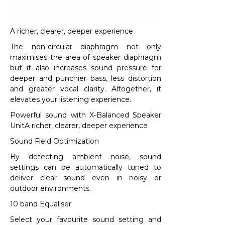
A richer, clearer, deeper experience​
The non-circular diaphragm not only
maximises the area of speaker diaphragm
but it also increases sound pressure for
deeper and punchier bass, less distortion
and greater vocal clarity. Altogether, it
elevates your listening experience.​
Powerful sound with X-Balanced Speaker
UnitA richer, clearer, deeper experience
Sound Field Optimization
By detecting ambient noise, sound
settings can be automatically tuned to
deliver clear sound even in noisy or
outdoor environments.
10 band Equaliser
Select your favourite sound setting and