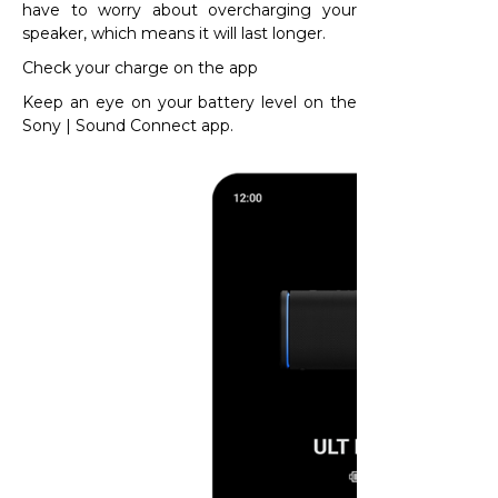
have to worry about overcharging your
speaker, which means it will last longer.​
Check your charge on the app
Keep an eye on your battery level on the
Sony | Sound Connect app.