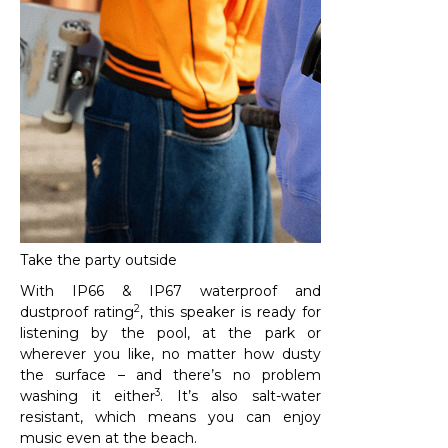
Take the party outside
With IP66 & IP67 waterproof and
2
dustproof rating
, this speaker is ready for
listening by the pool, at the park or
wherever you like, no matter how dusty
the surface – and there’s no problem
3
washing it either
. It’s also salt-water
resistant, which means you can enjoy
music even at the beach.