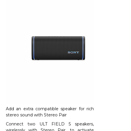
Add an extra compatible speaker for rich
stereo sound with Stereo Pair​
Connect two ULT FIELD 5 speakers,
wirelessly with Stereo Pair, to activate