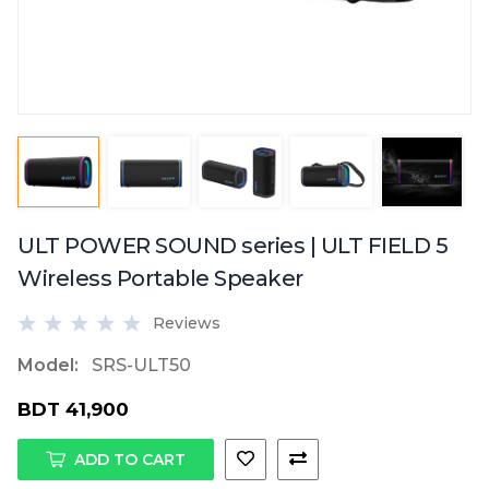
ULT POWER SOUND series | ULT FIELD 5
Wireless Portable Speaker
Reviews
Model:
SRS-ULT50
BDT 41,900
ADD TO CART