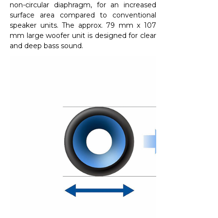
non-circular diaphragm, for an increased
surface area compared to conventional
speaker units. The approx. 79 mm x 107
mm large woofer unit is designed for clear
and deep bass sound.