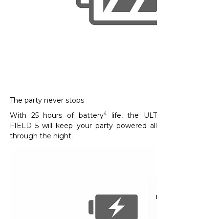
The party never stops
4
With 25 hours of battery
life, the ULT
FIELD 5 will keep your party powered all
through the night.