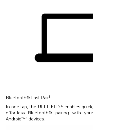
1
Bluetooth® Fast Pair
In one tap, the ULT FIELD 5 enables quick,
effortless Bluetooth® pairing with your
2
Android™
devices. ​