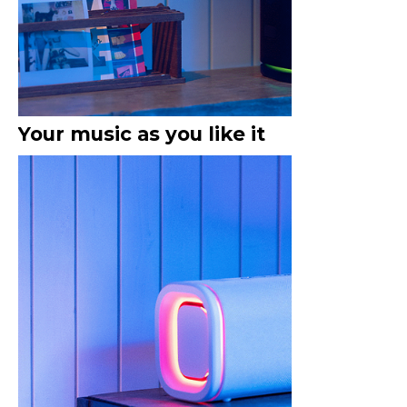
Your music as you like it