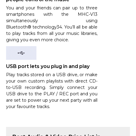
You and your friends can pair up to three
smartphones with the MHC-V13
simultaneously using
Bluetooth® technology34. You’ll all be able
to play tracks from all your music libraries,
giving you even more choice.
USB port lets you plug in and play
Play tracks stored on a USB drive, or make
your own custom playlists with direct CD-
to-USB recording. Simply connect your
USB drive to the PLAY / REC port and you
are set to power up your next party with all
your favourite tracks.