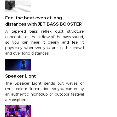
Feel the beat even at long
distances with JET BASS BOOSTER
A tapered bass reflex duct structure
concentrates the airflow of the bass sound,
so you can hear it clearly and feel it
physically wherever you are in the crowd
and over long distances.
Speaker Light
The Speaker Light sends out waves of
multi-colour illumination, so you can enjoy
an authentic nightclub or outdoor festival
atmosphere.