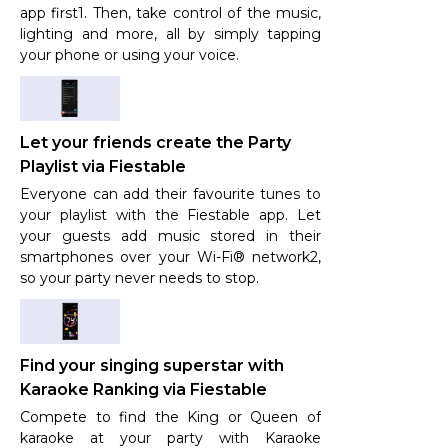
app first1. Then, take control of the music,
lighting and more, all by simply tapping
your phone or using your voice.
Let your friends create the Party
Playlist via Fiestable
Everyone can add their favourite tunes to
your playlist with the Fiestable app. Let
your guests add music stored in their
smartphones over your Wi-Fi® network2,
so your party never needs to stop.
Find your singing superstar with
Karaoke Ranking via Fiestable
Compete to find the King or Queen of
karaoke at your party with Karaoke