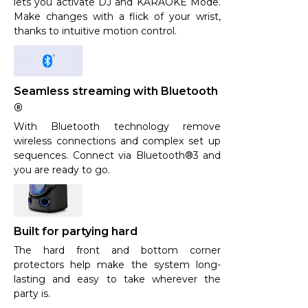
lets you activate DJ and KARAOKE Mode.
Make changes with a flick of your wrist,
thanks to intuitive motion control.
Seamless streaming with Bluetooth
®
With Bluetooth technology remove
wireless connections and complex set up
sequences. Connect via Bluetooth®3 and
you are ready to go.
Built for partying hard
The hard front and bottom corner
protectors help make the system long-
lasting and easy to take wherever the
party is.