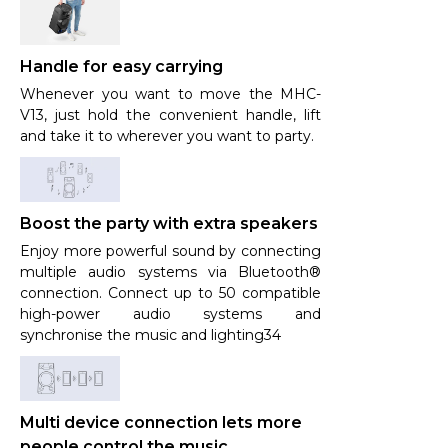
Handle for easy carrying
Whenever you want to move the MHC-
V13, just hold the convenient handle, lift
and take it to wherever you want to party.
Boost the party with extra speakers
Enjoy more powerful sound by connecting
multiple audio systems via Bluetooth®
connection. Connect up to 50 compatible
high-power audio systems and
synchronise the music and lighting34
Multi device connection lets more
people control the music