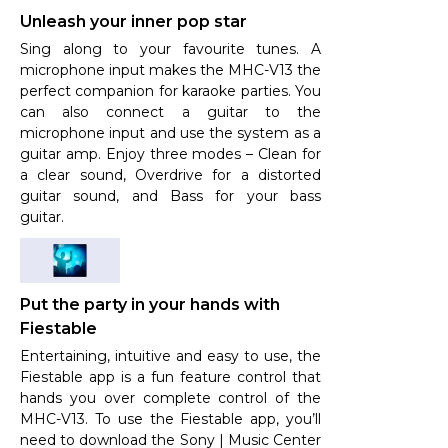
Unleash your inner pop star
Sing along to your favourite tunes. A
microphone input makes the MHC-V13 the
perfect companion for karaoke parties. You
can also connect a guitar to the
microphone input and use the system as a
guitar amp. Enjoy three modes – Clean for
a clear sound, Overdrive for a distorted
guitar sound, and Bass for your bass
guitar.
Put the party in your hands with
Fiestable
Entertaining, intuitive and easy to use, the
Fiestable app is a fun feature control that
hands you over complete control of the
MHC-V13. To use the Fiestable app, you’ll
need to download the Sony | Music Center