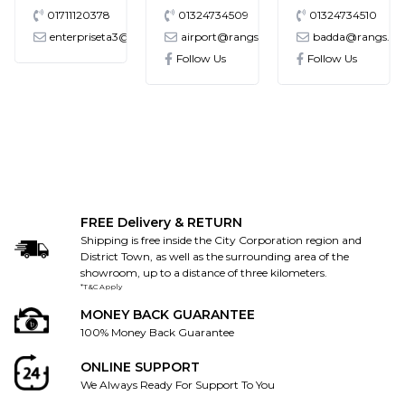
01711120378
01324734509
01324734510
enterpriseta3@gmail.com
airport@rangs.com.bd
badda@rangs.co
ronics@gmail.com
Follow Us
Follow Us
FREE Delivery & RETURN
Shipping is free inside the City Corporation region and
District Town, as well as the surrounding area of the
showroom, up to a distance of three kilometers.
*T&C Apply
MONEY BACK GUARANTEE
100% Money Back Guarantee
ONLINE SUPPORT
We Always Ready For Support To You