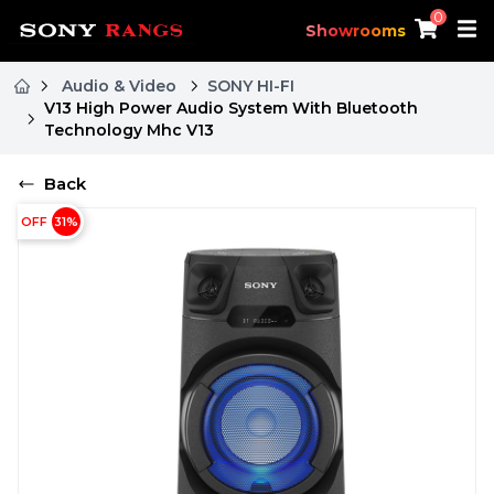
0
Showrooms
Audio & Video
SONY HI-FI
V13 High Power Audio System With Bluetooth
Technology Mhc V13
Back
OFF
31
%