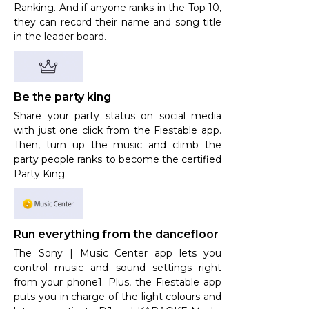
Ranking. And if anyone ranks in the Top 10,
they can record their name and song title
in the leader board.
Be the party king
Share your party status on social media
with just one click from the Fiestable app.
Then, turn up the music and climb the
party people ranks to become the certified
Party King.
Run everything from the dancefloor
The Sony | Music Center app lets you
control music and sound settings right
from your phone1. Plus, the Fiestable app
puts you in charge of the light colours and