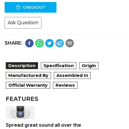
CHECKOUT
Ask Question
SHARE:
Description
Specification
Origin
Manufactured By
Assembled In
Official Warranty
Reviews
FEATURES
Spread great sound all over the