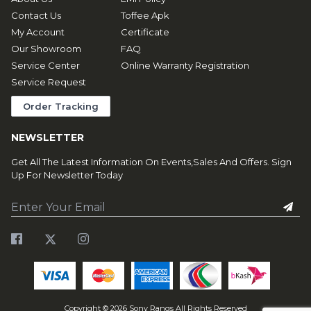
Contact Us
Toffee Apk
My Account
Certificate
Our Showroom
FAQ
Service Center
Online Warranty Registration
Service Request
Order Tracking
NEWSLETTER
Get All The Latest Information On Events,Sales And Offers. Sign
Up For Newsletter Today
Copyright ©
2026
Sony Rangs All Rights Reserved