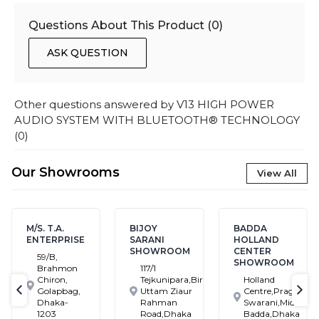
Questions About This Product (
0
)
ASK QUESTION
Other questions answered by
V13 HIGH POWER
AUDIO SYSTEM WITH BLUETOOTH® TECHNOLOGY
(
0
)
Our Showrooms
View All
M/S. T.A.
BIJOY
BADDA
ENTERPRISE
SARANI
HOLLAND
SHOWROOM
CENTER
59/B,
SHOWROOM
Brahmon
117/1
Chiron,
Tejkunipara,Bir
Holland
Golapbag,
Uttam Ziaur
Centre,Pragati
text-previous
tex
Dhaka-
Rahman
Swarani,Middle
1203
Road,Dhaka
Badda,Dhaka