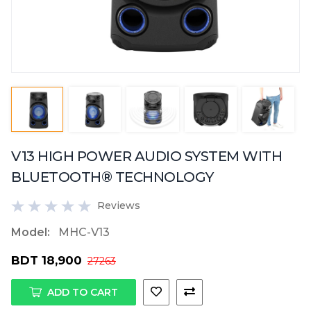
V13 HIGH POWER AUDIO SYSTEM WITH
BLUETOOTH® TECHNOLOGY
Reviews
Model:
MHC-V13
BDT 18,900
27263
ADD TO CART