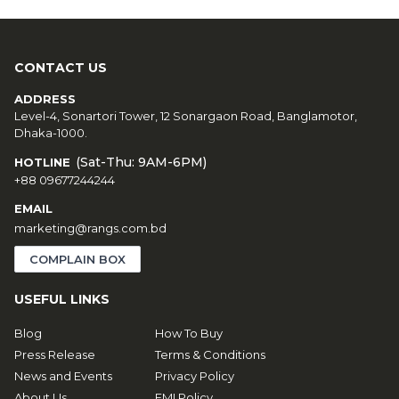
CONTACT US
ADDRESS
Level-4, Sonartori Tower, 12 Sonargaon Road, Banglamotor,
Dhaka-1000.
(Sat-Thu: 9AM-6PM)
HOTLINE
+88 09677244244
EMAIL
marketing@rangs.com.bd
COMPLAIN BOX
USEFUL LINKS
Blog
How To Buy
Press Release
Terms & Conditions
News and Events
Privacy Policy
About Us
EMI Policy