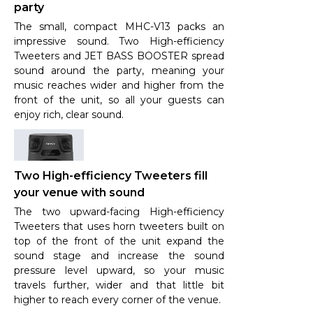
party
The small, compact MHC-V13 packs an
impressive sound. Two High-efficiency
Tweeters and JET BASS BOOSTER spread
sound around the party, meaning your
music reaches wider and higher from the
front of the unit, so all your guests can
enjoy rich, clear sound.
Two High-efficiency Tweeters fill
your venue with sound
The two upward-facing High-efficiency
Tweeters that uses horn tweeters built on
top of the front of the unit expand the
sound stage and increase the sound
pressure level upward, so your music
travels further, wider and that little bit
higher to reach every corner of the venue.