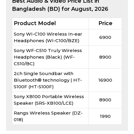
Best
Audio & Video
Price List in
Bangladesh (BD) for
August, 2026
Product Model
Price
Sony WI-C100 Wireless In-ear
6900
Headphones (WI-C100/BZE)
Sony WF-C510 Truly Wireless
Headphones (Black) (WF-
8900
C510/BC)
2ch Single Soundbar with
Bluetooth® technology | HT-
16900
S100F (HT-S100F)
Sony XB100 Portable Wireless
8900
Speaker (SRS-XB100/LCE)
Rangs Wireless Speaker (DZ-
1990
018)