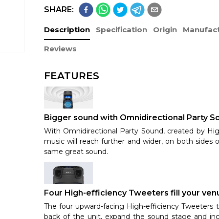
SHARE:
Description
Specification
Origin
Manufact
Reviews
FEATURES
Bigger sound with Omnidirectional Party So
With Omnidirectional Party Sound, created by Hig
music will reach further and wider, on both sides 
same great sound.
Four High-efficiency Tweeters fill your ve
The four upward-facing High-efficiency Tweeters 
back of the unit, expand the sound stage and in