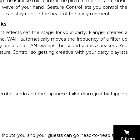
up the karaoke mic, control the pitch of the mic and music,
l wave of your hand. Gesture Control lets you control the
ou can stay right in the heart of the party moment.
cks
t effects set the stage for your party: Flanger creates a
plane, WAH automatically moves the frequency of a filter up
ncy band, and PAN sweeps the sound across speakers. You
ure Control, so getting creative with your party playlists
jembe, surdo and the Japanese Taiko drum, just by tapping
inputs, you and your guests can go head-to-head singing
0 item