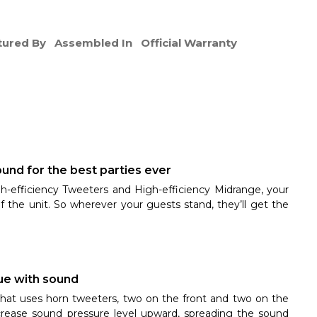
ured By
Assembled In
Official Warranty
und for the best parties ever
h-efficiency Tweeters and High-efficiency Midrange, your
of the unit. So wherever your guests stand, they’ll get the
nue with sound
that uses horn tweeters, two on the front and two on the
crease sound pressure level upward, spreading the sound