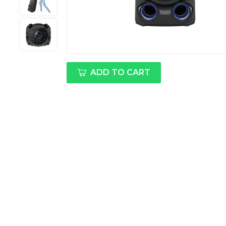
ADD TO CART