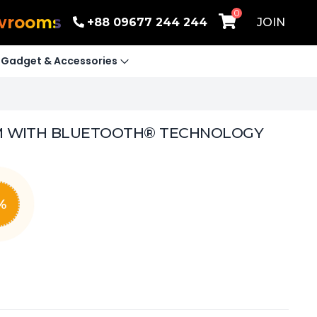
0
wrooms
+88 09677 244 244
JOIN
Gadget & Accessories
EM WITH BLUETOOTH® TECHNOLOGY
%