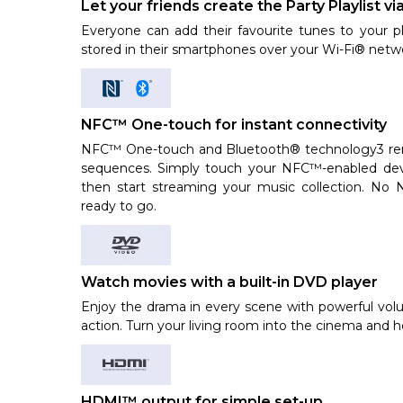
Let your friends create the Party Playlist vi
Everyone can add their favourite tunes to your pl
stored in their smartphones over your Wi-Fi® netwo
NFC™ One-touch for instant connectivity
NFC™ One-touch and Bluetooth® technology3 rem
sequences. Simply touch your NFC™-enabled dev
then start streaming your music collection. N
ready to go.
Watch movies with a built-in DVD player
Enjoy the drama in every scene with powerful vol
action. Turn your living room into the cinema and h
HDMI™ output for simple set-up