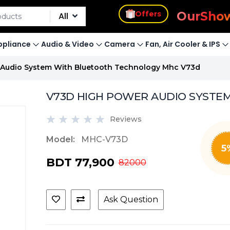
s
Our
Sho
Offers
All
pliance
Audio & Video
Camera
Fan, Air Cooler & IPS
Audio System With Bluetooth Technology Mhc V73d
V73D HIGH POWER AUDIO SYST
Reviews
Model:
MHC-V73D
5
BDT 77,900
82000
Ask Question