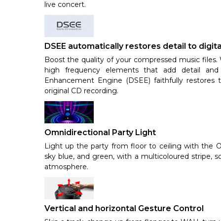
live concert.
DSEE automatically restores detail to digit
Boost the quality of your compressed music files. 
high frequency elements that add detail and 
Enhancement Engine (DSEE) faithfully restores t
original CD recording.
Omnidirectional Party Light
Light up the party from floor to ceiling with the 
sky blue, and green, with a multicoloured stripe, 
atmosphere.
Vertical and horizontal Gesture Control