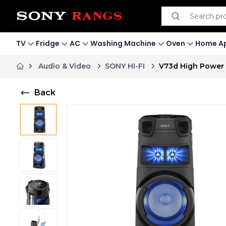
Search product
Search
TV
Fridge
AC
Washing Machine
Oven
Home Ap
Audio & Video
SONY HI-FI
V73d High Power 
Back