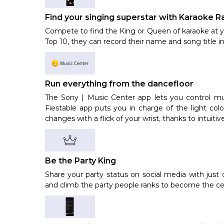
Find your singing superstar with Karaoke R
Compete to find the King or Queen of karaoke at yo
Top 10, they can record their name and song title in
Run everything from the dancefloor
The Sony | Music Center app lets you control mu
Fiestable app puts you in charge of the light c
changes with a flick of your wrist, thanks to intuiti
Be the Party King
Share your party status on social media with just 
and climb the party people ranks to become the cer