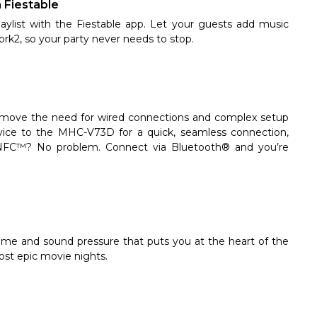
a Fiestable
aylist with the Fiestable app. Let your guests add music
rk2, so your party never needs to stop.
ove the need for wired connections and complex setup
ice to the MHC-V73D for a quick, seamless connection,
o NFC™? No problem. Connect via Bluetooth® and you’re
ume and sound pressure that puts you at the heart of the
ost epic movie nights.