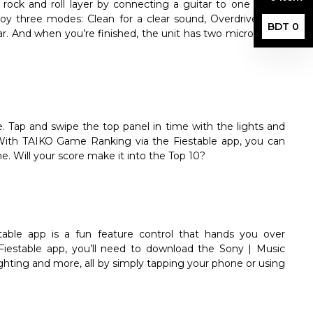
a rock and roll layer by connecting a guitar to one of the
oy three modes: Clean for a clear sound, Overdrive for a
BDT 0
tar. And when you’re finished, the unit has two microphone
Tap and swipe the top panel in time with the lights and
 With TAIKO Game Ranking via the Fiestable app, you can
. Will your score make it into the Top 10?
stable app is a fun feature control that hands you over
iestable app, you’ll need to download the Sony | Music
lighting and more, all by simply tapping your phone or using