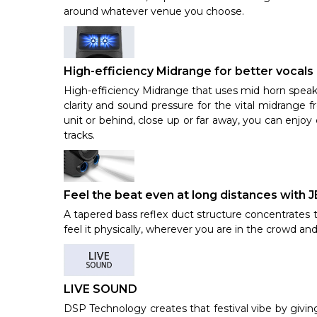
around whatever venue you choose.
High-efficiency Midrange for better vocals
High-efficiency Midrange that uses mid horn speak
clarity and sound pressure for the vital midrange 
unit or behind, close up or far away, you can enjoy
tracks.
Feel the beat even at long distances wit
A tapered bass reflex duct structure concentrates t
feel it physically, wherever you are in the crowd an
LIVE SOUND
DSP Technology creates that festival vibe by givin