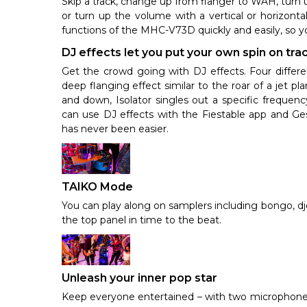
Skip a track, change up from flanger to WAH, turn 
or turn up the volume with a vertical or horizonta
functions of the MHC-V73D quickly and easily, so y
DJ effects let you put your own spin on tra
Get the crowd going with DJ effects. Four differen
deep flanging effect similar to the roar of a jet 
and down, Isolator singles out a specific freque
can use DJ effects with the Fiestable app and Gest
has never been easier.
TAIKO Mode
You can play along on samplers including bongo, d
the top panel in time to the beat.
Unleash your inner pop star
Keep everyone entertained – with two microphone 