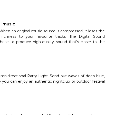
al music
When an original music source is compressed, it loses the
richness to your favourite tracks. The Digital Sound
hese to produce high-quality sound that’s closer to the
Omnidirectional Party Light. Send out waves of deep blue,
so you can enjoy an authentic nightclub or outdoor festival