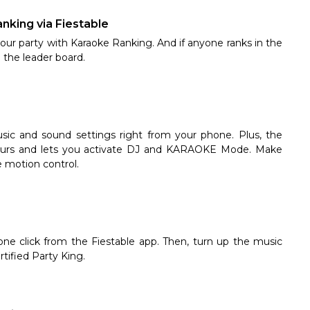
anking via Fiestable
ur party with Karaoke Ranking. And if anyone ranks in the
 the leader board.
sic and sound settings right from your phone. Plus, the
olours and lets you activate DJ and KARAOKE Mode. Make
ve motion control.
one click from the Fiestable app. Then, turn up the music
tified Party King.