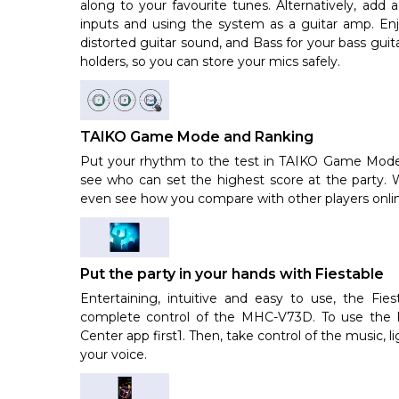
along to your favourite tunes. Alternatively, add 
inputs and using the system as a guitar amp. Enj
distorted guitar sound, and Bass for your bass gui
holders, so you can store your mics safely.
TAIKO Game Mode and Ranking
Put your rhythm to the test in TAIKO Game Mode. 
see who can set the highest score at the party.
even see how you compare with other players online
Put the party in your hands with Fiestable
Entertaining, intuitive and easy to use, the Fie
complete control of the MHC-V73D. To use the F
Center app first1. Then, take control of the music, 
your voice.