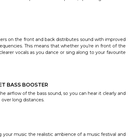
ers on the front and back distributes sound with improved
frequencies. This means that whether you’re in front of the
 clearer vocals as you dance or sing along to your favourite
h JET BASS BOOSTER
he airflow of the bass sound, so you can hear it clearly and
d over long distances.
g your music the realistic ambience of a music festival and