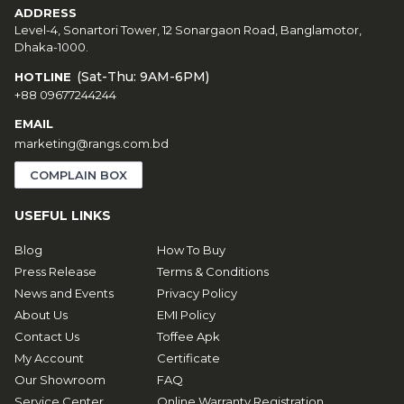
ADDRESS
Level-4, Sonartori Tower, 12 Sonargaon Road, Banglamotor,
Dhaka-1000.
(Sat-Thu: 9AM-6PM)
HOTLINE
+88 09677244244
EMAIL
marketing@rangs.com.bd
COMPLAIN BOX
USEFUL LINKS
Blog
How To Buy
Press Release
Terms & Conditions
News and Events
Privacy Policy
About Us
EMI Policy
Contact Us
Toffee Apk
My Account
Certificate
Our Showroom
FAQ
Service Center
Online Warranty Registration