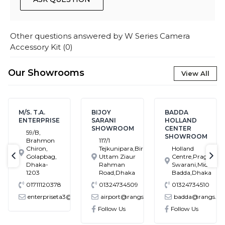
Other questions answered by
W Series Camera
Accessory Kit
(
0
)
Our Showrooms
View All
M/S. T.A.
BIJOY
BADDA
ENTERPRISE
SARANI
HOLLAND
SHOWROOM
CENTER
59/B,
SHOWROOM
Brahmon
117/1
Chiron,
Tejkunipara,Bir
Holland
Golapbag,
Uttam Ziaur
Centre,Pragati
text-previous
tex
Dhaka-
Rahman
Swarani,Middle
1203
Road,Dhaka
Badda,Dhaka
01711120378
01324734509
01324734510
enterpriseta3@gmail.com
airport@rangs.com.bd
badda@rangs.co
ronics@gmail.com
Follow Us
Follow Us