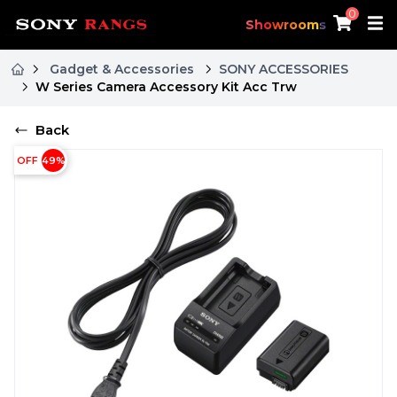
0
Showrooms
Gadget & Accessories
SONY ACCESSORIES
W Series Camera Accessory Kit Acc Trw
Back
OFF
49
%