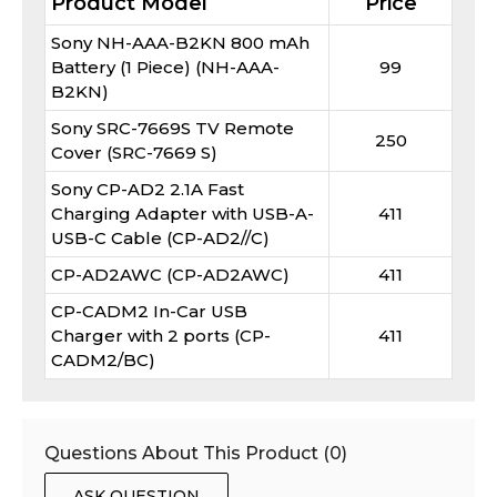
Product Model
Price
Sony NH-AAA-B2KN 800 mAh
Battery (1 Piece) (NH-AAA-
99
B2KN)
Sony SRC-7669S TV Remote
250
Cover (SRC-7669 S)
Sony CP-AD2 2.1A Fast
Charging Adapter with USB-A-
411
USB-C Cable (CP-AD2//C)
CP-AD2AWC (CP-AD2AWC)
411
CP-CADM2 In-Car USB
Charger with 2 ports (CP-
411
CADM2/BC)
Questions About This Product (
0
)
ASK QUESTION