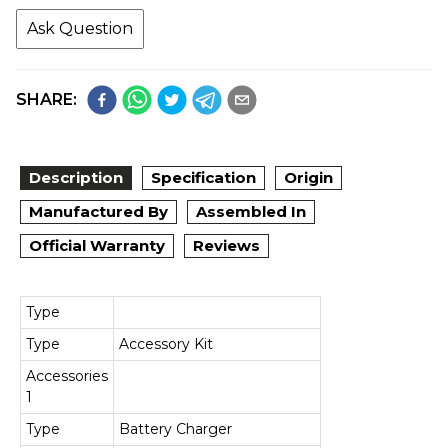
Ask Question
SHARE:
Description
Specification
Origin
Manufactured By
Assembled In
Official Warranty
Reviews
Type
Type
Accessory Kit
Accessories
1
Type
Battery Charger