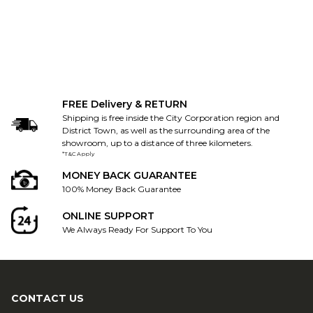
FREE Delivery & RETURN
Shipping is free inside the City Corporation region and
District Town, as well as the surrounding area of the
showroom, up to a distance of three kilometers.
*T&C Apply
MONEY BACK GUARANTEE
100% Money Back Guarantee
ONLINE SUPPORT
We Always Ready For Support To You
CONTACT US