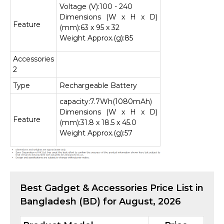
Voltage (V):100 - 240
Dimensions (W x H x D)
Feature
(mm):63 x 95 x 32
Weight Approx.(g):85
Accessories
2
Type
Rechargeable Battery
capacity:7.7Wh(1080mAh)
Dimensions (W x H x D)
Feature
(mm):31.8 x 18.5 x 45.0
Weight Approx.(g):57
Best
Gadget & Accessories
Price List in
Bangladesh (BD) for
August, 2026