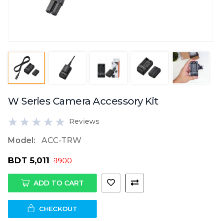
W Series Camera Accessory Kit
Reviews
Model:
ACC-TRW
BDT 5,011
9900
ADD TO CART
CHECKOUT