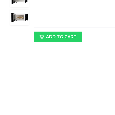
ADD TO CART