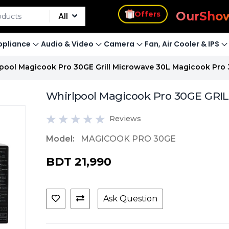
s
Offers
Our
Sho
All
pliance
Audio & Video
Camera
Fan, Air Cooler & IPS
pool Magicook Pro 30GE Grill Microwave 30L Magicook Pro
Whirlpool Magicook Pro 30GE GRI
Reviews
Model:
MAGICOOK PRO 30GE
BDT 21,990
Ask Question