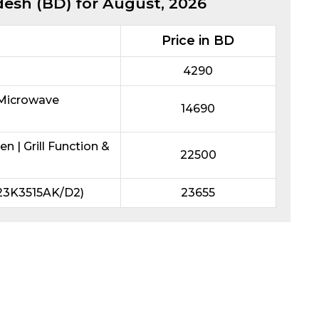
desh (BD) for
August, 2026
Price in BD
4290
 Microwave
14690
| Grill Function &
22500
23K3515AK/D2)
23655