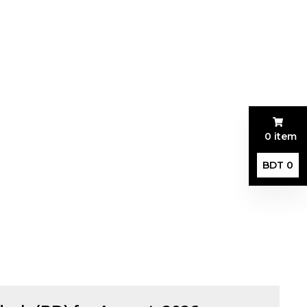
0 item
BDT 0