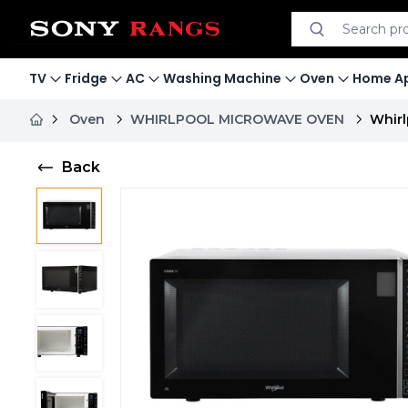
Search product
Search
TV
Fridge
AC
Washing Machine
Oven
Home Ap
Oven
WHIRLPOOL MICROWAVE OVEN
Whirl
Back