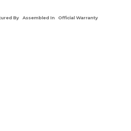
ured By
Assembled In
Official Warranty