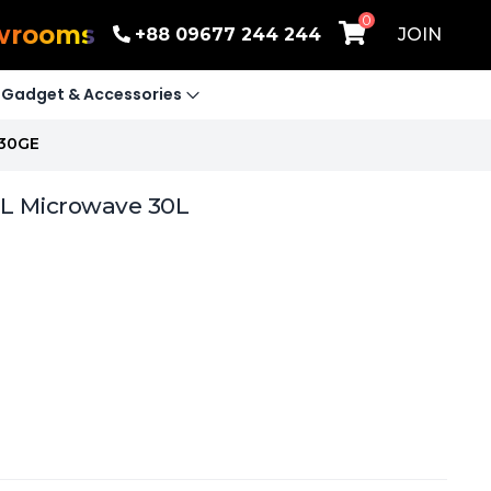
0
wrooms
+88 09677 244 244
JOIN
Gadget & Accessories
 30GE
LL Microwave 30L