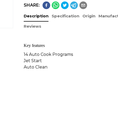
SHARE:
Description
Specification
Origin
Manufact
Reviews
​Key features
14 Auto Cook Programs
Jet Start
Auto Clean