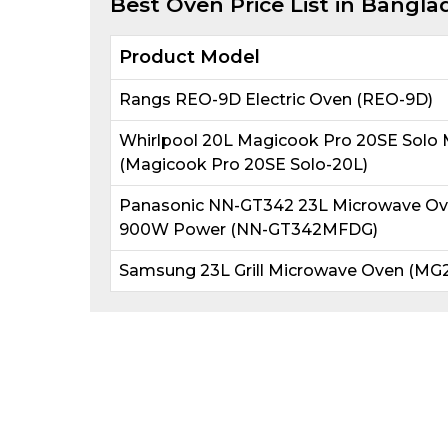
Best
Oven
Price List in Bangla
Product Model
Rangs REO-9D Electric Oven (REO-9D)
Whirlpool 20L Magicook Pro 20SE Solo
(Magicook Pro 20SE Solo-20L)
Panasonic NN-GT342 23L Microwave Oven 
900W Power (NN-GT342MFDG)
Samsung 23L Grill Microwave Oven (MG