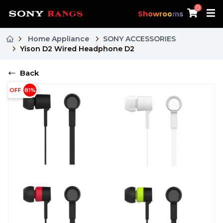
0
Showrooms
Home Appliance
SONY ACCESSORIES
Yison D2 Wired Headphone D2
Back
OFF
81
%