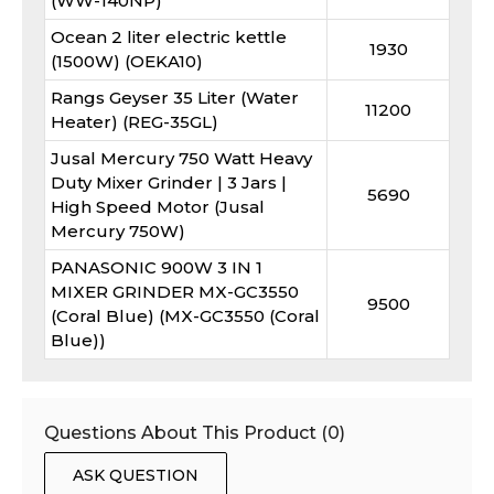
(WW-140NP)
Ocean 2 liter electric kettle
1930
(1500W) (OEKA10)
Rangs Geyser 35 Liter (Water
11200
Heater) (REG-35GL)
Jusal Mercury 750 Watt Heavy
Duty Mixer Grinder | 3 Jars |
5690
High Speed Motor (Jusal
Mercury 750W)
PANASONIC 900W 3 IN 1
MIXER GRINDER MX-GC3550
9500
(Coral Blue) (MX-GC3550 (Coral
Blue))
Questions About This Product (
0
)
ASK QUESTION