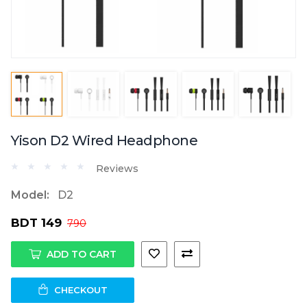
Yison D2 Wired Headphone
Reviews
Model:
D2
BDT 149
790
ADD TO CART
CHECKOUT