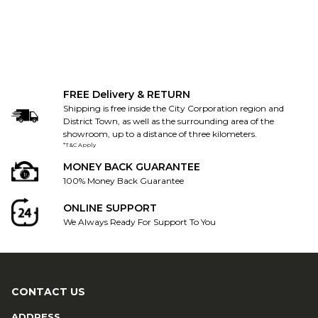
FREE Delivery & RETURN
Shipping is free inside the City Corporation region and
District Town, as well as the surrounding area of the
showroom, up to a distance of three kilometers.
*T&C Apply
MONEY BACK GUARANTEE
100% Money Back Guarantee
ONLINE SUPPORT
We Always Ready For Support To You
CONTACT US
ADDRESS