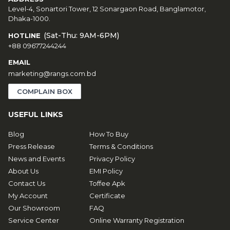
Level-4, Sonartori Tower, 12 Sonargaon Road, Banglamotor,
Dhaka-1000.
(Sat-Thu: 9AM-6PM)
HOTLINE
+88 09677244244
EMAIL
marketing@rangs.com.bd
COMPLAIN BOX
USEFUL LINKS
Blog
How To Buy
Press Release
Terms & Conditions
News and Events
Privacy Policy
About Us
EMI Policy
Contact Us
Toffee Apk
My Account
Certificate
Our Showroom
FAQ
Service Center
Online Warranty Registration