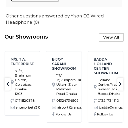
Other questions answered by
Yison D2 Wired
Headphone
(
0
)
Our Showrooms
View All
M/S. T.A.
BIJOY
BADDA
ENTERPRISE
SARANI
HOLLAND
SHOWROOM
CENTER
59/B,
SHOWROOM
Brahmon
117/1
Chiron,
Tejkunipara,Bir
Holland
Golapbag,
Uttam Ziaur
Centre,Pragati
text-previous
tex
Dhaka-
Rahman
Swarani,Middle
1203
Road,Dhaka
Badda,Dhaka
01711120378
01324734509
01324734510
enterpriseta3@gmail.com
airport@rangs.com.bd
badda@rangs.com
onics@gmail.com
Follow Us
Follow Us