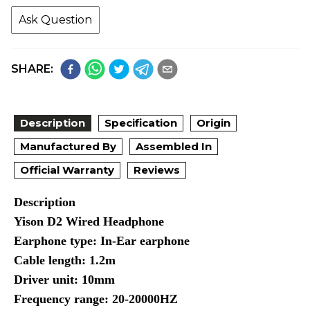
Ask Question
SHARE:
Description
Specification
Origin
Manufactured By
Assembled In
Official Warranty
Reviews
Description
Yison D2 Wired Headphone
Earphone type: In-Ear earphone
Cable length: 1.2m
Driver unit: 10mm
Frequency range: 20-20000HZ