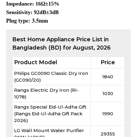
Impedance: 16Ω±15%
Sensitivity: 92dB±3dB
Plug type: 3.5mm
Best
Home Appliance
Price List in
Bangladesh (BD) for
August, 2026
Product Model
Price
Philips GC0090 Classic Dry Iron
1840
(GC090/20)
Rangs Electric Dry Iron (RI-
1030
1078)
Rangs Special Eid-Ul-Adha Gift
(Rangs Eid-Ul-Adha Gift Pack
1990
2026)
LG Wall Mount Water Purifier
29355