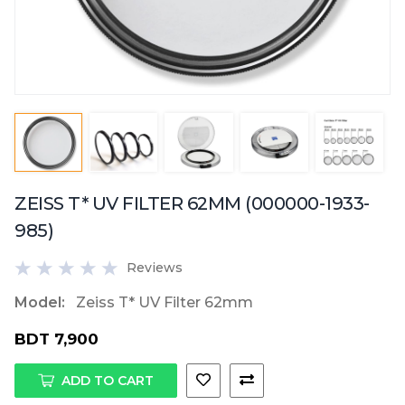
ZEISS T* UV FILTER 62MM (000000-1933-
985)
Reviews
Model:
Zeiss T* UV Filter 62mm
BDT 7,900
ADD TO CART