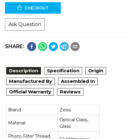
CHECKOUT
Ask Question
SHARE:
Description
Specification
Origin
Manufactured By
Assembled In
Official Warranty
Reviews
Brand
Zeiss
Optical Glass,
Material
Glass
Photo Filter Thread