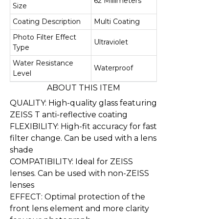
62 Millimeters
Size
Coating Description
Multi Coating
Photo Filter Effect
Ultraviolet
Type
Water Resistance
Waterproof
Level
ABOUT THIS ITEM
QUALITY: High-quality glass featuring
ZEISS T anti-reflective coating
FLEXIBILITY: High-fit accuracy for fast
filter change. Can be used with a lens
shade
COMPATIBILITY: Ideal for ZEISS
lenses. Can be used with non-ZEISS
lenses
EFFECT: Optimal protection of the
front lens element and more clarity