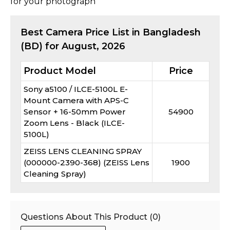
for your photograph
Best
Camera
Price List in Bangladesh
(BD) for
August, 2026
Product Model
Price
Sony a5100 / ILCE-5100L E-
Mount Camera with APS-C
Sensor + 16-50mm Power
54900
Zoom Lens - Black (ILCE-
5100L)
ZEISS LENS CLEANING SPRAY
(000000-2390-368) (ZEISS Lens
1900
Cleaning Spray)
Questions About This Product (
0
)