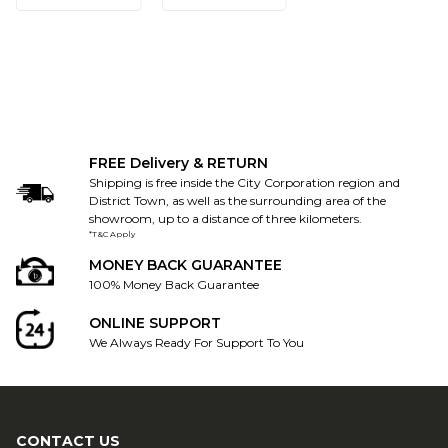
FREE Delivery & RETURN
Shipping is free inside the City Corporation region and
District Town, as well as the surrounding area of the
showroom, up to a distance of three kilometers.
*T&C Apply
MONEY BACK GUARANTEE
100% Money Back Guarantee
ONLINE SUPPORT
We Always Ready For Support To You
CONTACT US