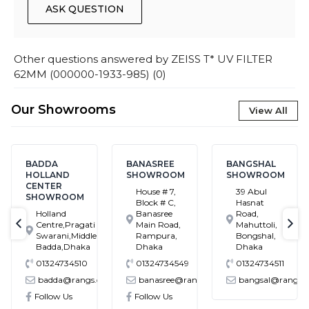
ASK QUESTION
Other questions answered by
ZEISS T* UV FILTER
62MM (000000-1933-985)
(
0
)
Our Showrooms
View All
BADDA
BANASREE
BANGSHAL
HOLLAND
SHOWROOM
SHOWROOM
CENTER
House # 7,
39 Abul
SHOWROOM
Block # C,
Hasnat
Holland
Banasree
Road,
Centre,Pragati
Main Road,
Mahuttoli,
text-previous
tex
Swarani,Middle
Rampura,
Bongshal,
Badda,Dhaka
Dhaka
Dhaka
01324734510
01324734549
01324734511
m.bd
badda@rangs.com.bd
banasree@rangs.com.bd
bangsal@rangs.com
Follow Us
Follow Us