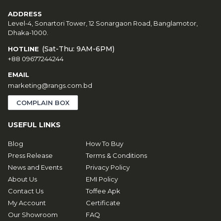
ADDRESS
Level-4, Sonartori Tower, 12 Sonargaon Road, Banglamotor,
Dhaka-1000.
(Sat-Thu: 9AM-6PM)
HOTLINE
+88 09677244244
EMAIL
marketing@rangs.com.bd
COMPLAIN BOX
USEFUL LINKS
Blog
How To Buy
Press Release
Terms & Conditions
News and Events
Privacy Policy
About Us
EMI Policy
Contact Us
Toffee Apk
My Account
Certificate
Our Showroom
FAQ