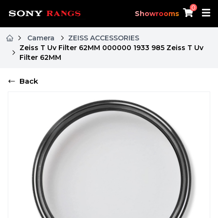
0
Showrooms
Camera
ZEISS ACCESSORIES
Zeiss T Uv Filter 62MM 000000 1933 985 Zeiss T Uv
Filter 62MM
Back