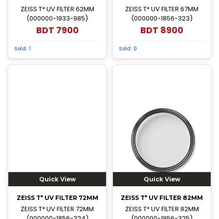
ZEISS T* UV FILTER 62MM
ZEISS T* UV FILTER 67MM
(000000-1933-985)
(000000-1856-323)
BDT
7900
BDT
8900
Sold:
1
Sold:
0
Quick View
Quick View
ZEISS T* UV FILTER 72MM
ZEISS T* UV FILTER 82MM
ZEISS T* UV FILTER 72MM
ZEISS T* UV FILTER 82MM
(000000-1856-324)
(000000-1956-325)