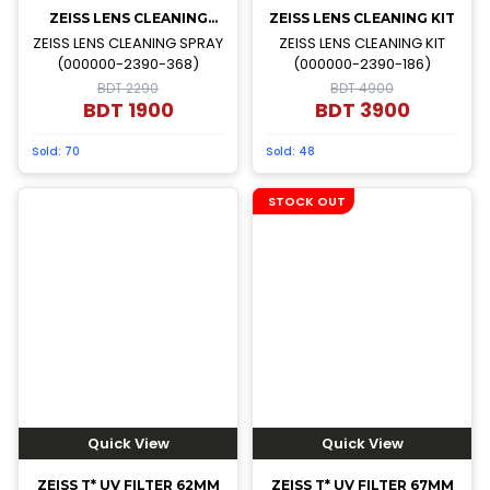
ZEISS LENS CLEANING
ZEISS LENS CLEANING KIT
SPRAY
ZEISS LENS CLEANING SPRAY
ZEISS LENS CLEANING KIT
(000000-2390-368)
(000000-2390-186)
BDT 2290
BDT 4900
BDT
1900
BDT
3900
Sold:
70
Sold:
48
STOCK OUT
Quick View
Quick View
ZEISS T* UV FILTER 62MM
ZEISS T* UV FILTER 67MM