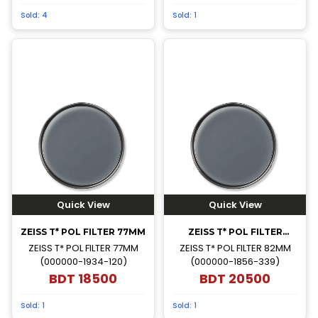
Sold:
4
Sold:
1
Quick View
Quick View
ZEISS T* POL FILTER 77MM
ZEISS T* POL FILTER
82MM
ZEISS T* POL FILTER 77MM
ZEISS T* POL FILTER 82MM
(000000-1934-120)
(000000-1856-339)
BDT
18500
BDT
20500
Sold:
1
Sold:
1