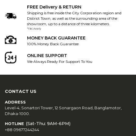
FREE Delivery & RETURN
Shipping is free inside the City Corporation region and
District Town, as well as the surrounding area of the
showroom, up to a distance of three kilometers.
*T&C Apply
MONEY BACK GUARANTEE
100% Money Back Guarantee
ONLINE SUPPORT
We Always Ready For Support To You
CONTACT US
ADDRESS
Level-4, Sonartori Tower, 12 Sonargaon Road, Banglamotor,
Dhaka-1000.
(Sat-Thu: 9AM-6PM)
HOTLINE
+88 09677244244