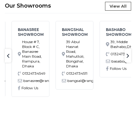
Our Showrooms
View All
BANASREE
BANGSHAL
BASHABO
SHOWROOM
SHOWROOM
SHOWROOM
House # 7,
39 Abul
39, Middle
Block # C,
Hasnat
Bashabo,Dhaka
Banasree
Road,
01324734512
Main Road,
Mahuttoli,
text-previous
tex
Rampura,
Bongshal,
basabo@rangs.
Dhaka
Dhaka
Follow Us
01324734549
01324734511
.com.bd
banasree@rangs.com.bd
bangsal@rangs.com.bd
Follow Us