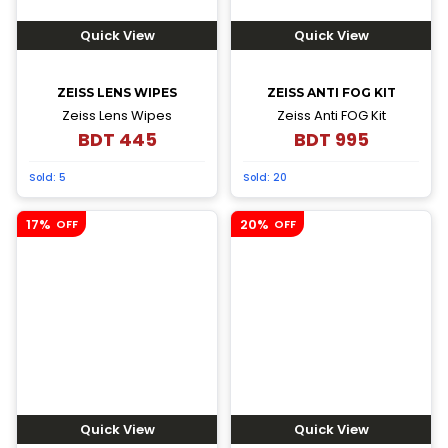
Quick View
Quick View
ZEISS LENS WIPES
ZEISS ANTI FOG KIT
Zeiss Lens Wipes
Zeiss Anti FOG Kit
BDT
445
BDT
995
Sold:
5
Sold:
20
17%
20%
OFF
OFF
Quick View
Quick View