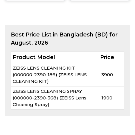
Best
Price List in Bangladesh (BD) for
August, 2026
Product Model
Price
ZEISS LENS CLEANING KIT
(000000-2390-186) (ZEISS LENS
3900
CLEANING KIT)
ZEISS LENS CLEANING SPRAY
(000000-2390-368) (ZEISS Lens
1900
Cleaning Spray)