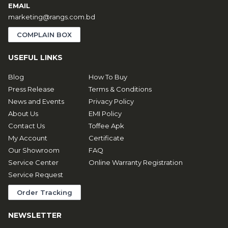
EMAIL
marketing@rangs.com.bd
COMPLAIN BOX
USEFUL LINKS
Blog
How To Buy
Press Release
Terms & Conditions
News and Events
Privacy Policy
About Us
EMI Policy
Contact Us
Toffee Apk
My Account
Certificate
Our Showroom
FAQ
Service Center
Online Warranty Registration
Service Request
Order Tracking
NEWSLETTER