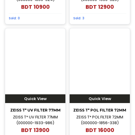
BDT
10900
BDT
12900
Sold:
0
Sold:
3
Quick View
Quick View
ZEISS T* UV FILTER 77MM
ZEISS T* POL FILTER 72MM
ZEISS T* UV FILTER 77MM
ZEISS T* POL FILTER 72MM
(000000-1933-986)
(000000-1856-338)
BDT
13900
BDT
16000