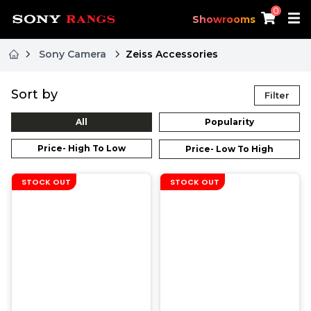
0
Showrooms
Sony Camera
Zeiss Accessories
Sort by
Filter
All
Popularity
Price- High To Low
Price- Low To High
STOCK OUT
STOCK OUT