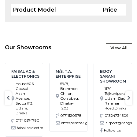
Product Model
Price
Our Showrooms
View All
FAISAL AC &
M/S. T.A.
BIJOY
ELECTRONICS
ENTERPRISE
SARANI
SHOWROOM
House#06,
59/B,
Gausul
Brahmon
117/1
Azam
Chiron,
Tejkunipara,Bir
Avenue,
Golapbag,
Uttam Ziaur
text-previous
tex
Sector#13,
Dhaka-
Rahman
Uttara,
1203
Road,Dhaka
Dhaka
01711120378
01324734509
01740574790
enterpriseta3@gmail.com
airport@rangs.com.
faisal.ac.electronics@gmail.com
Follow Us