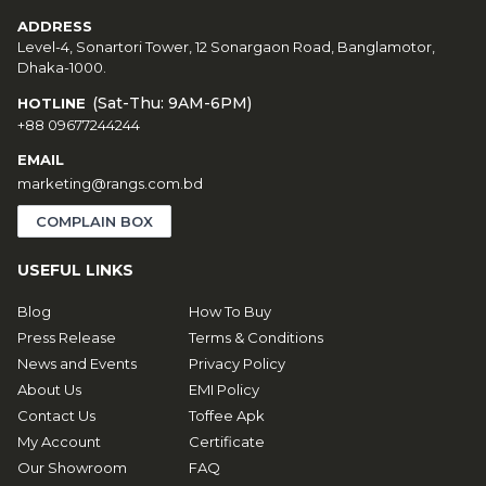
ADDRESS
Level-4, Sonartori Tower, 12 Sonargaon Road, Banglamotor,
Dhaka-1000.
(Sat-Thu: 9AM-6PM)
HOTLINE
+88 09677244244
EMAIL
marketing@rangs.com.bd
COMPLAIN BOX
USEFUL LINKS
Blog
How To Buy
Press Release
Terms & Conditions
News and Events
Privacy Policy
About Us
EMI Policy
Contact Us
Toffee Apk
My Account
Certificate
Our Showroom
FAQ