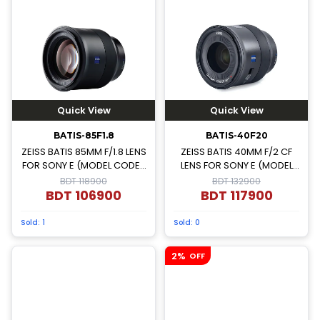
Quick View
Quick View
BATIS-85F1.8
BATIS-40F20
ZEISS BATIS 85MM F/1.8 LENS
ZEISS BATIS 40MM F/2 CF
FOR SONY E (MODEL CODE-
LENS FOR SONY E (MODEL
000000-2103-751)
CODE-000000-2239-137)
BDT 118900
BDT 132900
BDT
106900
BDT
117900
Sold:
1
Sold:
0
2%
OFF