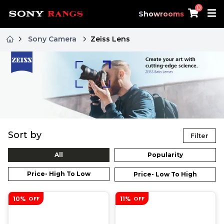
0
Showrooms
Sony Camera
Zeiss Lens
Sort by
Filter
All
Popularity
Price- High To Low
Price- Low To High
10%
11%
OFF
OFF