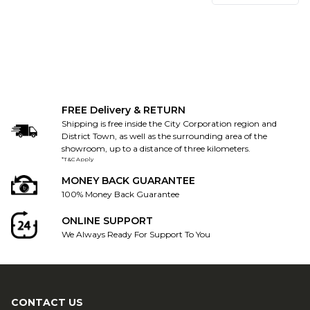
FREE Delivery & RETURN
Shipping is free inside the City Corporation region and
District Town, as well as the surrounding area of the
showroom, up to a distance of three kilometers.
*T&C Apply
MONEY BACK GUARANTEE
100% Money Back Guarantee
ONLINE SUPPORT
We Always Ready For Support To You
CONTACT US