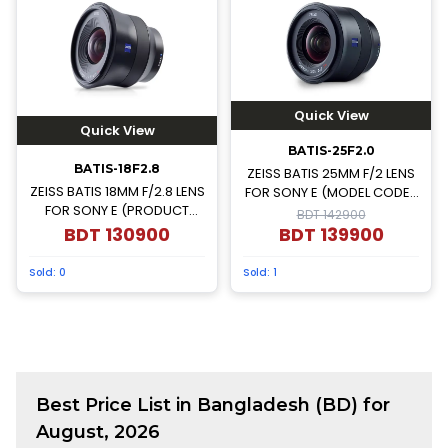
Quick View
Quick View
BATIS-25F2.0
BATIS-18F2.8
ZEISS BATIS 25MM F/2 LENS
ZEISS BATIS 18MM F/2.8 LENS
FOR SONY E (MODEL CODE-
FOR SONY E (PRODUCT
000000-2103-750)
BDT 142900
CODE-000000-2136-691)
BDT
130900
BDT
139900
Sold:
0
Sold:
1
Best
Price List in Bangladesh (BD) for
August, 2026