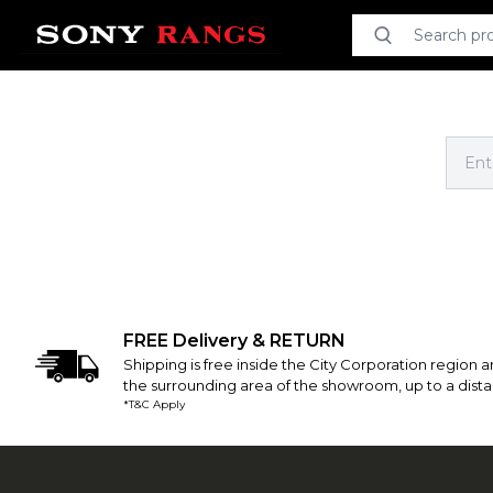
Search product
Search
FREE Delivery & RETURN
Shipping is free inside the City Corporation region an
the surrounding area of the showroom, up to a dista
*T&C Apply