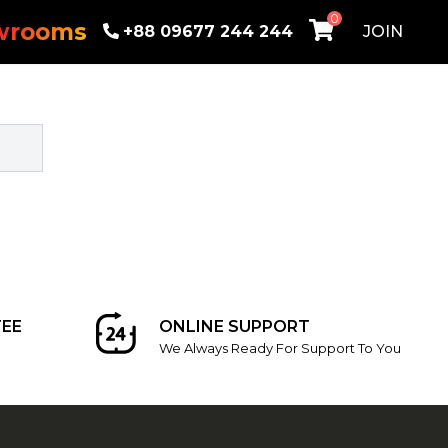
0
wrooms
+88 09677 244 244
JOIN
EE
ONLINE SUPPORT
We Always Ready For Support To You