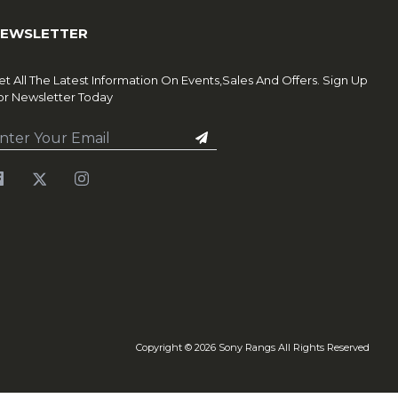
EWSLETTER
et All The Latest Information On Events,Sales And Offers. Sign Up
or Newsletter Today
Copyright ©
2026
Sony Rangs All Rights Reserved