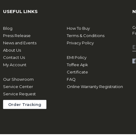
USEFUL LINKS
N
G
Blog
How To Buy
F
Press Release
Terms & Conditions
News and Events
Privacy Policy
About Us
Contact Us
EMI Policy
My Account
Toffee Apk
Certificate
Our Showroom
FAQ
Service Center
Online Warranty Registration
Service Request
Order Tracking