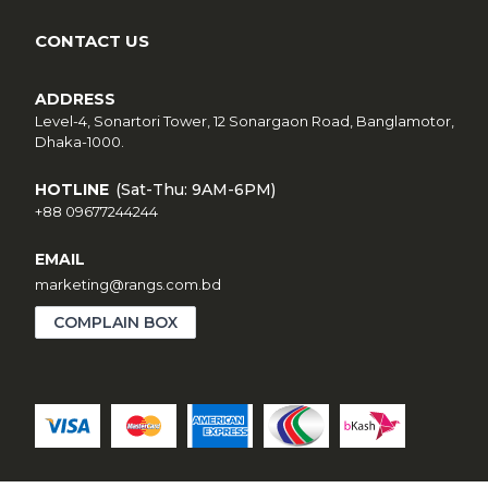
CONTACT US
ADDRESS
Level-4, Sonartori Tower, 12 Sonargaon Road, Banglamotor,
Dhaka-1000.
HOTLINE
(Sat-Thu: 9AM-6PM)
+88 09677244244
EMAIL
marketing@rangs.com.bd
COMPLAIN BOX