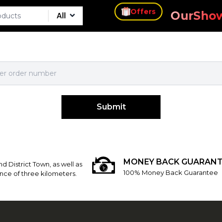
s
Offers
Our
Sho
All
Submit
MONEY BACK GUARANT
d District Town, as well as
100% Money Back Guarantee
nce of three kilometers.