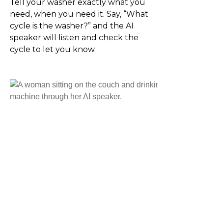
Tell your washer exactly what you
need, when you need it. Say, “What
cycle is the washer?” and the AI
speaker will listen and check the
cycle to let you know.