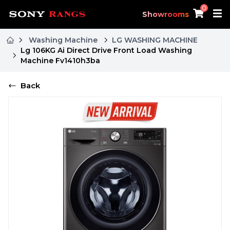
0
Showrooms
Washing Machine
LG WASHING MACHINE
Lg 106KG Ai Direct Drive Front Load Washing
Machine Fv1410h3ba
Back