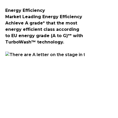
Energy Efficiency
Market Leading Energy Efficiency
Achieve A grade* that the most
energy efficient class according
to EU energy grade (A to G)** with
TurboWash™ technology.