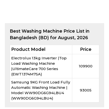
Best
Washing Machine
Price List in
Bangladesh (BD) for
August, 2026
Product Model
Price
Electrolux 13kg Inverter |Top
Load Washing Machine
109900
|UltimateCare 700 Series
(EWT1374M7SA)
Samsung 9KG Front Load Fully
Automatic Washing Machine |
93005
Model WW90DG6G94LBU4
(WW90DG6G94LBU4)