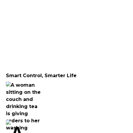
Smart Control, Smarter Life