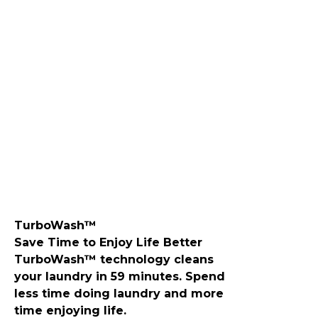
​TurboWash™
Save Time to Enjoy Life Better
TurboWash™ technology cleans
your laundry in 59 minutes. Spend
less time doing laundry and more
time enjoying life.