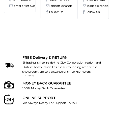
enterpriseta3@gmail.com
airport@rangs.com.bd
badda@rangs.co
ronics@gmail.com
Follow Us
Follow Us
FREE Delivery & RETURN
Shipping is free inside the City Corporation region and
District Town, as well as the surrounding area of the
showroom, up to a distance of three kilometers.
*T&C Apply
MONEY BACK GUARANTEE
100% Money Back Guarantee
ONLINE SUPPORT
We Always Ready For Support To You