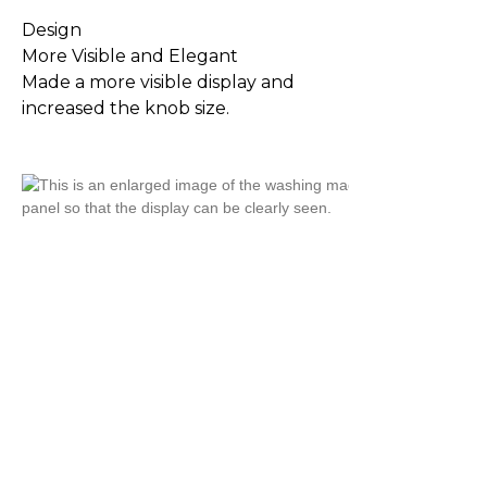
Design
More Visible and Elegant
Made a more visible display and
increased the knob size.