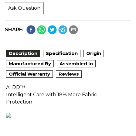
Ask Question
SHARE:
Description
Specification
Origin
Manufactured By
Assembled In
Official Warranty
Reviews
AI DD™
Intelligent Care with 18% More Fabric
Protection