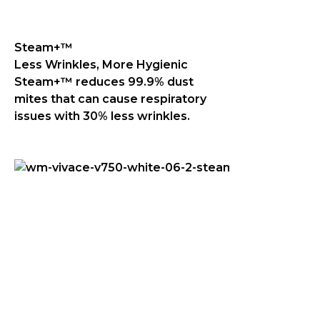
Steam+™
Less Wrinkles, More Hygienic
Steam+™ reduces 99.9% dust
mites that can cause respiratory
issues with 30% less wrinkles.