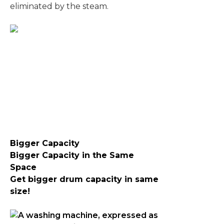
eliminated by the steam.
Bigger Capacity
Bigger Capacity in the Same
Space
Get bigger drum capacity in same
size !