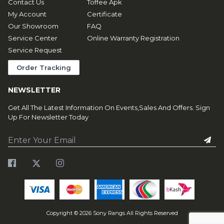
Contact Us
Toffee Apk
My Account
Certificate
Our Showroom
FAQ
Service Center
Online Warranty Registration
Service Request
Order Tracking
NEWSLETTER
Get All The Latest Information On Events,Sales And Offers. Sign
Up For Newsletter Today
Copyright ©
2026
Sony Rangs All Rights Reserved