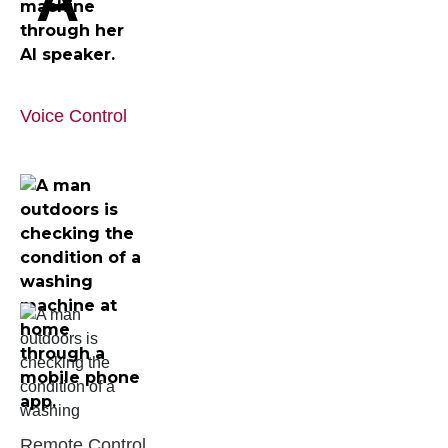
Voice Control
Remote Control