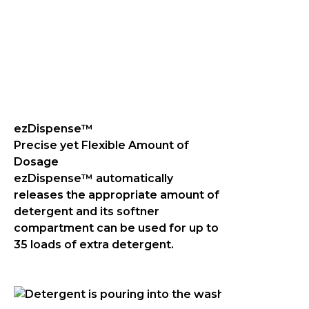
ezDispense™
Precise yet Flexible Amount of
Dosage
ezDispense™ automatically
releases the appropriate amount of
detergent and its softner
compartment can be used for up to
35 loads of extra detergent.