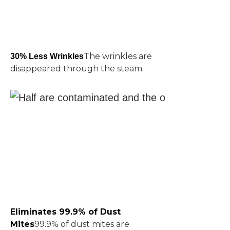
The wrinkles are
30% Less Wrinkles
disappeared through the steam.
Eliminates 99.9% of Dust
Mites
99.9% of dust mites are