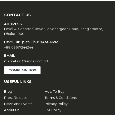
CONTACT US
ADDRESS
Level-4, Sonartori Tower, 12 Sonargaon Road, Banglamotor,
Dhaka-1000.
(Sat-Thu: 9AM-6PM)
HOTLINE
+88 09677244244
EMAIL
marketing@rangs.com.bd
COMPLAIN BOX
USEFUL LINKS
Blog
How To Buy
Press Release
Terms & Conditions
News and Events
Privacy Policy
About Us
EMI Policy