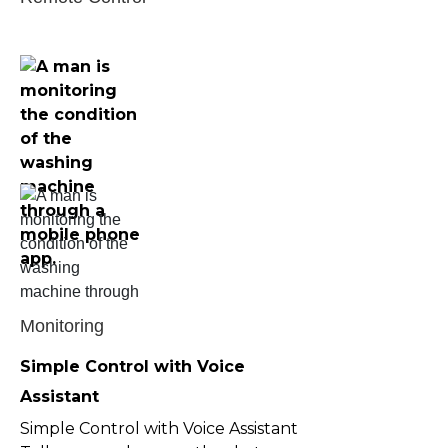
Monitoring
Simple Control with Voice 
Assistant
Simple Control with Voice Assistant