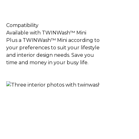
Compatibility
Available with TWINWash™ Mini
Plus a TWINWash™ Mini according to
your preferences to suit your lifestyle
and interior design needs. Save you
time and money in your busy life.