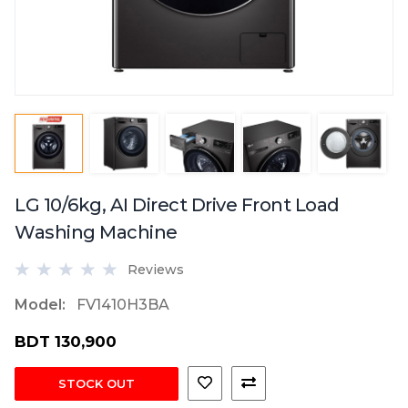
LG 10/6kg, AI Direct Drive Front Load
Washing Machine
Reviews
Model:
FV1410H3BA
BDT 130,900
STOCK OUT