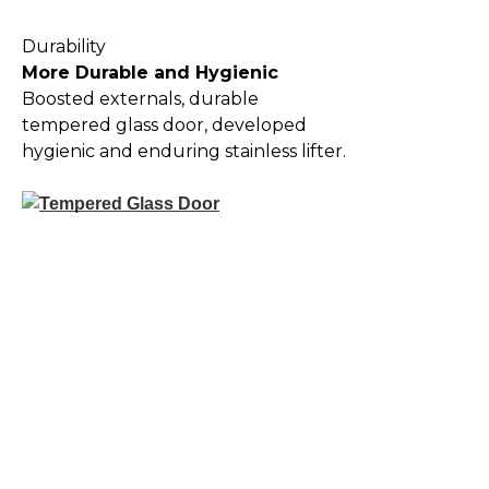
Durability
More Durable and Hygienic
Boosted externals, durable
tempered glass door, developed
hygienic and enduring stainless lifter.