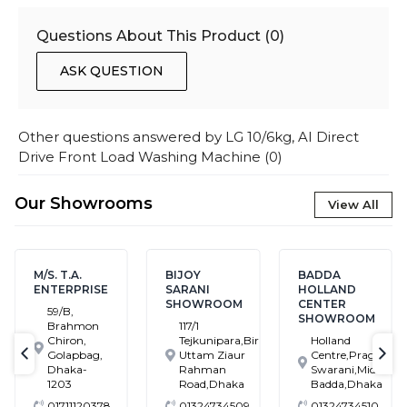
Questions About This Product (
0
)
ASK QUESTION
Other questions answered by
LG 10/6kg, AI Direct
Drive Front Load Washing Machine
(
0
)
Our Showrooms
View All
M/S. T.A.
BIJOY
BADDA
ENTERPRISE
SARANI
HOLLAND
SHOWROOM
CENTER
59/B,
SHOWROOM
Brahmon
117/1
Chiron,
Tejkunipara,Bir
Holland
Golapbag,
Uttam Ziaur
Centre,Pragati
text-previous
tex
Dhaka-
Rahman
Swarani,Middle
1203
Road,Dhaka
Badda,Dhaka
01711120378
01324734509
01324734510